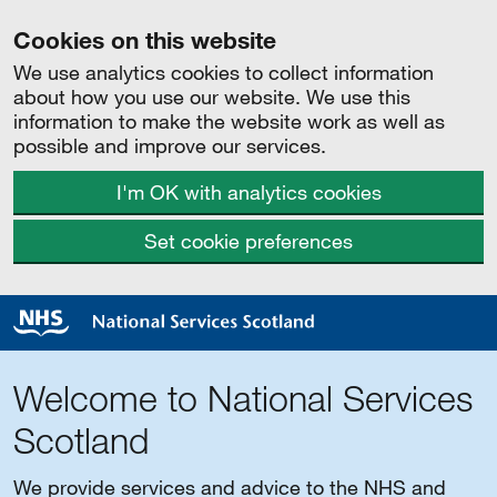
Cookies on this website
We use analytics cookies to collect information
about how you use our website. We use this
information to make the website work as well as
possible and improve our services.
I'm OK with analytics cookies
Set cookie preferences
Welcome to National Services
Scotland
We provide services and advice to the NHS and