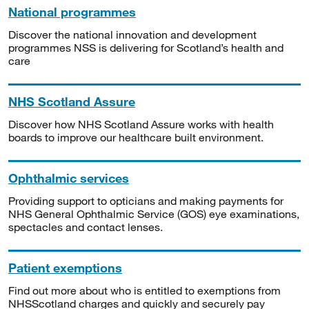
National programmes
Discover the national innovation and development
programmes NSS is delivering for Scotland’s health and
care
NHS Scotland Assure
Discover how NHS Scotland Assure works with health
boards to improve our healthcare built environment.
Ophthalmic services
Providing support to opticians and making payments for
NHS General Ophthalmic Service (GOS) eye examinations,
spectacles and contact lenses.
Patient exemptions
Find out more about who is entitled to exemptions from
NHSScotland charges and quickly and securely pay