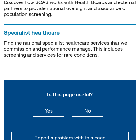
Discover how SOAS works with Health Boards and external
partners to provide national oversight and assurance of
population screening.
Specialist healthcare
Find the national specialist healthcare services that we
commission and performance manage. This includes
screening and services for rare conditions.
Is this page useful?
this page is useful
this page is not usefu
Yes
No
Report a problem with this page