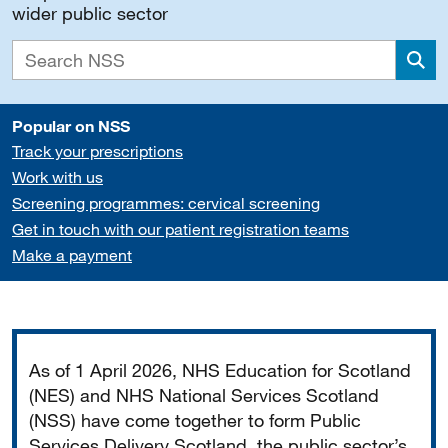
wider public sector
Sea
Popular on NSS
Track your prescriptions
Work with us
Screening programmes: cervical screening
Get in touch with our patient registration teams
Make a payment
Important
As of 1 April 2026, NHS Education for Scotland
(NES) and NHS National Services Scotland
(NSS) have come together to form Public
Services Delivery Scotland, the public sector’s