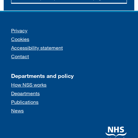
Support links
Privacy
Cookies
Accessibility statement
Contact
Departments and policy
How NSS works
Departments
Publications
News