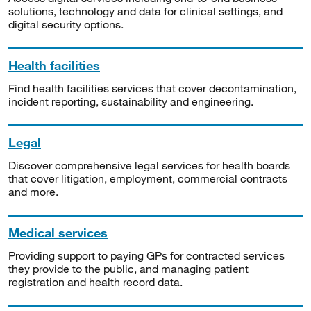
solutions, technology and data for clinical settings, and
digital security options.
Health facilities
Find health facilities services that cover decontamination,
incident reporting, sustainability and engineering.
Legal
Discover comprehensive legal services for health boards
that cover litigation, employment, commercial contracts
and more.
Medical services
Providing support to paying GPs for contracted services
they provide to the public, and managing patient
registration and health record data.