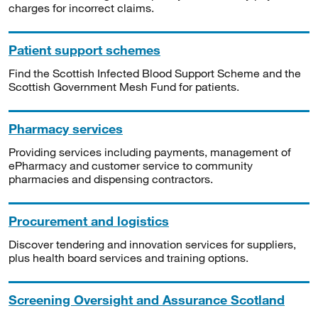
charges for incorrect claims.
Patient support schemes
Find the Scottish Infected Blood Support Scheme and the
Scottish Government Mesh Fund for patients.
Pharmacy services
Providing services including payments, management of
ePharmacy and customer service to community
pharmacies and dispensing contractors.
Procurement and logistics
Discover tendering and innovation services for suppliers,
plus health board services and training options.
Screening Oversight and Assurance Scotland