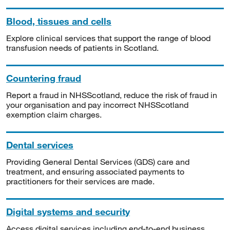
Blood, tissues and cells
Explore clinical services that support the range of blood
transfusion needs of patients in Scotland.
Countering fraud
Report a fraud in NHSScotland, reduce the risk of fraud in
your organisation and pay incorrect NHSScotland
exemption claim charges.
Dental services
Providing General Dental Services (GDS) care and
treatment, and ensuring associated payments to
practitioners for their services are made.
Digital systems and security
Access digital services including end-to-end business