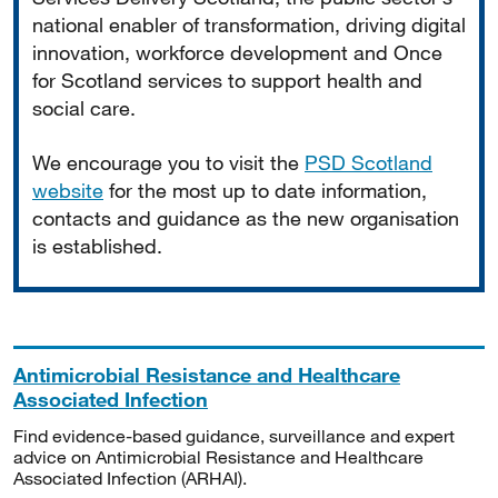
national enabler of transformation, driving digital
innovation, workforce development and Once
for Scotland services to support health and
social care.
We encourage you to visit the
PSD Scotland
website
for the most up to date information,
contacts and guidance as the new organisation
is established.
Antimicrobial Resistance and Healthcare
Associated Infection
Find evidence-based guidance, surveillance and expert
advice on Antimicrobial Resistance and Healthcare
Associated Infection (ARHAI).