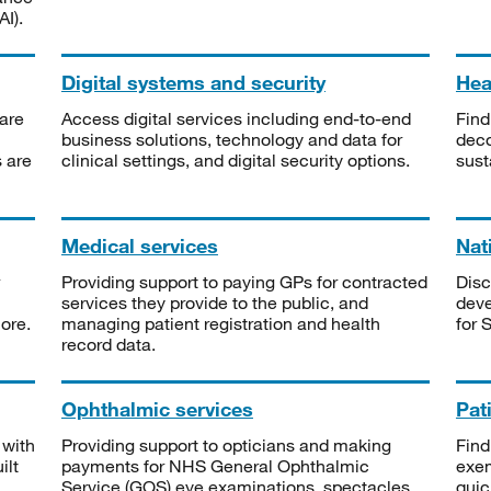
I).
Digital systems and security
Heal
are
Access digital services including end-to-end
Find
business solutions, technology and data for
deco
s are
clinical settings, and digital security options.
sust
Medical services
Nat
Providing support to paying GPs for contracted
Disc
services they provide to the public, and
deve
ore.
managing patient registration and health
for 
record data.
Ophthalmic services
Pat
 with
Providing support to opticians and making
Find
ilt
payments for NHS General Ophthalmic
exe
Service (GOS) eye examinations, spectacles
quic