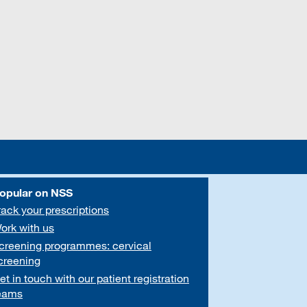
opular on NSS
rack your prescriptions
ork with us
creening programmes: cervical
creening
et in touch with our patient registration
eams