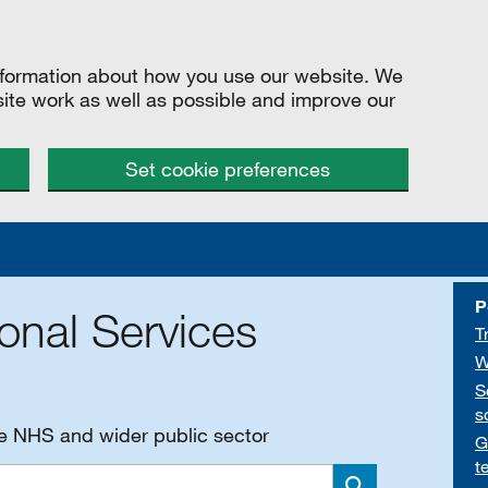
information about how you use our website. We
site work as well as possible and improve our
Set cookie preferences
P
onal Services
T
W
S
s
he NHS and wider public sector
G
t