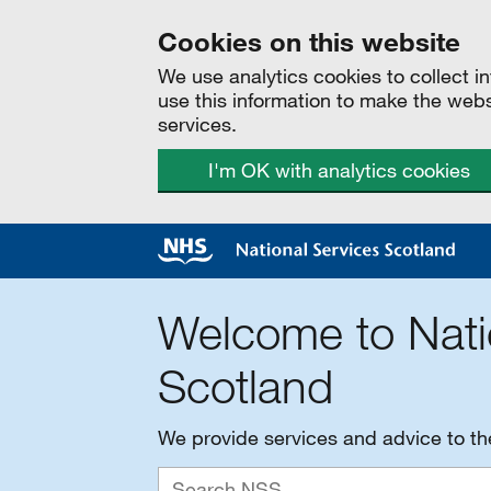
Cookies on this website
We use analytics cookies to collect 
use this information to make the web
services.
I'm OK with analytics cookies
Welcome to Nati
Scotland
We provide services and advice to t