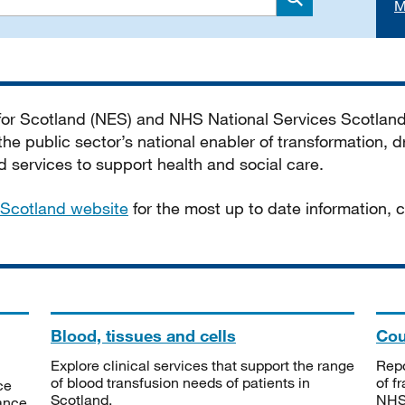
M
Search
 for Scotland (NES) and NHS National Services Scotlan
he public sector’s national enabler of transformation, dr
services to support health and social care.
Scotland website
for the most up to date information,
Blood, tissues and cells
Cou
Explore clinical services that support the range
Repo
of blood transfusion needs of patients in
of f
ce
Scotland.
NHSS
tance