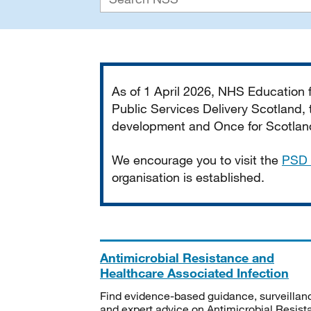
Important
As of 1 April 2026, NHS Education
Public Services Delivery Scotland, t
development and Once for Scotland 
We encourage you to visit the
PSD 
organisation is established.
Antimicrobial Resistance and
Healthcare Associated Infection
Find evidence-based guidance, surveillan
and expert advice on Antimicrobial Resis