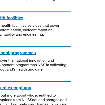
th facilities
 health facilities services that cover
ntamination, incident reporting,
ainability and engineering.
ional programmes
over the national innovation and
lopment programmes NSS is delivering
Scotland’s health and care
ient exemptions
 out more about who is entitled to
mptions from NHSScotland charges and
kly and securely pay charges for incorrect