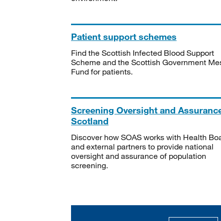
Patient support schemes
Find the Scottish Infected Blood Support
Scheme and the Scottish Government Me
Fund for patients.
Screening Oversight and Assuranc
Scotland
Discover how SOAS works with Health Bo
and external partners to provide national
oversight and assurance of population
screening.