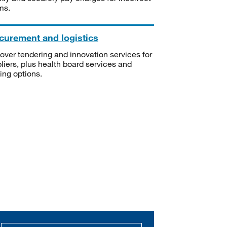
ms.
curement and logistics
over tendering and innovation services for
liers, plus health board services and
ning options.