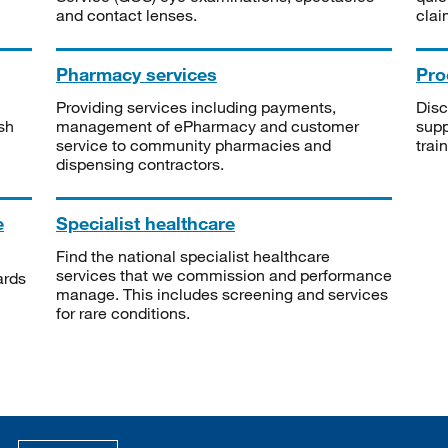
and contact lenses.
clai
Pharmacy services
Pro
Providing services including payments,
Disc
sh
management of ePharmacy and customer
supp
service to community pharmacies and
trai
dispensing contractors.
e
Specialist healthcare
Find the national specialist healthcare
services that we commission and performance
ards
manage. This includes screening and services
for rare conditions.