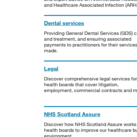
and Healthcare Associated Infection (ARHA
Dental services
Providing General Dental Services (GDS) c
and treatment, and ensuring associated
payments to practitioners for their service
made.
Legal
Discover comprehensive legal services for
health boards that cover litigation,
employment, commercial contracts and m
NHS Scotland Assure
Discover how NHS Scotland Assure works
health boards to improve our healthcare bu
environment.