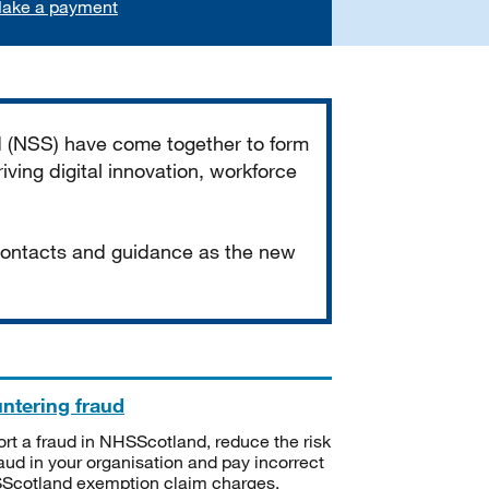
ake a payment
d (NSS) have come together to form
iving digital innovation, workforce
 contacts and guidance as the new
ntering fraud
rt a fraud in NHSScotland, reduce the risk
raud in your organisation and pay incorrect
cotland exemption claim charges.