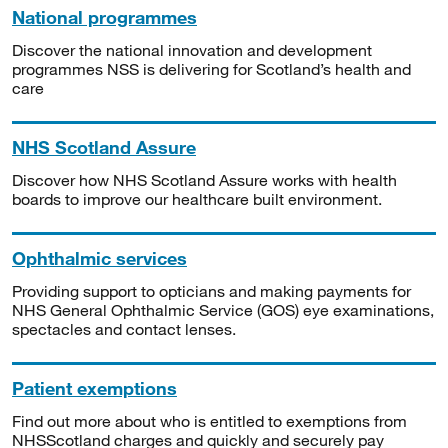
National programmes
Discover the national innovation and development
programmes NSS is delivering for Scotland’s health and
care
NHS Scotland Assure
Discover how NHS Scotland Assure works with health
boards to improve our healthcare built environment.
Ophthalmic services
Providing support to opticians and making payments for
NHS General Ophthalmic Service (GOS) eye examinations,
spectacles and contact lenses.
Patient exemptions
Find out more about who is entitled to exemptions from
NHSScotland charges and quickly and securely pay