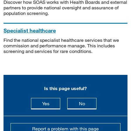
Discover how SOAS works with Health Boards and external
partners to provide national oversight and assurance of
population screening.
Specialist healthcare
Find the national specialist healthcare services that we
commission and performance manage. This includes
screening and services for rare conditions.
Is this page useful?
this page is useful
this page is not usefu
Yes
No
Report a problem with this page