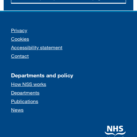
Support links
Privacy
Cookies
Accessibility statement
Contact
Departments and policy
How NSS works
Departments
Publications
News