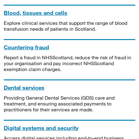
Blood, tissues and cells
Explore clinical services that support the range of blood
transfusion needs of patients in Scotland.
Countering fraud
Report a fraud in NHSScotland, reduce the risk of fraud in
your organisation and pay incorrect NHSScotland
exemption claim charges.
Dental services
Providing General Dental Services (GDS) care and
treatment, and ensuring associated payments to
practitioners for their services are made.
Digital systems and security
Access digital services including end-to-end business