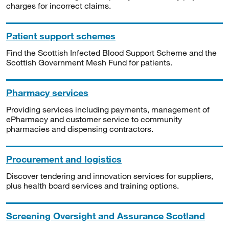
charges for incorrect claims.
Patient support schemes
Find the Scottish Infected Blood Support Scheme and the
Scottish Government Mesh Fund for patients.
Pharmacy services
Providing services including payments, management of
ePharmacy and customer service to community
pharmacies and dispensing contractors.
Procurement and logistics
Discover tendering and innovation services for suppliers,
plus health board services and training options.
Screening Oversight and Assurance Scotland