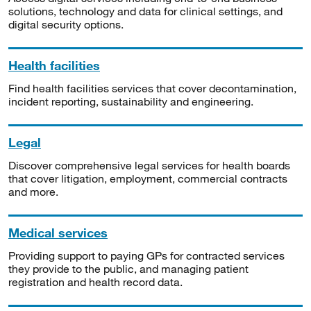
solutions, technology and data for clinical settings, and
digital security options.
Health facilities
Find health facilities services that cover decontamination,
incident reporting, sustainability and engineering.
Legal
Discover comprehensive legal services for health boards
that cover litigation, employment, commercial contracts
and more.
Medical services
Providing support to paying GPs for contracted services
they provide to the public, and managing patient
registration and health record data.