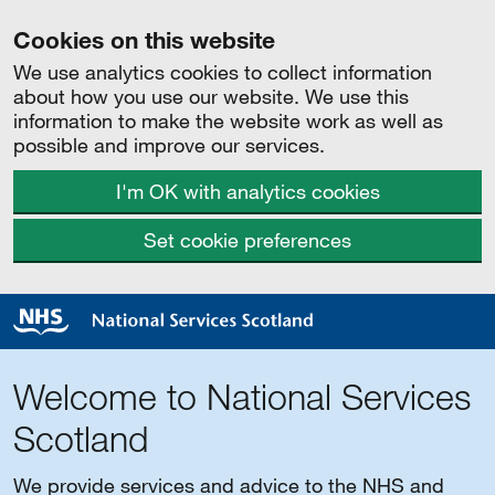
Cookies on this website
We use analytics cookies to collect information
about how you use our website. We use this
information to make the website work as well as
possible and improve our services.
I'm OK with analytics cookies
Set cookie preferences
Welcome to National Services
Scotland
We provide services and advice to the NHS and