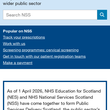
wider public sector
Sea
Popular on NSS
Track your prescriptions
Work with us
Screening programmes: cervical screening
Get in touch with our patient registration teams
Make a payment
Important
As of 1 April 2026, NHS Education for Scotland
(NES) and NHS National Services Scotland
(NSS) have come together to form Public
Services Delivery Scotland, the public sector’s