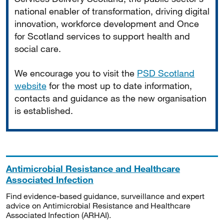
national enabler of transformation, driving digital
innovation, workforce development and Once
for Scotland services to support health and
social care.
We encourage you to visit the
PSD Scotland
website
for the most up to date information,
contacts and guidance as the new organisation
is established.
Antimicrobial Resistance and Healthcare
Associated Infection
Find evidence-based guidance, surveillance and expert
advice on Antimicrobial Resistance and Healthcare
Associated Infection (ARHAI).