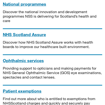
National programmes
Discover the national innovation and development
programmes NSS is delivering for Scotland’s health and
care
NHS Scotland Assure
Discover how NHS Scotland Assure works with health
boards to improve our healthcare built environment.
Ophthalmic services
Providing support to opticians and making payments for
NHS General Ophthalmic Service (GOS) eye examinations,
spectacles and contact lenses.
Patient exemptions
Find out more about who is entitled to exemptions from
NHSScotland charges and quickly and securely pay