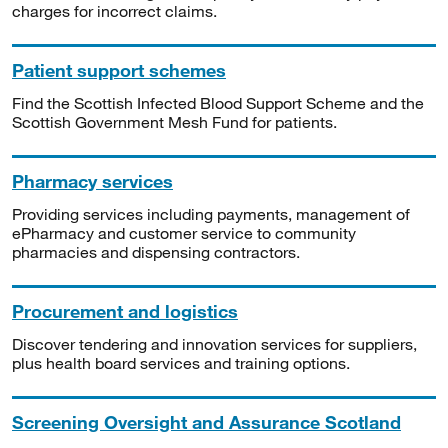
charges for incorrect claims.
Patient support schemes
Find the Scottish Infected Blood Support Scheme and the
Scottish Government Mesh Fund for patients.
Pharmacy services
Providing services including payments, management of
ePharmacy and customer service to community
pharmacies and dispensing contractors.
Procurement and logistics
Discover tendering and innovation services for suppliers,
plus health board services and training options.
Screening Oversight and Assurance Scotland