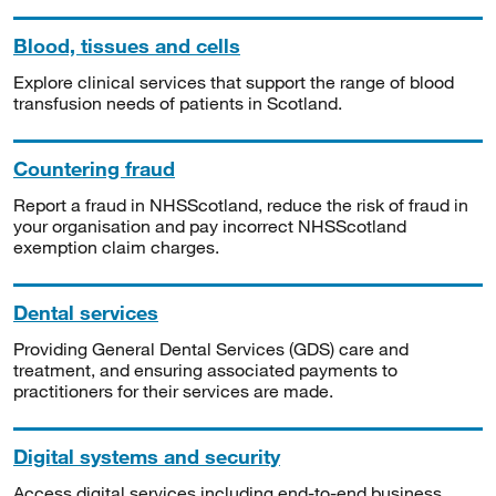
Blood, tissues and cells
Explore clinical services that support the range of blood
transfusion needs of patients in Scotland.
Countering fraud
Report a fraud in NHSScotland, reduce the risk of fraud in
your organisation and pay incorrect NHSScotland
exemption claim charges.
Dental services
Providing General Dental Services (GDS) care and
treatment, and ensuring associated payments to
practitioners for their services are made.
Digital systems and security
Access digital services including end-to-end business