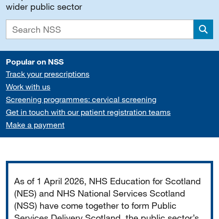
wider public sector
Sea
Popular on NSS
Track your prescriptions
Work with us
Screening programmes: cervical screening
Get in touch with our patient registration teams
Make a payment
Important
As of 1 April 2026, NHS Education for Scotland
(NES) and NHS National Services Scotland
(NSS) have come together to form Public
Services Delivery Scotland, the public sector’s