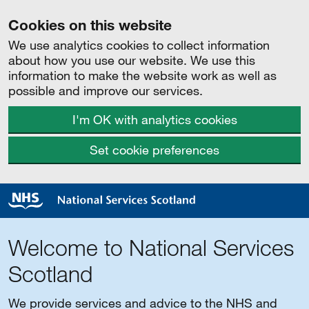
Cookies on this website
We use analytics cookies to collect information
about how you use our website. We use this
information to make the website work as well as
possible and improve our services.
I'm OK with analytics cookies
Set cookie preferences
Welcome to National Services
Scotland
We provide services and advice to the NHS and