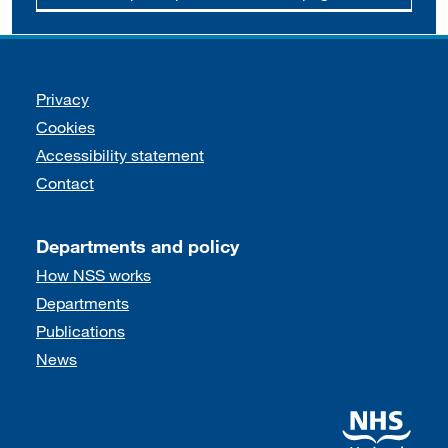
Support links
Privacy
Cookies
Accessibility statement
Contact
Departments and policy
How NSS works
Departments
Publications
News