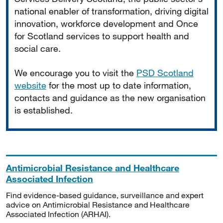
national enabler of transformation, driving digital
innovation, workforce development and Once
for Scotland services to support health and
social care.
We encourage you to visit the
PSD Scotland
website
for the most up to date information,
contacts and guidance as the new organisation
is established.
Antimicrobial Resistance and Healthcare
Associated Infection
Find evidence-based guidance, surveillance and expert
advice on Antimicrobial Resistance and Healthcare
Associated Infection (ARHAI).