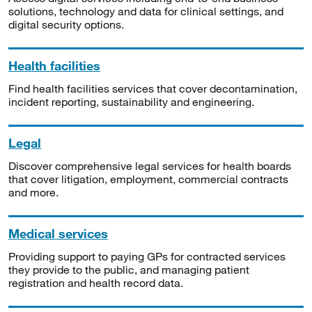
solutions, technology and data for clinical settings, and
digital security options.
Health facilities
Find health facilities services that cover decontamination,
incident reporting, sustainability and engineering.
Legal
Discover comprehensive legal services for health boards
that cover litigation, employment, commercial contracts
and more.
Medical services
Providing support to paying GPs for contracted services
they provide to the public, and managing patient
registration and health record data.