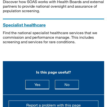
Discover how SOAS works with Health Boards and external
partners to provide national oversight and assurance of
population screening.
Specialist healthcare
Find the national specialist healthcare services that we
commission and performance manage. This includes
screening and services for rare conditions.
Is this page useful?
this page is useful
this page is not usefu
Yes
No
Report a problem with this page