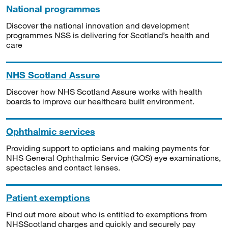
National programmes
Discover the national innovation and development
programmes NSS is delivering for Scotland’s health and
care
NHS Scotland Assure
Discover how NHS Scotland Assure works with health
boards to improve our healthcare built environment.
Ophthalmic services
Providing support to opticians and making payments for
NHS General Ophthalmic Service (GOS) eye examinations,
spectacles and contact lenses.
Patient exemptions
Find out more about who is entitled to exemptions from
NHSScotland charges and quickly and securely pay