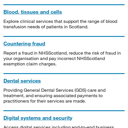
Blood, tissues and cells
Explore clinical services that support the range of blood
transfusion needs of patients in Scotland.
Countering fraud
Report a fraud in NHSScotland, reduce the risk of fraud in
your organisation and pay incorrect NHSScotland
exemption claim charges.
Dental services
Providing General Dental Services (GDS) care and
treatment, and ensuring associated payments to
practitioners for their services are made.
Digital systems and security
Access digital services including end-to-end business