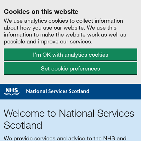
Cookies on this website
We use analytics cookies to collect information
about how you use our website. We use this
information to make the website work as well as
possible and improve our services.
I'm OK with analytics cookies
Set cookie preferences
Welcome to National Services
Scotland
We provide services and advice to the NHS and