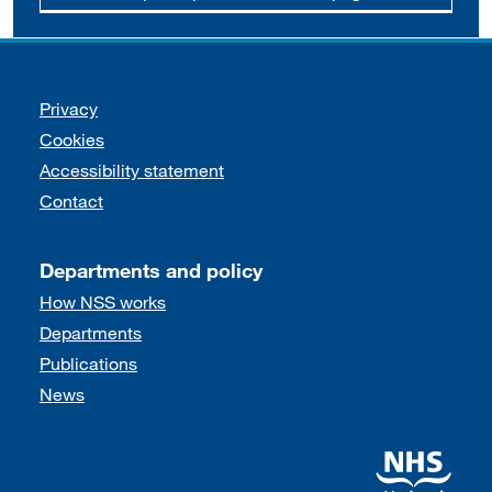
Support links
Privacy
Cookies
Accessibility statement
Contact
Departments and policy
How NSS works
Departments
Publications
News