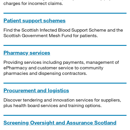
charges for incorrect claims.
Patient support schemes
Find the Scottish Infected Blood Support Scheme and the
Scottish Government Mesh Fund for patients.
Pharmacy services
Providing services including payments, management of
ePharmacy and customer service to community
pharmacies and dispensing contractors.
Procurement and logistics
Discover tendering and innovation services for suppliers,
plus health board services and training options.
Screening Oversight and Assurance Scotland