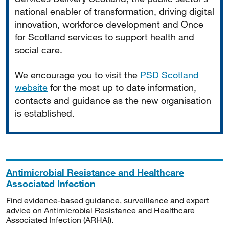
national enabler of transformation, driving digital
innovation, workforce development and Once
for Scotland services to support health and
social care.
We encourage you to visit the
PSD Scotland
website
for the most up to date information,
contacts and guidance as the new organisation
is established.
Antimicrobial Resistance and Healthcare
Associated Infection
Find evidence-based guidance, surveillance and expert
advice on Antimicrobial Resistance and Healthcare
Associated Infection (ARHAI).