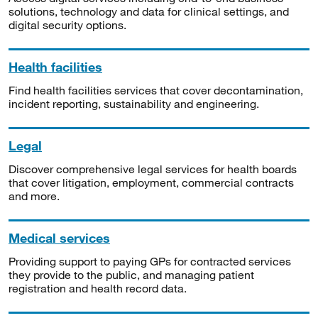
solutions, technology and data for clinical settings, and
digital security options.
Health facilities
Find health facilities services that cover decontamination,
incident reporting, sustainability and engineering.
Legal
Discover comprehensive legal services for health boards
that cover litigation, employment, commercial contracts
and more.
Medical services
Providing support to paying GPs for contracted services
they provide to the public, and managing patient
registration and health record data.