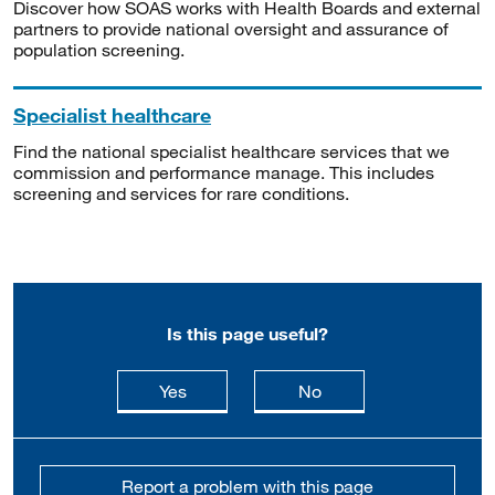
Discover how SOAS works with Health Boards and external
partners to provide national oversight and assurance of
population screening.
Specialist healthcare
Find the national specialist healthcare services that we
commission and performance manage. This includes
screening and services for rare conditions.
Is this page useful?
this page is useful
this page is not usefu
Yes
No
Report a problem with this page