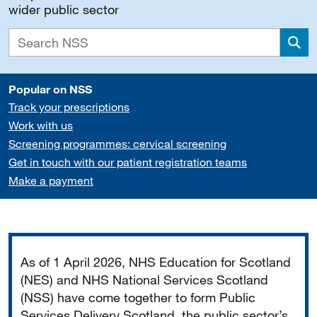
wider public sector
Sea
Popular on NSS
Track your prescriptions
Work with us
Screening programmes: cervical screening
Get in touch with our patient registration teams
Make a payment
Important
As of 1 April 2026, NHS Education for Scotland
(NES) and NHS National Services Scotland
(NSS) have come together to form Public
Services Delivery Scotland, the public sector’s