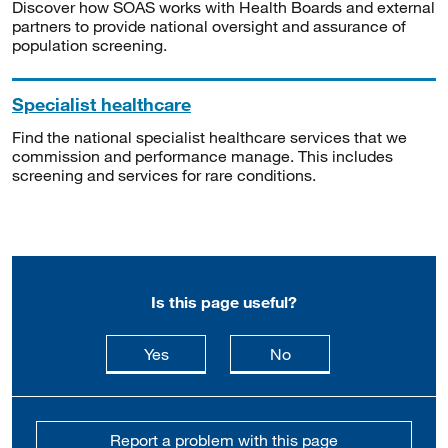
Discover how SOAS works with Health Boards and external
partners to provide national oversight and assurance of
population screening.
Specialist healthcare
Find the national specialist healthcare services that we
commission and performance manage. This includes
screening and services for rare conditions.
Is this page useful?
this page is useful
this page is not usefu
Yes
No
Report a problem with this page