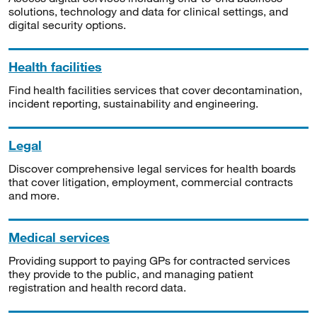
solutions, technology and data for clinical settings, and
digital security options.
Health facilities
Find health facilities services that cover decontamination,
incident reporting, sustainability and engineering.
Legal
Discover comprehensive legal services for health boards
that cover litigation, employment, commercial contracts
and more.
Medical services
Providing support to paying GPs for contracted services
they provide to the public, and managing patient
registration and health record data.