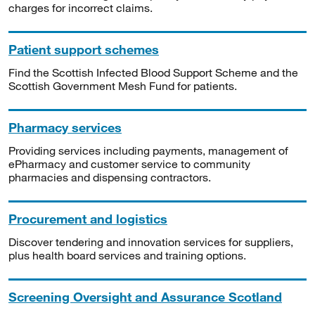
charges for incorrect claims.
Patient support schemes
Find the Scottish Infected Blood Support Scheme and the
Scottish Government Mesh Fund for patients.
Pharmacy services
Providing services including payments, management of
ePharmacy and customer service to community
pharmacies and dispensing contractors.
Procurement and logistics
Discover tendering and innovation services for suppliers,
plus health board services and training options.
Screening Oversight and Assurance Scotland