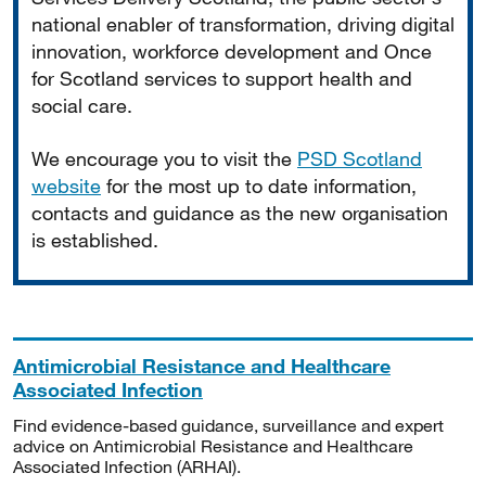
national enabler of transformation, driving digital
innovation, workforce development and Once
for Scotland services to support health and
social care.
We encourage you to visit the
PSD Scotland
website
for the most up to date information,
contacts and guidance as the new organisation
is established.
Antimicrobial Resistance and Healthcare
Associated Infection
Find evidence-based guidance, surveillance and expert
advice on Antimicrobial Resistance and Healthcare
Associated Infection (ARHAI).