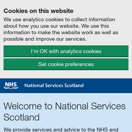
Cookies on this website
We use analytics cookies to collect information
about how you use our website. We use this
information to make the website work as well as
possible and improve our services.
I'm OK with analytics cookies
Set cookie preferences
Welcome to National Services
Scotland
We provide services and advice to the NHS and