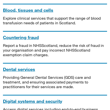
Blood, tissues and cells
Explore clinical services that support the range of blood
transfusion needs of patients in Scotland.
Countering fraud
Report a fraud in NHSScotland, reduce the risk of fraud in
your organisation and pay incorrect NHSScotland
exemption claim charges.
Dental services
Providing General Dental Services (GDS) care and
treatment, and ensuring associated payments to
practitioners for their services are made.
Digital systems and security
Access digital services including end-to-end business