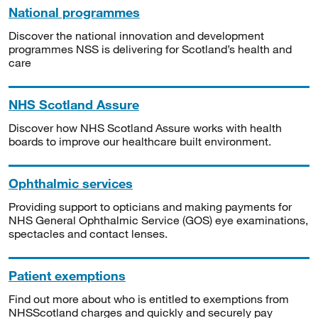
National programmes
Discover the national innovation and development
programmes NSS is delivering for Scotland’s health and
care
NHS Scotland Assure
Discover how NHS Scotland Assure works with health
boards to improve our healthcare built environment.
Ophthalmic services
Providing support to opticians and making payments for
NHS General Ophthalmic Service (GOS) eye examinations,
spectacles and contact lenses.
Patient exemptions
Find out more about who is entitled to exemptions from
NHSScotland charges and quickly and securely pay