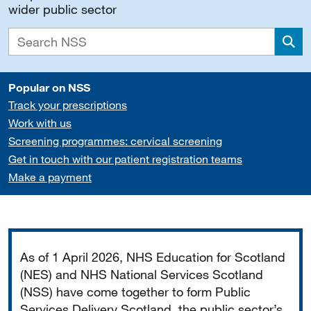
wider public sector
Sea
Popular on NSS
Track your prescriptions
Work with us
Screening programmes: cervical screening
Get in touch with our patient registration teams
Make a payment
Important
As of 1 April 2026, NHS Education for Scotland
(NES) and NHS National Services Scotland
(NSS) have come together to form Public
Services Delivery Scotland, the public sector’s