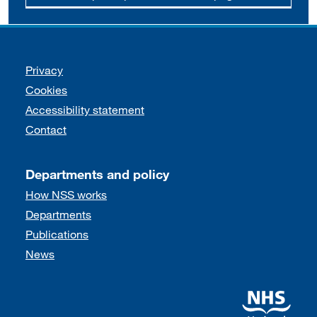
Support links
Privacy
Cookies
Accessibility statement
Contact
Departments and policy
How NSS works
Departments
Publications
News