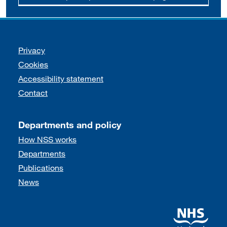
Support links
Privacy
Cookies
Accessibility statement
Contact
Departments and policy
How NSS works
Departments
Publications
News