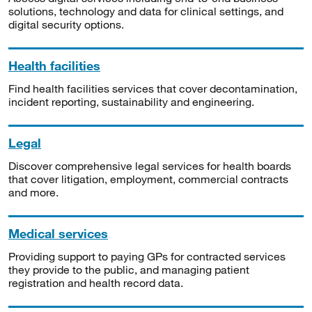
solutions, technology and data for clinical settings, and
digital security options.
Health facilities
Find health facilities services that cover decontamination,
incident reporting, sustainability and engineering.
Legal
Discover comprehensive legal services for health boards
that cover litigation, employment, commercial contracts
and more.
Medical services
Providing support to paying GPs for contracted services
they provide to the public, and managing patient
registration and health record data.