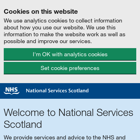
Cookies on this website
We use analytics cookies to collect information
about how you use our website. We use this
information to make the website work as well as
possible and improve our services.
I'm OK with analytics cookies
Set cookie preferences
Welcome to National Services
Scotland
We provide services and advice to the NHS and