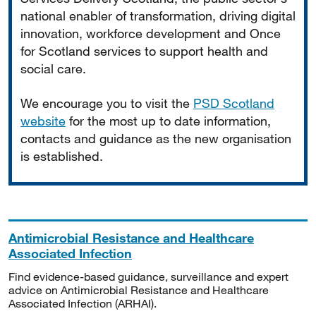
national enabler of transformation, driving digital
innovation, workforce development and Once
for Scotland services to support health and
social care.
We encourage you to visit the
PSD Scotland
website
for the most up to date information,
contacts and guidance as the new organisation
is established.
Antimicrobial Resistance and Healthcare
Associated Infection
Find evidence-based guidance, surveillance and expert
advice on Antimicrobial Resistance and Healthcare
Associated Infection (ARHAI).