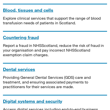
Blood, tissues and cells
Explore clinical services that support the range of blood
transfusion needs of patients in Scotland.
Countering fraud
Report a fraud in NHSScotland, reduce the risk of fraud in
your organisation and pay incorrect NHSScotland
exemption claim charges.
Dental services
Providing General Dental Services (GDS) care and
treatment, and ensuring associated payments to
practitioners for their services are made.
Digital systems and security
Access digital services including end-to-end business