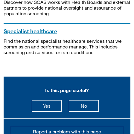
Discover how SOAS works with Health Boards and external
partners to provide national oversight and assurance of
population screening.
Specialist healthcare
Find the national specialist healthcare services that we
commission and performance manage. This includes
screening and services for rare conditions.
Is this page useful?
this page is useful
this page is not usefu
Yes
No
Report a problem with this page