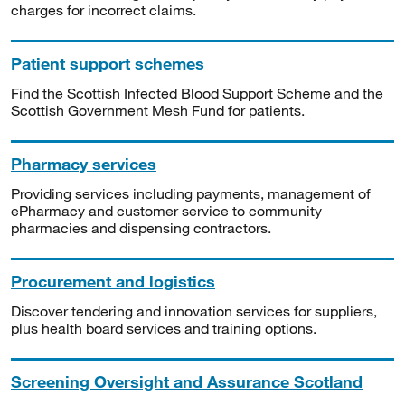
charges for incorrect claims.
Patient support schemes
Find the Scottish Infected Blood Support Scheme and the
Scottish Government Mesh Fund for patients.
Pharmacy services
Providing services including payments, management of
ePharmacy and customer service to community
pharmacies and dispensing contractors.
Procurement and logistics
Discover tendering and innovation services for suppliers,
plus health board services and training options.
Screening Oversight and Assurance Scotland