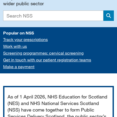
wider public sector
Sea
Popular on NSS
Track your prescriptions
Work with us
Screening programmes: cervical screening
Get in touch with our patient registration teams
Make a payment
Important
As of 1 April 2026, NHS Education for Scotland
(NES) and NHS National Services Scotland
(NSS) have come together to form Public
Services Delivery Scotland, the public sector’s