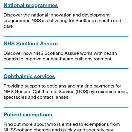
National programmes
Discover the national innovation and development
programmes NSS is delivering for Scotland’s health and
care
NHS Scotland Assure
Discover how NHS Scotland Assure works with health
boards to improve our healthcare built environment.
Ophthalmic services
Providing support to opticians and making payments for
NHS General Ophthalmic Service (GOS) eye examinations,
spectacles and contact lenses.
Patient exemptions
Find out more about who is entitled to exemptions from
NHSScotland charges and quickly and securely pay