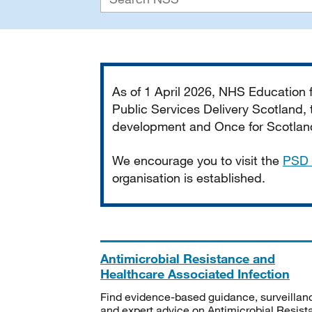
Important
As of 1 April 2026, NHS Education
Public Services Delivery Scotland, t
development and Once for Scotland 
We encourage you to visit the
PSD 
organisation is established.
Antimicrobial Resistance and
Healthcare Associated Infection
Find evidence-based guidance, surveillan
and expert advice on Antimicrobial Resis