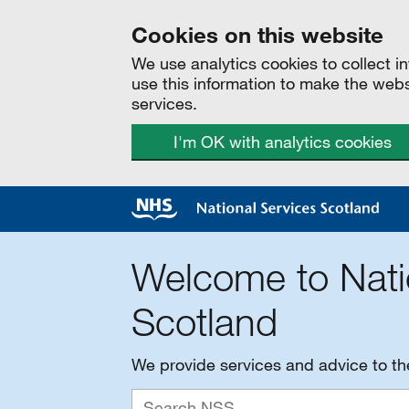
Cookies on this website
We use analytics cookies to collect 
use this information to make the web
services.
I'm OK with analytics cookies
Welcome to Nati
Scotland
We provide services and advice to t