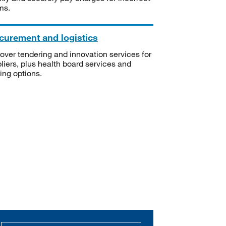
ms.
curement and logistics
over tendering and innovation services for
liers, plus health board services and
ning options.