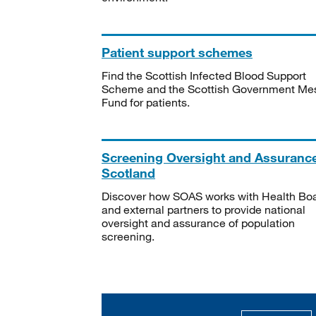
Patient support schemes
Find the Scottish Infected Blood Support
Scheme and the Scottish Government Me
Fund for patients.
Screening Oversight and Assuranc
Scotland
Discover how SOAS works with Health Bo
and external partners to provide national
oversight and assurance of population
screening.