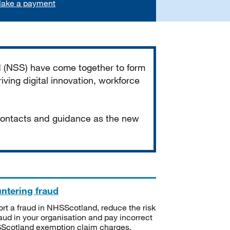
ake a payment
d (NSS) have come together to form
iving digital innovation, workforce
 contacts and guidance as the new
ntering fraud
rt a fraud in NHSScotland, reduce the risk
raud in your organisation and pay incorrect
cotland exemption claim charges.