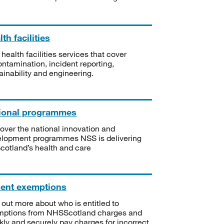
th facilities
 health facilities services that cover
ntamination, incident reporting,
ainability and engineering.
ional programmes
over the national innovation and
lopment programmes NSS is delivering
Scotland’s health and care
ient exemptions
 out more about who is entitled to
mptions from NHSScotland charges and
kly and securely pay charges for incorrect