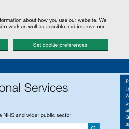
information about how you use our website. We
site work as well as possible and improve our
Set cookie preferences
P
onal Services
T
W
S
s
he NHS and wider public sector
G
t