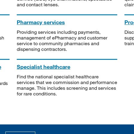
and contact lenses.
clai
Pharmacy services
Pro
Providing services including payments,
Disc
sh
management of ePharmacy and customer
supp
service to community pharmacies and
trai
dispensing contractors.
e
Specialist healthcare
Find the national specialist healthcare
services that we commission and performance
ards
manage. This includes screening and services
for rare conditions.