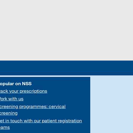
opular on NSS
rack your prescriptions
ork with us
creening programmes: cervical
creening
et in touch with our patient registration
eams