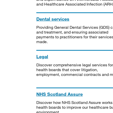
and Healthcare Associated Infection (ARHA
Dental services
Providing General Dental Services (GDS) c
and treatment, and ensuring associated
payments to practitioners for their service
made.
Legal
Discover comprehensive legal services for
health boards that cover litigation,
employment, commercial contracts and m
NHS Scotland Assure
Discover how NHS Scotland Assure works
health boards to improve our healthcare bu
environment.