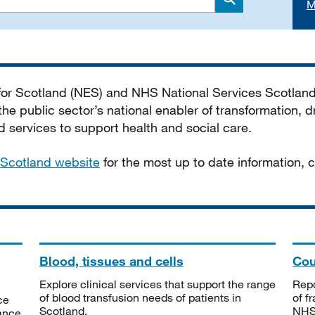
M
Search
 for Scotland (NES) and NHS National Services Scotlan
he public sector’s national enabler of transformation, dr
services to support health and social care.
Scotland website
for the most up to date information,
Blood, tissues and cells
Cou
Explore clinical services that support the range
Repo
of blood transfusion needs of patients in
of f
ce
Scotland.
NHSS
tance