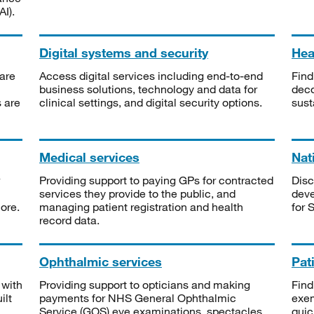
I).
Digital systems and security
Heal
are
Access digital services including end-to-end
Find
business solutions, technology and data for
deco
s are
clinical settings, and digital security options.
sust
Medical services
Nat
Providing support to paying GPs for contracted
Disc
services they provide to the public, and
deve
ore.
managing patient registration and health
for 
record data.
Ophthalmic services
Pat
 with
Providing support to opticians and making
Find
ilt
payments for NHS General Ophthalmic
exe
Service (GOS) eye examinations, spectacles
quic