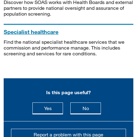
Discover how SOAS works with Health Boards and external
partners to provide national oversight and assurance of
population screening.
Specialist healthcare
Find the national specialist healthcare services that we
commission and performance manage. This includes
screening and services for rare conditions.
Is this page useful?
this page is useful
this page is not usefu
Yes
No
Report a problem with this page