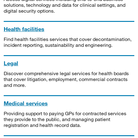
solutions, technology and data for clinical settings, and
digital security options.
Health facilities
Find health facilities services that cover decontamination,
incident reporting, sustainability and engineering.
Legal
Discover comprehensive legal services for health boards
that cover litigation, employment, commercial contracts
and more.
Medical services
Providing support to paying GPs for contracted services
they provide to the public, and managing patient
registration and health record data.