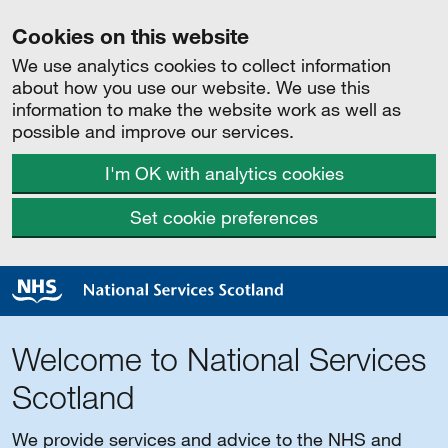
Cookies on this website
We use analytics cookies to collect information
about how you use our website. We use this
information to make the website work as well as
possible and improve our services.
I'm OK with analytics cookies
Set cookie preferences
Welcome to National Services
Scotland
We provide services and advice to the NHS and