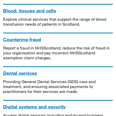
Blood, tissues and cells
Explore clinical services that support the range of blood
transfusion needs of patients in Scotland.
Countering fraud
Report a fraud in NHSScotland, reduce the risk of fraud in
your organisation and pay incorrect NHSScotland
exemption claim charges.
Dental services
Providing General Dental Services (GDS) care and
treatment, and ensuring associated payments to
practitioners for their services are made.
Digital systems and security
Access digital services including end-to-end business