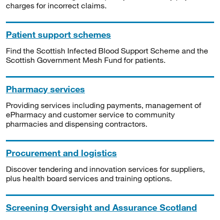
charges for incorrect claims.
Patient support schemes
Find the Scottish Infected Blood Support Scheme and the
Scottish Government Mesh Fund for patients.
Pharmacy services
Providing services including payments, management of
ePharmacy and customer service to community
pharmacies and dispensing contractors.
Procurement and logistics
Discover tendering and innovation services for suppliers,
plus health board services and training options.
Screening Oversight and Assurance Scotland