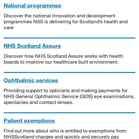
National programmes
Discover the national innovation and development
programmes NSS is delivering for Scotland’s health and
care
NHS Scotland Assure
Discover how NHS Scotland Assure works with health
boards to improve our healthcare built environment.
Ophthalmic services
Providing support to opticians and making payments for
NHS General Ophthalmic Service (GOS) eye examinations,
spectacles and contact lenses.
Patient exemptions
Find out more about who is entitled to exemptions from
NHSScotland charges and quickly and securely pay