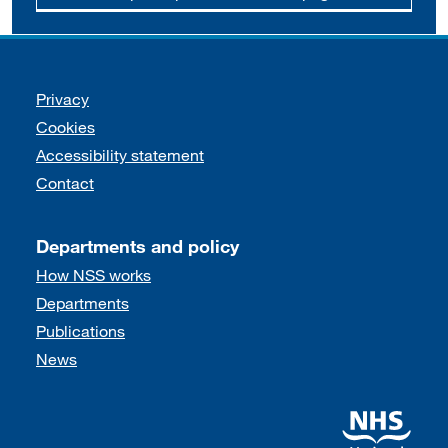
Support links
Privacy
Cookies
Accessibility statement
Contact
Departments and policy
How NSS works
Departments
Publications
News