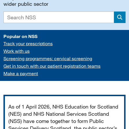
wider public sector
Sea
Popular on NSS
Track your prescriptions
Work with us
Screening programmes: cervical screening
Get in touch with our patient registration teams
Make a payment
Important
As of 1 April 2026, NHS Education for Scotland
(NES) and NHS National Services Scotland
(NSS) have come together to form Public
Services Delivery Scotland, the public sector’s