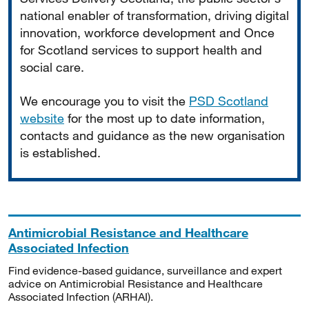
national enabler of transformation, driving digital
innovation, workforce development and Once
for Scotland services to support health and
social care.
We encourage you to visit the
PSD Scotland
website
for the most up to date information,
contacts and guidance as the new organisation
is established.
Antimicrobial Resistance and Healthcare
Associated Infection
Find evidence-based guidance, surveillance and expert
advice on Antimicrobial Resistance and Healthcare
Associated Infection (ARHAI).