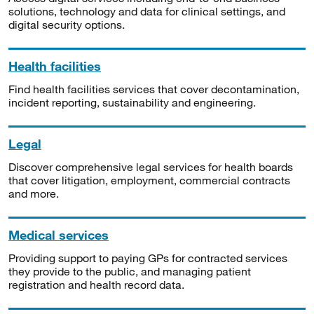
solutions, technology and data for clinical settings, and
digital security options.
Health facilities
Find health facilities services that cover decontamination,
incident reporting, sustainability and engineering.
Legal
Discover comprehensive legal services for health boards
that cover litigation, employment, commercial contracts
and more.
Medical services
Providing support to paying GPs for contracted services
they provide to the public, and managing patient
registration and health record data.