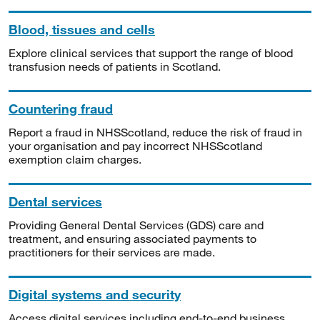
Blood, tissues and cells
Explore clinical services that support the range of blood
transfusion needs of patients in Scotland.
Countering fraud
Report a fraud in NHSScotland, reduce the risk of fraud in
your organisation and pay incorrect NHSScotland
exemption claim charges.
Dental services
Providing General Dental Services (GDS) care and
treatment, and ensuring associated payments to
practitioners for their services are made.
Digital systems and security
Access digital services including end-to-end business