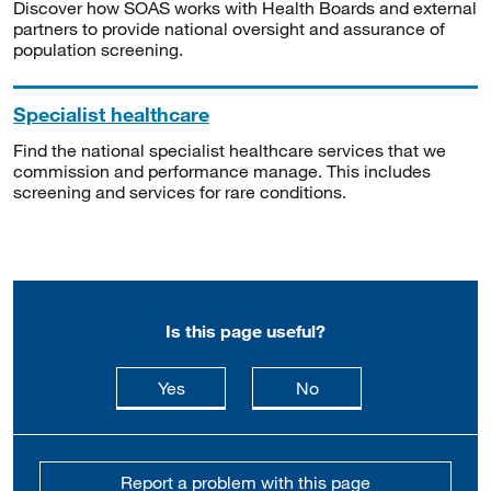
Discover how SOAS works with Health Boards and external
partners to provide national oversight and assurance of
population screening.
Specialist healthcare
Find the national specialist healthcare services that we
commission and performance manage. This includes
screening and services for rare conditions.
Is this page useful?
this page is useful
this page is not usefu
Yes
No
Report a problem with this page