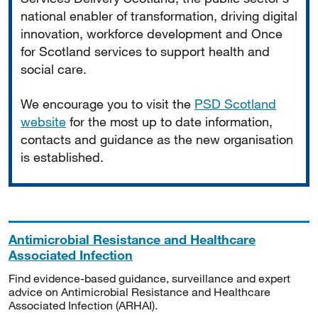
national enabler of transformation, driving digital
innovation, workforce development and Once
for Scotland services to support health and
social care.
We encourage you to visit the
PSD Scotland
website
for the most up to date information,
contacts and guidance as the new organisation
is established.
Antimicrobial Resistance and Healthcare
Associated Infection
Find evidence-based guidance, surveillance and expert
advice on Antimicrobial Resistance and Healthcare
Associated Infection (ARHAI).