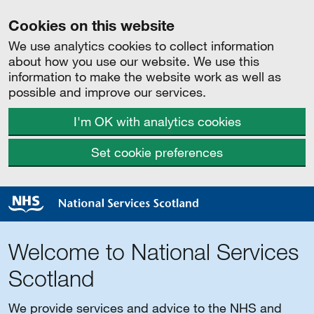
Cookies on this website
We use analytics cookies to collect information
about how you use our website. We use this
information to make the website work as well as
possible and improve our services.
I'm OK with analytics cookies
Set cookie preferences
Welcome to National Services
Scotland
We provide services and advice to the NHS and