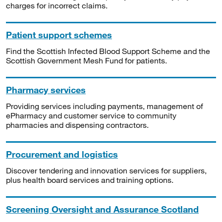
charges for incorrect claims.
Patient support schemes
Find the Scottish Infected Blood Support Scheme and the
Scottish Government Mesh Fund for patients.
Pharmacy services
Providing services including payments, management of
ePharmacy and customer service to community
pharmacies and dispensing contractors.
Procurement and logistics
Discover tendering and innovation services for suppliers,
plus health board services and training options.
Screening Oversight and Assurance Scotland