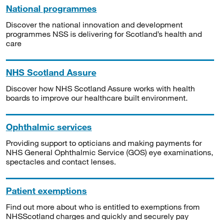
National programmes
Discover the national innovation and development
programmes NSS is delivering for Scotland’s health and
care
NHS Scotland Assure
Discover how NHS Scotland Assure works with health
boards to improve our healthcare built environment.
Ophthalmic services
Providing support to opticians and making payments for
NHS General Ophthalmic Service (GOS) eye examinations,
spectacles and contact lenses.
Patient exemptions
Find out more about who is entitled to exemptions from
NHSScotland charges and quickly and securely pay