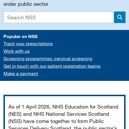
wider public sector
Sea
Popular on NSS
Track your prescriptions
Work with us
Screening programmes: cervical screening
Get in touch with our patient registration teams
Make a payment
Important
As of 1 April 2026, NHS Education for Scotland
(NES) and NHS National Services Scotland
(NSS) have come together to form Public
Services Delivery Scotland, the public sector’s