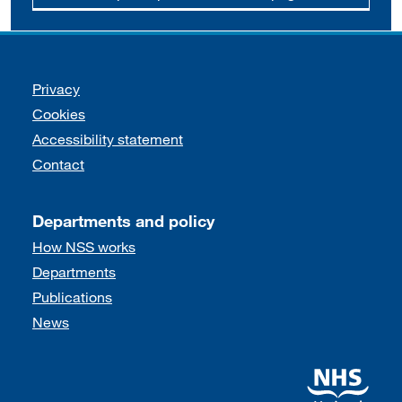
Support links
Privacy
Cookies
Accessibility statement
Contact
Departments and policy
How NSS works
Departments
Publications
News