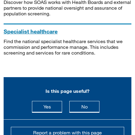
Discover how SOAS works with Health Boards and external
partners to provide national oversight and assurance of
population screening.
Specialist healthcare
Find the national specialist healthcare services that we
commission and performance manage. This includes
screening and services for rare conditions.
Is this page useful?
this page is useful
this page is not usefu
Yes
No
Report a problem with this page