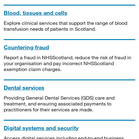
Blood, tissues and cells
Explore clinical services that support the range of blood
transfusion needs of patients in Scotland.
Countering fraud
Report a fraud in NHSScotland, reduce the risk of fraud in
your organisation and pay incorrect NHSScotland
exemption claim charges.
Dental services
Providing General Dental Services (GDS) care and
treatment, and ensuring associated payments to
practitioners for their services are made.
Digital systems and security
Access digital services including end-to-end business