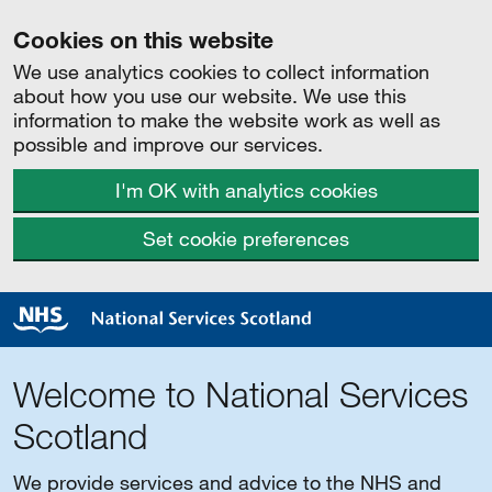
Cookies on this website
We use analytics cookies to collect information
about how you use our website. We use this
information to make the website work as well as
possible and improve our services.
I'm OK with analytics cookies
Set cookie preferences
Welcome to National Services
Scotland
We provide services and advice to the NHS and