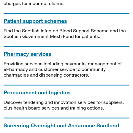
charges for incorrect claims.
Patient support schemes
Find the Scottish Infected Blood Support Scheme and the
Scottish Government Mesh Fund for patients.
Pharmacy services
Providing services including payments, management of
ePharmacy and customer service to community
pharmacies and dispensing contractors.
Procurement and logistics
Discover tendering and innovation services for suppliers,
plus health board services and training options.
Screening Oversight and Assurance Scotland