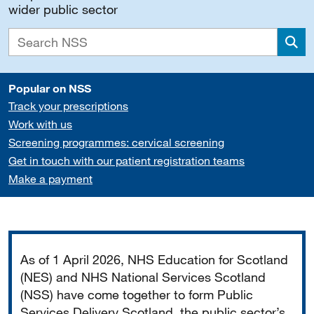
wider public sector
Sea
Popular on NSS
Track your prescriptions
Work with us
Screening programmes: cervical screening
Get in touch with our patient registration teams
Make a payment
Important
As of 1 April 2026, NHS Education for Scotland
(NES) and NHS National Services Scotland
(NSS) have come together to form Public
Services Delivery Scotland, the public sector’s