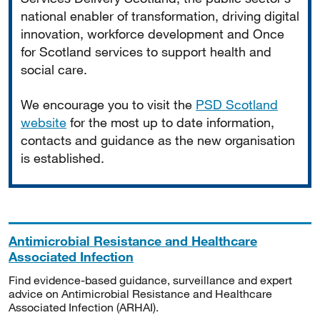
national enabler of transformation, driving digital
innovation, workforce development and Once
for Scotland services to support health and
social care.
We encourage you to visit the
PSD Scotland
website
for the most up to date information,
contacts and guidance as the new organisation
is established.
Antimicrobial Resistance and Healthcare
Associated Infection
Find evidence-based guidance, surveillance and expert
advice on Antimicrobial Resistance and Healthcare
Associated Infection (ARHAI).