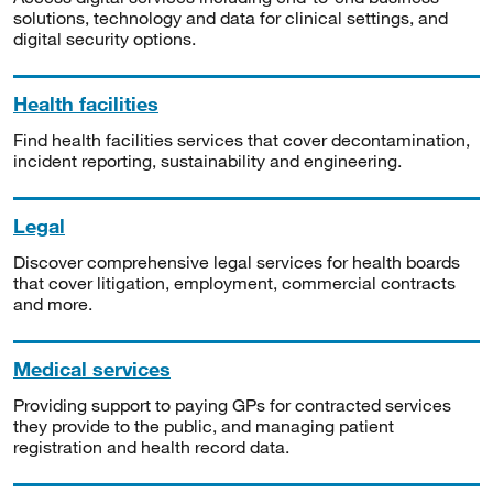
solutions, technology and data for clinical settings, and
digital security options.
Health facilities
Find health facilities services that cover decontamination,
incident reporting, sustainability and engineering.
Legal
Discover comprehensive legal services for health boards
that cover litigation, employment, commercial contracts
and more.
Medical services
Providing support to paying GPs for contracted services
they provide to the public, and managing patient
registration and health record data.