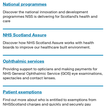
National programmes
Discover the national innovation and development
programmes NSS is delivering for Scotland’s health and
care
NHS Scotland Assure
Discover how NHS Scotland Assure works with health
boards to improve our healthcare built environment.
Ophthalmic services
Providing support to opticians and making payments for
NHS General Ophthalmic Service (GOS) eye examinations,
spectacles and contact lenses.
Patient exemptions
Find out more about who is entitled to exemptions from
NHSScotland charges and quickly and securely pay