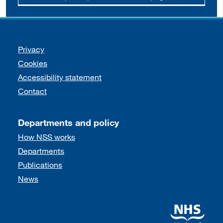
Support links
Privacy
Cookies
Accessibility statement
Contact
Departments and policy
How NSS works
Departments
Publications
News