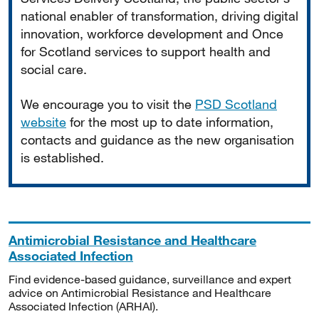
national enabler of transformation, driving digital
innovation, workforce development and Once
for Scotland services to support health and
social care.
We encourage you to visit the
PSD Scotland
website
for the most up to date information,
contacts and guidance as the new organisation
is established.
Antimicrobial Resistance and Healthcare
Associated Infection
Find evidence-based guidance, surveillance and expert
advice on Antimicrobial Resistance and Healthcare
Associated Infection (ARHAI).