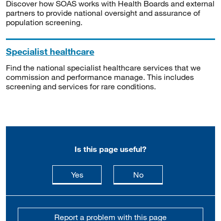
Discover how SOAS works with Health Boards and external
partners to provide national oversight and assurance of
population screening.
Specialist healthcare
Find the national specialist healthcare services that we
commission and performance manage. This includes
screening and services for rare conditions.
Is this page useful?
this page is useful
this page is not usefu
Yes
No
Report a problem with this page