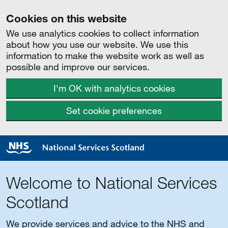
Cookies on this website
We use analytics cookies to collect information
about how you use our website. We use this
information to make the website work as well as
possible and improve our services.
I'm OK with analytics cookies
Set cookie preferences
Welcome to National Services
Scotland
We provide services and advice to the NHS and