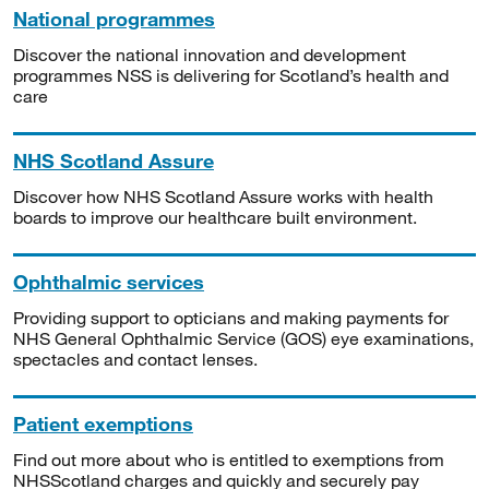
National programmes
Discover the national innovation and development
programmes NSS is delivering for Scotland’s health and
care
NHS Scotland Assure
Discover how NHS Scotland Assure works with health
boards to improve our healthcare built environment.
Ophthalmic services
Providing support to opticians and making payments for
NHS General Ophthalmic Service (GOS) eye examinations,
spectacles and contact lenses.
Patient exemptions
Find out more about who is entitled to exemptions from
NHSScotland charges and quickly and securely pay