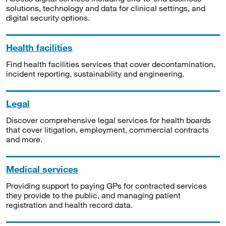
solutions, technology and data for clinical settings, and
digital security options.
Health facilities
Find health facilities services that cover decontamination,
incident reporting, sustainability and engineering.
Legal
Discover comprehensive legal services for health boards
that cover litigation, employment, commercial contracts
and more.
Medical services
Providing support to paying GPs for contracted services
they provide to the public, and managing patient
registration and health record data.