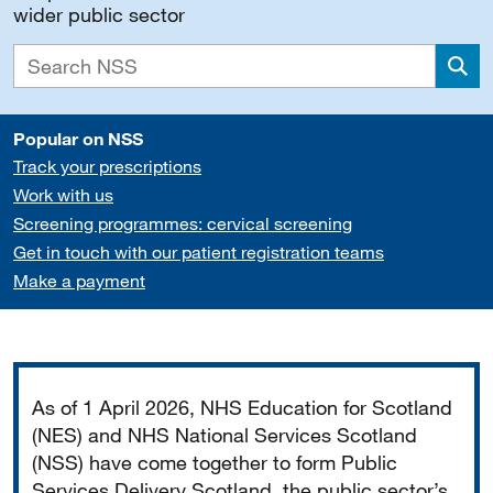
wider public sector
Sea
Popular on NSS
Track your prescriptions
Work with us
Screening programmes: cervical screening
Get in touch with our patient registration teams
Make a payment
Important
As of 1 April 2026, NHS Education for Scotland
(NES) and NHS National Services Scotland
(NSS) have come together to form Public
Services Delivery Scotland, the public sector’s