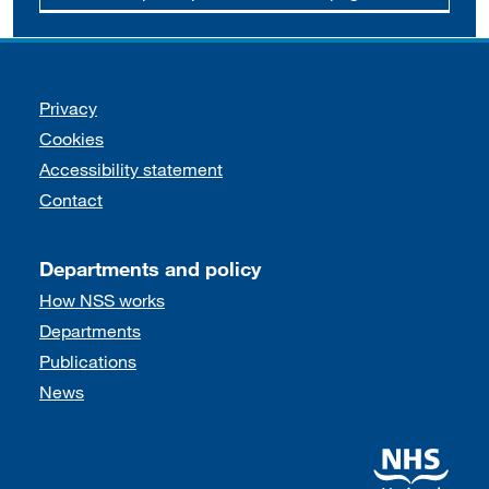
Support links
Privacy
Cookies
Accessibility statement
Contact
Departments and policy
How NSS works
Departments
Publications
News