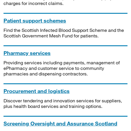
charges for incorrect claims.
Patient support schemes
Find the Scottish Infected Blood Support Scheme and the
Scottish Government Mesh Fund for patients.
Pharmacy services
Providing services including payments, management of
ePharmacy and customer service to community
pharmacies and dispensing contractors.
Procurement and logistics
Discover tendering and innovation services for suppliers,
plus health board services and training options.
Screening Oversight and Assurance Scotland