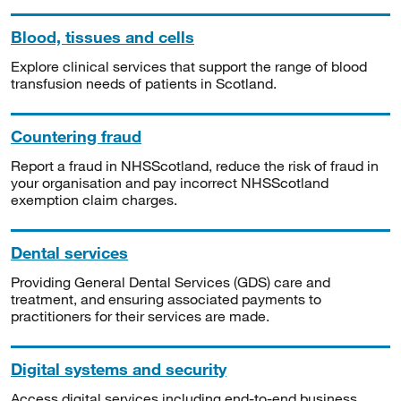
Blood, tissues and cells
Explore clinical services that support the range of blood
transfusion needs of patients in Scotland.
Countering fraud
Report a fraud in NHSScotland, reduce the risk of fraud in
your organisation and pay incorrect NHSScotland
exemption claim charges.
Dental services
Providing General Dental Services (GDS) care and
treatment, and ensuring associated payments to
practitioners for their services are made.
Digital systems and security
Access digital services including end-to-end business