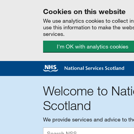
Cookies on this website
We use analytics cookies to collect 
use this information to make the web
services.
I'm OK with analytics cookies
Welcome to Nati
Scotland
We provide services and advice to t