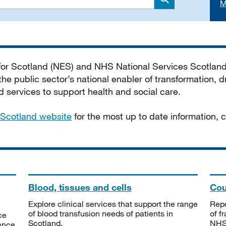
M
Search
 for Scotland (NES) and NHS National Services Scotlan
he public sector’s national enabler of transformation, dr
services to support health and social care.
Scotland website
for the most up to date information,
Blood, tissues and cells
Cou
Explore clinical services that support the range
Repo
of blood transfusion needs of patients in
of f
ce
Scotland.
NHSS
tance