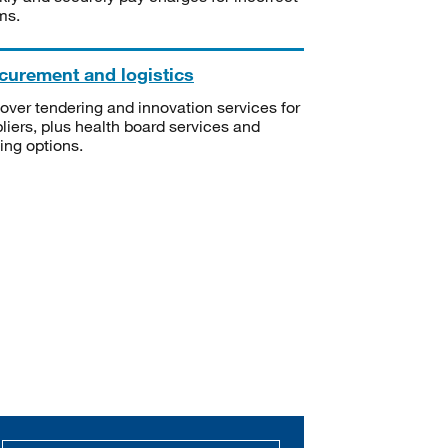
ms.
curement and logistics
over tendering and innovation services for
liers, plus health board services and
ning options.