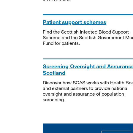
Patient support schemes
Find the Scottish Infected Blood Support
Scheme and the Scottish Government Me
Fund for patients.
Screening Oversight and Assuranc
Scotland
Discover how SOAS works with Health Bo
and external partners to provide national
oversight and assurance of population
screening.