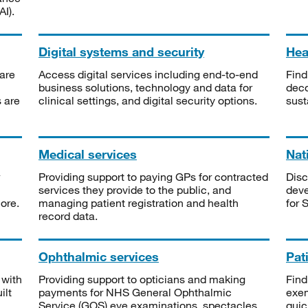
I).
Digital systems and security
Heal
are
Access digital services including end-to-end
Find
business solutions, technology and data for
deco
s are
clinical settings, and digital security options.
sust
Medical services
Nat
Providing support to paying GPs for contracted
Disc
services they provide to the public, and
deve
ore.
managing patient registration and health
for 
record data.
Ophthalmic services
Pat
 with
Providing support to opticians and making
Find
ilt
payments for NHS General Ophthalmic
exe
Service (GOS) eye examinations, spectacles
quic