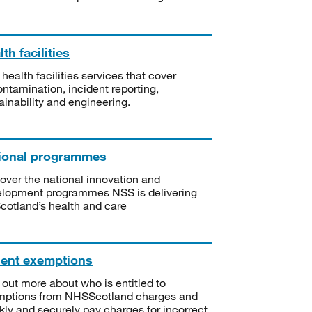
th facilities
 health facilities services that cover
ntamination, incident reporting,
ainability and engineering.
ional programmes
over the national innovation and
lopment programmes NSS is delivering
Scotland’s health and care
ient exemptions
 out more about who is entitled to
mptions from NHSScotland charges and
kly and securely pay charges for incorrect