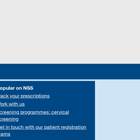
opular on NSS
rack your prescriptions
ork with us
creening programmes: cervical
creening
et in touch with our patient registration
eams