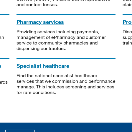
and contact lenses.
clai
Pharmacy services
Pro
Providing services including payments,
Disc
sh
management of ePharmacy and customer
supp
service to community pharmacies and
trai
dispensing contractors.
e
Specialist healthcare
Find the national specialist healthcare
services that we commission and performance
ards
manage. This includes screening and services
for rare conditions.