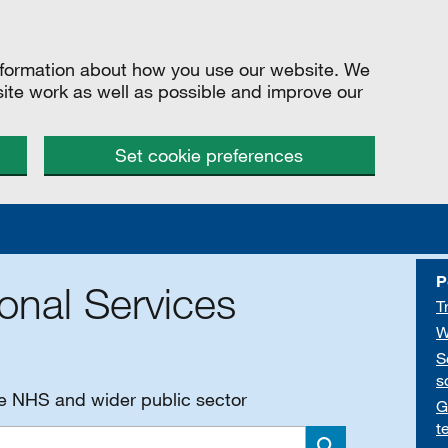
information about how you use our website. We
site work as well as possible and improve our
Set cookie preferences
P
onal Services
T
W
S
s
he NHS and wider public sector
G
t