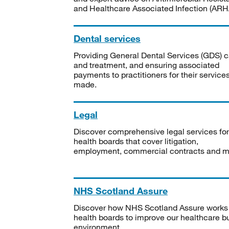
and Healthcare Associated Infection (ARHA
Dental services
Providing General Dental Services (GDS) c
and treatment, and ensuring associated
payments to practitioners for their service
made.
Legal
Discover comprehensive legal services for
health boards that cover litigation,
employment, commercial contracts and m
NHS Scotland Assure
Discover how NHS Scotland Assure works
health boards to improve our healthcare bu
environment.