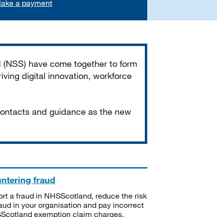
ake a payment
d (NSS) have come together to form
iving digital innovation, workforce
 contacts and guidance as the new
ntering fraud
rt a fraud in NHSScotland, reduce the risk
raud in your organisation and pay incorrect
cotland exemption claim charges.