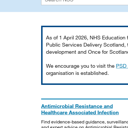
Important
As of 1 April 2026, NHS Education
Public Services Delivery Scotland, t
development and Once for Scotland 
We encourage you to visit the
PSD 
organisation is established.
Antimicrobial Resistance and
Healthcare Associated Infection
Find evidence-based guidance, surveillan
and expert advice on Antimicrobial Resis