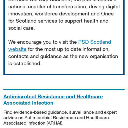
national enabler of transformation, driving digital
innovation, workforce development and Once
for Scotland services to support health and
social care.
We encourage you to visit the
PSD Scotland
website
for the most up to date information,
contacts and guidance as the new organisation
is established.
Antimicrobial Resistance and Healthcare
Associated Infection
Find evidence-based guidance, surveillance and expert
advice on Antimicrobial Resistance and Healthcare
Associated Infection (ARHAI).