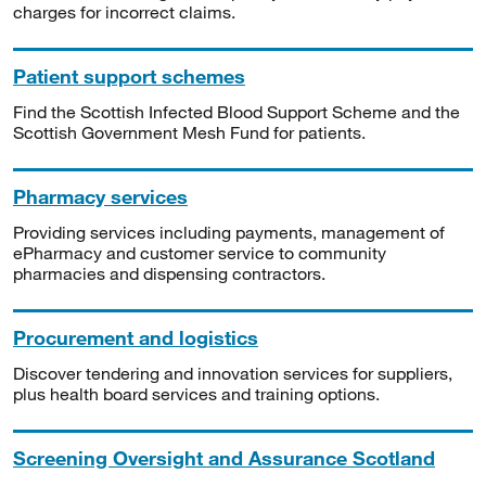
charges for incorrect claims.
Patient support schemes
Find the Scottish Infected Blood Support Scheme and the
Scottish Government Mesh Fund for patients.
Pharmacy services
Providing services including payments, management of
ePharmacy and customer service to community
pharmacies and dispensing contractors.
Procurement and logistics
Discover tendering and innovation services for suppliers,
plus health board services and training options.
Screening Oversight and Assurance Scotland