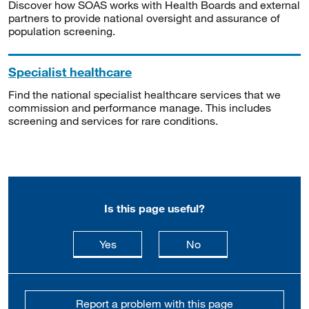
Discover how SOAS works with Health Boards and external
partners to provide national oversight and assurance of
population screening.
Specialist healthcare
Find the national specialist healthcare services that we
commission and performance manage. This includes
screening and services for rare conditions.
Is this page useful?
this page is useful
this page is not usefu
Yes
No
Report a problem with this page