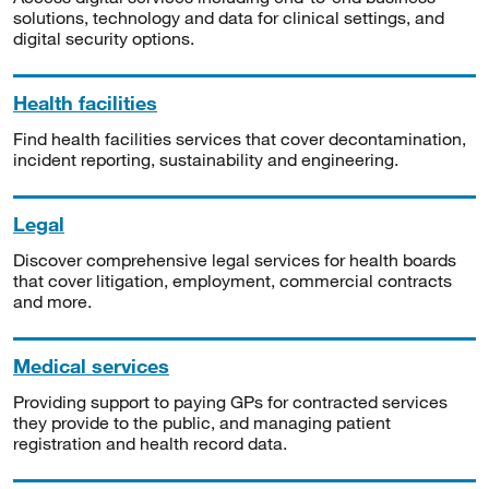
solutions, technology and data for clinical settings, and
digital security options.
Health facilities
Find health facilities services that cover decontamination,
incident reporting, sustainability and engineering.
Legal
Discover comprehensive legal services for health boards
that cover litigation, employment, commercial contracts
and more.
Medical services
Providing support to paying GPs for contracted services
they provide to the public, and managing patient
registration and health record data.