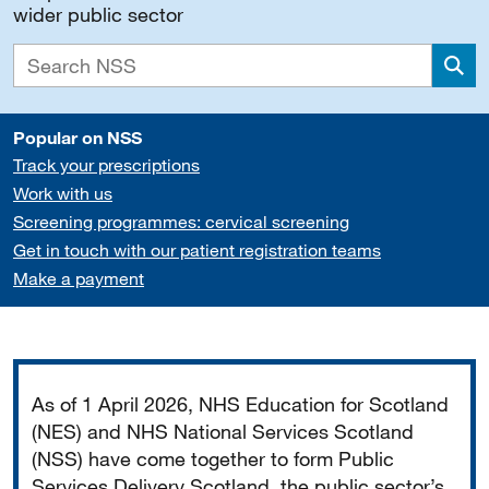
wider public sector
Sea
Popular on NSS
Track your prescriptions
Work with us
Screening programmes: cervical screening
Get in touch with our patient registration teams
Make a payment
Important
As of 1 April 2026, NHS Education for Scotland
(NES) and NHS National Services Scotland
(NSS) have come together to form Public
Services Delivery Scotland, the public sector’s