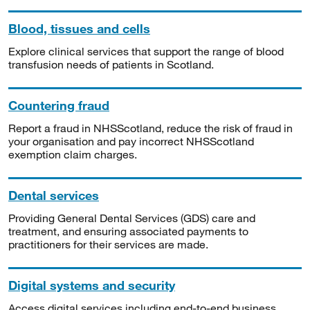
Blood, tissues and cells
Explore clinical services that support the range of blood
transfusion needs of patients in Scotland.
Countering fraud
Report a fraud in NHSScotland, reduce the risk of fraud in
your organisation and pay incorrect NHSScotland
exemption claim charges.
Dental services
Providing General Dental Services (GDS) care and
treatment, and ensuring associated payments to
practitioners for their services are made.
Digital systems and security
Access digital services including end-to-end business