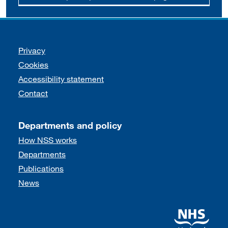
Support links
Privacy
Cookies
Accessibility statement
Contact
Departments and policy
How NSS works
Departments
Publications
News