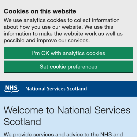
Cookies on this website
We use analytics cookies to collect information
about how you use our website. We use this
information to make the website work as well as
possible and improve our services.
I'm OK with analytics cookies
Set cookie preferences
Welcome to National Services
Scotland
We provide services and advice to the NHS and