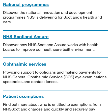
National programmes
Discover the national innovation and development
programmes NSS is delivering for Scotland’s health and
care
NHS Scotland Assure
Discover how NHS Scotland Assure works with health
boards to improve our healthcare built environment.
Ophthalmic services
Providing support to opticians and making payments for
NHS General Ophthalmic Service (GOS) eye examinations,
spectacles and contact lenses.
Patient exemptions
Find out more about who is entitled to exemptions from
NHSScotland charges and quickly and securely pay