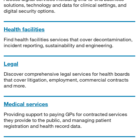
solutions, technology and data for clinical settings, and
digital security options.
Health facilities
Find health facilities services that cover decontamination,
incident reporting, sustainability and engineering.
Legal
Discover comprehensive legal services for health boards
that cover litigation, employment, commercial contracts
and more.
Medical services
Providing support to paying GPs for contracted services
they provide to the public, and managing patient
registration and health record data.