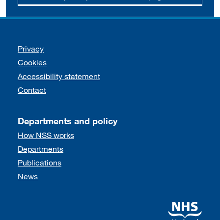
Support links
Privacy
Cookies
Accessibility statement
Contact
Departments and policy
How NSS works
Departments
Publications
News