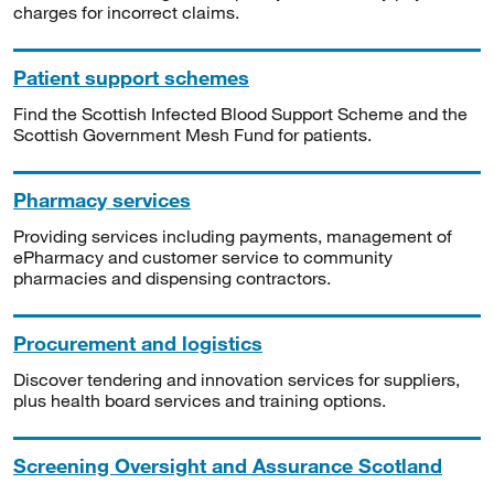
charges for incorrect claims.
Patient support schemes
Find the Scottish Infected Blood Support Scheme and the
Scottish Government Mesh Fund for patients.
Pharmacy services
Providing services including payments, management of
ePharmacy and customer service to community
pharmacies and dispensing contractors.
Procurement and logistics
Discover tendering and innovation services for suppliers,
plus health board services and training options.
Screening Oversight and Assurance Scotland