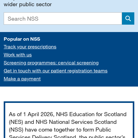
wider public sector
Sea
Popular on NSS
Track your prescriptions
Work with us
Screening programmes: cervical screening
Get in touch with our patient registration teams
Make a payment
Important
As of 1 April 2026, NHS Education for Scotland
(NES) and NHS National Services Scotland
(NSS) have come together to form Public
Services Delivery Scotland, the public sector’s