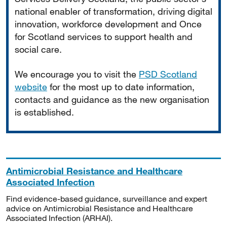
national enabler of transformation, driving digital
innovation, workforce development and Once
for Scotland services to support health and
social care.
We encourage you to visit the
PSD Scotland
website
for the most up to date information,
contacts and guidance as the new organisation
is established.
Antimicrobial Resistance and Healthcare
Associated Infection
Find evidence-based guidance, surveillance and expert
advice on Antimicrobial Resistance and Healthcare
Associated Infection (ARHAI).