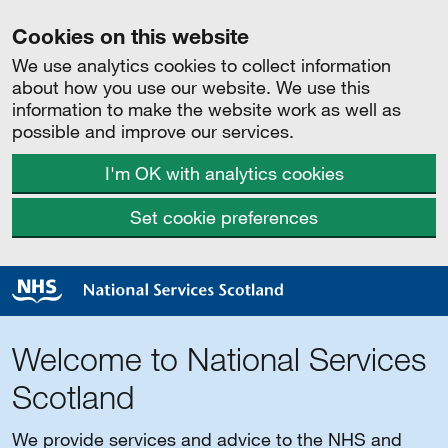
Cookies on this website
We use analytics cookies to collect information
about how you use our website. We use this
information to make the website work as well as
possible and improve our services.
I'm OK with analytics cookies
Set cookie preferences
Welcome to National Services
Scotland
We provide services and advice to the NHS and