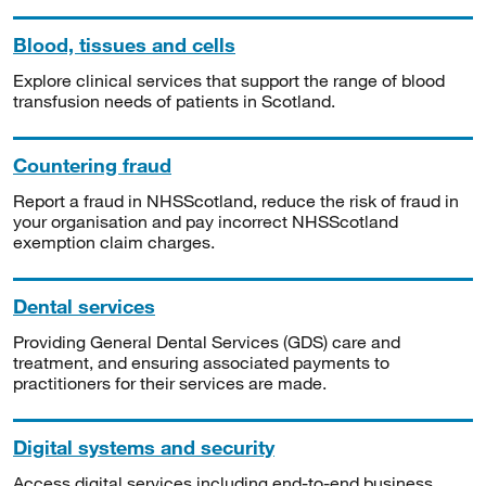
Blood, tissues and cells
Explore clinical services that support the range of blood
transfusion needs of patients in Scotland.
Countering fraud
Report a fraud in NHSScotland, reduce the risk of fraud in
your organisation and pay incorrect NHSScotland
exemption claim charges.
Dental services
Providing General Dental Services (GDS) care and
treatment, and ensuring associated payments to
practitioners for their services are made.
Digital systems and security
Access digital services including end-to-end business