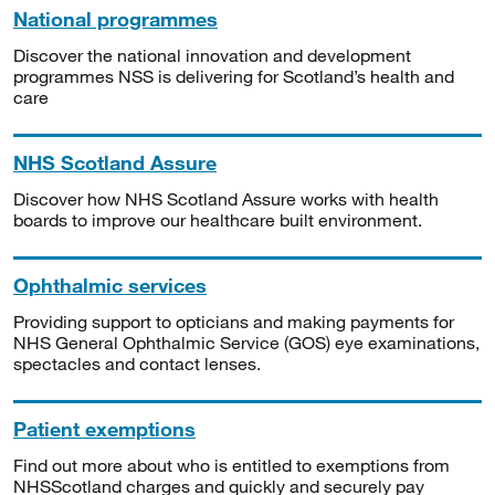
National programmes
Discover the national innovation and development
programmes NSS is delivering for Scotland’s health and
care
NHS Scotland Assure
Discover how NHS Scotland Assure works with health
boards to improve our healthcare built environment.
Ophthalmic services
Providing support to opticians and making payments for
NHS General Ophthalmic Service (GOS) eye examinations,
spectacles and contact lenses.
Patient exemptions
Find out more about who is entitled to exemptions from
NHSScotland charges and quickly and securely pay