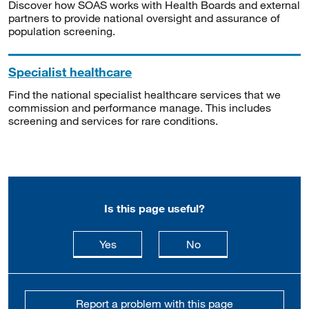
Discover how SOAS works with Health Boards and external
partners to provide national oversight and assurance of
population screening.
Specialist healthcare
Find the national specialist healthcare services that we
commission and performance manage. This includes
screening and services for rare conditions.
Is this page useful?
this page is useful
this page is not usefu
Yes
No
Report a problem with this page