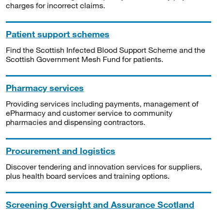
charges for incorrect claims.
Patient support schemes
Find the Scottish Infected Blood Support Scheme and the
Scottish Government Mesh Fund for patients.
Pharmacy services
Providing services including payments, management of
ePharmacy and customer service to community
pharmacies and dispensing contractors.
Procurement and logistics
Discover tendering and innovation services for suppliers,
plus health board services and training options.
Screening Oversight and Assurance Scotland