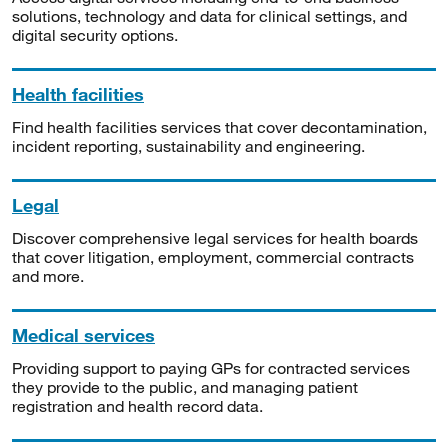
solutions, technology and data for clinical settings, and
digital security options.
Health facilities
Find health facilities services that cover decontamination,
incident reporting, sustainability and engineering.
Legal
Discover comprehensive legal services for health boards
that cover litigation, employment, commercial contracts
and more.
Medical services
Providing support to paying GPs for contracted services
they provide to the public, and managing patient
registration and health record data.