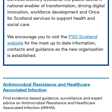
national enabler of transformation, driving digital
innovation, workforce development and Once
for Scotland services to support health and
social care.
We encourage you to visit the
PSD Scotland
website
for the most up to date information,
contacts and guidance as the new organisation
is established.
Antimicrobial Resistance and Healthcare
Associated Infection
Find evidence-based guidance, surveillance and expert
advice on Antimicrobial Resistance and Healthcare
Associated Infection (ARHAI).