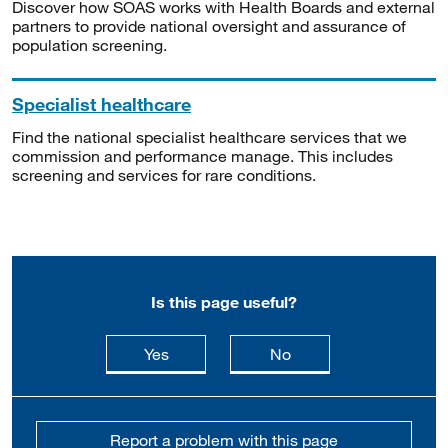
Discover how SOAS works with Health Boards and external
partners to provide national oversight and assurance of
population screening.
Specialist healthcare
Find the national specialist healthcare services that we
commission and performance manage. This includes
screening and services for rare conditions.
Is this page useful?
this page is useful
this page is not usefu
Yes
No
Report a problem with this page