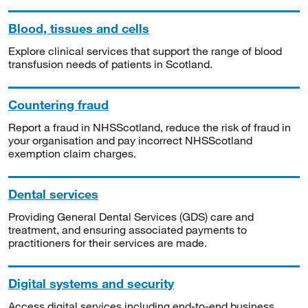
Blood, tissues and cells
Explore clinical services that support the range of blood
transfusion needs of patients in Scotland.
Countering fraud
Report a fraud in NHSScotland, reduce the risk of fraud in
your organisation and pay incorrect NHSScotland
exemption claim charges.
Dental services
Providing General Dental Services (GDS) care and
treatment, and ensuring associated payments to
practitioners for their services are made.
Digital systems and security
Access digital services including end-to-end business