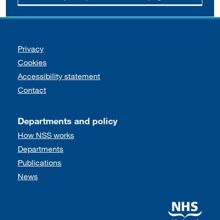
Support links
Privacy
Cookies
Accessibility statement
Contact
Departments and policy
How NSS works
Departments
Publications
News