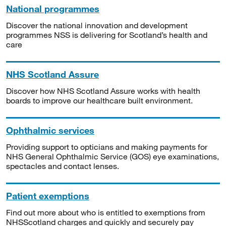
National programmes
Discover the national innovation and development
programmes NSS is delivering for Scotland’s health and
care
NHS Scotland Assure
Discover how NHS Scotland Assure works with health
boards to improve our healthcare built environment.
Ophthalmic services
Providing support to opticians and making payments for
NHS General Ophthalmic Service (GOS) eye examinations,
spectacles and contact lenses.
Patient exemptions
Find out more about who is entitled to exemptions from
NHSScotland charges and quickly and securely pay