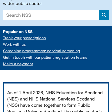
wider public sector
Sea
Popular on NSS
Track your prescriptions
Work with us
Screening programmes: cervical screening
Get in touch with our patient registration teams
Make a payment
Important
As of 1 April 2026, NHS Education for Scotland
(NES) and NHS National Services Scotland
(NSS) have come together to form Public
Services Delivery Scotland, the public sector’s