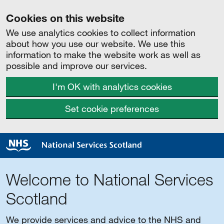
Cookies on this website
We use analytics cookies to collect information
about how you use our website. We use this
information to make the website work as well as
possible and improve our services.
I'm OK with analytics cookies
Set cookie preferences
Welcome to National Services
Scotland
We provide services and advice to the NHS and