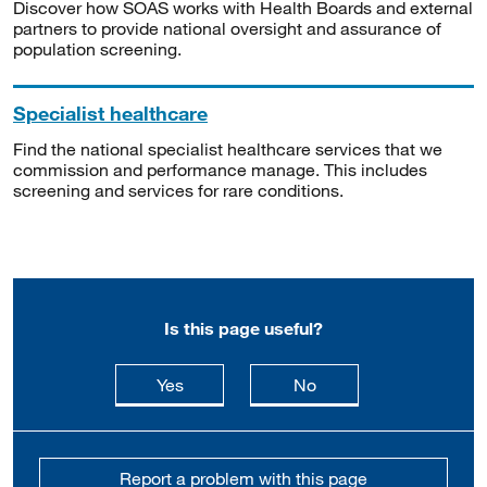
Discover how SOAS works with Health Boards and external
partners to provide national oversight and assurance of
population screening.
Specialist healthcare
Find the national specialist healthcare services that we
commission and performance manage. This includes
screening and services for rare conditions.
Is this page useful?
this page is useful
this page is not usefu
Yes
No
Report a problem with this page