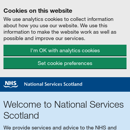
Cookies on this website
We use analytics cookies to collect information
about how you use our website. We use this
information to make the website work as well as
possible and improve our services.
I'm OK with analytics cookies
Set cookie preferences
Welcome to National Services
Scotland
We provide services and advice to the NHS and