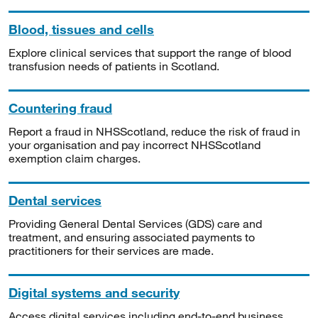
Blood, tissues and cells
Explore clinical services that support the range of blood
transfusion needs of patients in Scotland.
Countering fraud
Report a fraud in NHSScotland, reduce the risk of fraud in
your organisation and pay incorrect NHSScotland
exemption claim charges.
Dental services
Providing General Dental Services (GDS) care and
treatment, and ensuring associated payments to
practitioners for their services are made.
Digital systems and security
Access digital services including end-to-end business