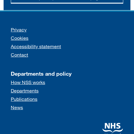
Support links
Privacy
Cookies
Accessibility statement
Contact
Departments and policy
How NSS works
Departments
Publications
News