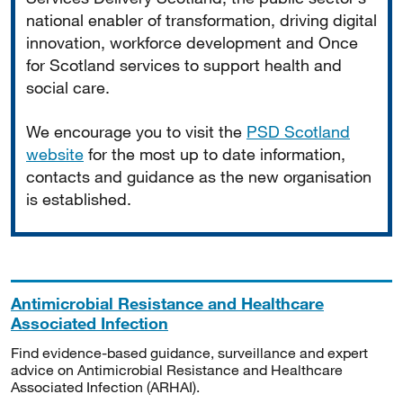
national enabler of transformation, driving digital
innovation, workforce development and Once
for Scotland services to support health and
social care.
We encourage you to visit the
PSD Scotland
website
for the most up to date information,
contacts and guidance as the new organisation
is established.
Antimicrobial Resistance and Healthcare
Associated Infection
Find evidence-based guidance, surveillance and expert
advice on Antimicrobial Resistance and Healthcare
Associated Infection (ARHAI).