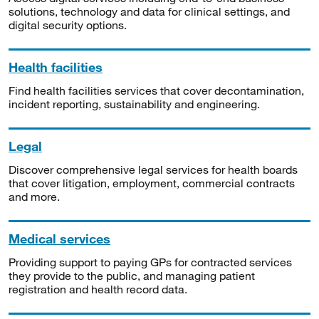
solutions, technology and data for clinical settings, and
digital security options.
Health facilities
Find health facilities services that cover decontamination,
incident reporting, sustainability and engineering.
Legal
Discover comprehensive legal services for health boards
that cover litigation, employment, commercial contracts
and more.
Medical services
Providing support to paying GPs for contracted services
they provide to the public, and managing patient
registration and health record data.