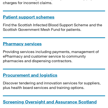
charges for incorrect claims.
Patient support schemes
Find the Scottish Infected Blood Support Scheme and the
Scottish Government Mesh Fund for patients.
Pharmacy services
Providing services including payments, management of
ePharmacy and customer service to community
pharmacies and dispensing contractors.
Procurement and logistics
Discover tendering and innovation services for suppliers,
plus health board services and training options.
Screening Oversight and Assurance Scotland