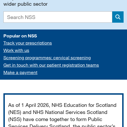
wider public sector
Sea
Popular on NSS
Track your prescriptions
Work with us
Screening programmes: cervical screening
Get in touch with our patient registration teams
Make a payment
Important
As of 1 April 2026, NHS Education for Scotland
(NES) and NHS National Services Scotland
(NSS) have come together to form Public
Services Delivery Scotland, the public sector’s