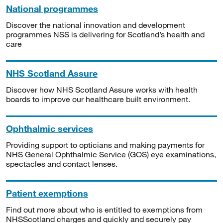
National programmes
Discover the national innovation and development
programmes NSS is delivering for Scotland’s health and
care
NHS Scotland Assure
Discover how NHS Scotland Assure works with health
boards to improve our healthcare built environment.
Ophthalmic services
Providing support to opticians and making payments for
NHS General Ophthalmic Service (GOS) eye examinations,
spectacles and contact lenses.
Patient exemptions
Find out more about who is entitled to exemptions from
NHSScotland charges and quickly and securely pay