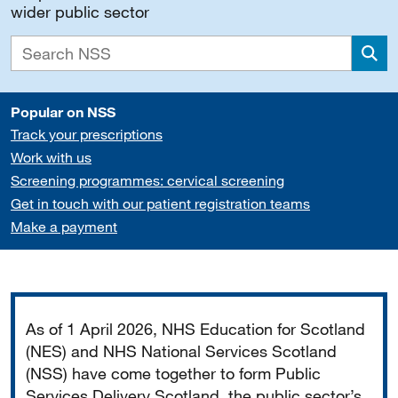
wider public sector
Sea
Popular on NSS
Track your prescriptions
Work with us
Screening programmes: cervical screening
Get in touch with our patient registration teams
Make a payment
Important
As of 1 April 2026, NHS Education for Scotland
(NES) and NHS National Services Scotland
(NSS) have come together to form Public
Services Delivery Scotland, the public sector’s