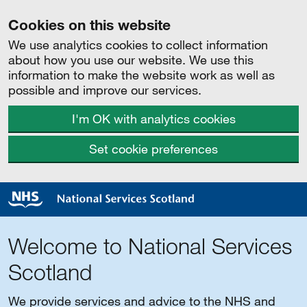
Cookies on this website
We use analytics cookies to collect information
about how you use our website. We use this
information to make the website work as well as
possible and improve our services.
I'm OK with analytics cookies
Set cookie preferences
Welcome to National Services
Scotland
We provide services and advice to the NHS and