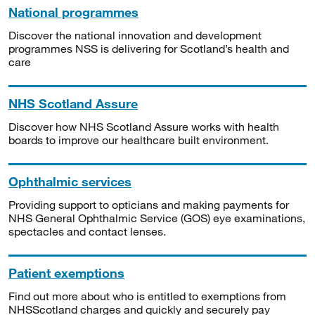
National programmes
Discover the national innovation and development
programmes NSS is delivering for Scotland’s health and
care
NHS Scotland Assure
Discover how NHS Scotland Assure works with health
boards to improve our healthcare built environment.
Ophthalmic services
Providing support to opticians and making payments for
NHS General Ophthalmic Service (GOS) eye examinations,
spectacles and contact lenses.
Patient exemptions
Find out more about who is entitled to exemptions from
NHSScotland charges and quickly and securely pay