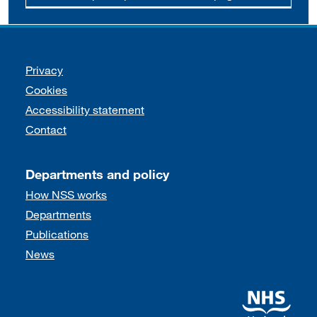
Support links
Privacy
Cookies
Accessibility statement
Contact
Departments and policy
How NSS works
Departments
Publications
News