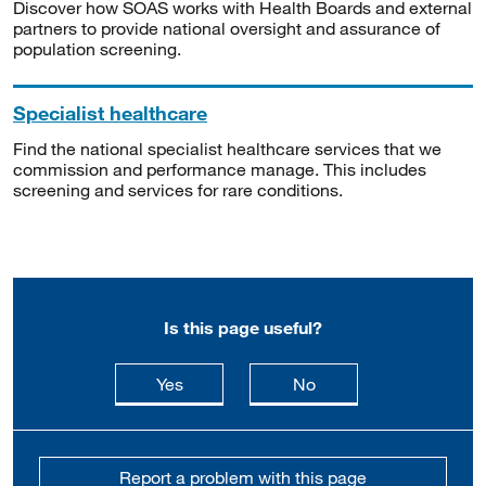
Discover how SOAS works with Health Boards and external
partners to provide national oversight and assurance of
population screening.
Specialist healthcare
Find the national specialist healthcare services that we
commission and performance manage. This includes
screening and services for rare conditions.
Is this page useful?
this page is useful
this page is not usefu
Yes
No
Report a problem with this page