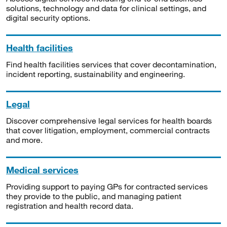
solutions, technology and data for clinical settings, and
digital security options.
Health facilities
Find health facilities services that cover decontamination,
incident reporting, sustainability and engineering.
Legal
Discover comprehensive legal services for health boards
that cover litigation, employment, commercial contracts
and more.
Medical services
Providing support to paying GPs for contracted services
they provide to the public, and managing patient
registration and health record data.