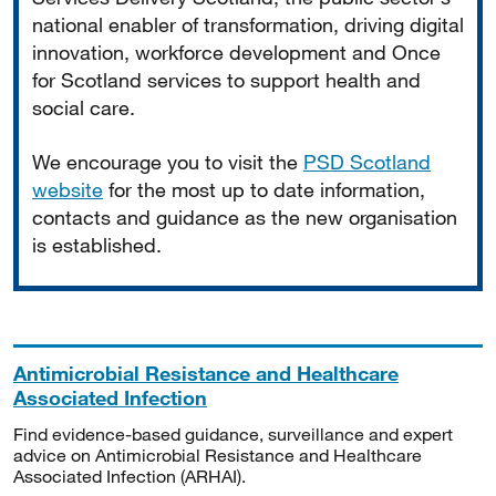
national enabler of transformation, driving digital
innovation, workforce development and Once
for Scotland services to support health and
social care.
We encourage you to visit the
PSD Scotland
website
for the most up to date information,
contacts and guidance as the new organisation
is established.
Antimicrobial Resistance and Healthcare
Associated Infection
Find evidence-based guidance, surveillance and expert
advice on Antimicrobial Resistance and Healthcare
Associated Infection (ARHAI).