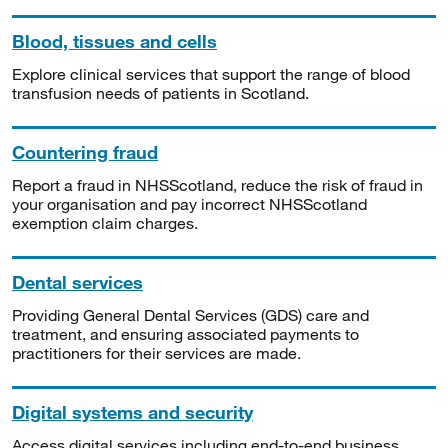
Blood, tissues and cells
Explore clinical services that support the range of blood
transfusion needs of patients in Scotland.
Countering fraud
Report a fraud in NHSScotland, reduce the risk of fraud in
your organisation and pay incorrect NHSScotland
exemption claim charges.
Dental services
Providing General Dental Services (GDS) care and
treatment, and ensuring associated payments to
practitioners for their services are made.
Digital systems and security
Access digital services including end-to-end business