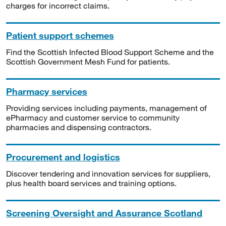
charges for incorrect claims.
Patient support schemes
Find the Scottish Infected Blood Support Scheme and the
Scottish Government Mesh Fund for patients.
Pharmacy services
Providing services including payments, management of
ePharmacy and customer service to community
pharmacies and dispensing contractors.
Procurement and logistics
Discover tendering and innovation services for suppliers,
plus health board services and training options.
Screening Oversight and Assurance Scotland