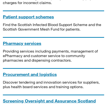
charges for incorrect claims.
Patient support schemes
Find the Scottish Infected Blood Support Scheme and the
Scottish Government Mesh Fund for patients.
Pharmacy services
Providing services including payments, management of
ePharmacy and customer service to community
pharmacies and dispensing contractors.
Procurement and logistics
Discover tendering and innovation services for suppliers,
plus health board services and training options.
Screening Oversight and Assurance Scotland