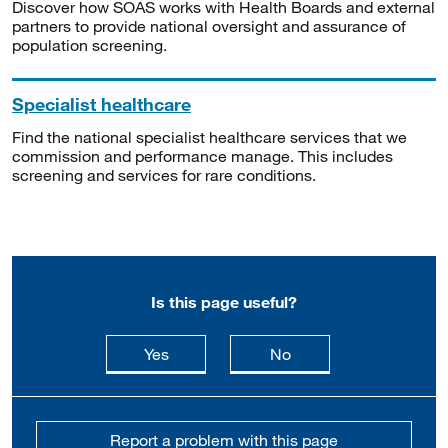
Discover how SOAS works with Health Boards and external
partners to provide national oversight and assurance of
population screening.
Specialist healthcare
Find the national specialist healthcare services that we
commission and performance manage. This includes
screening and services for rare conditions.
Is this page useful?
this page is useful
this page is not usefu
Yes
No
Report a problem with this page