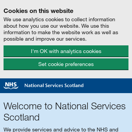
Cookies on this website
We use analytics cookies to collect information
about how you use our website. We use this
information to make the website work as well as
possible and improve our services.
I'm OK with analytics cookies
Set cookie preferences
Welcome to National Services
Scotland
We provide services and advice to the NHS and