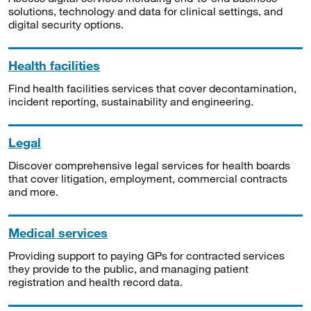
solutions, technology and data for clinical settings, and
digital security options.
Health facilities
Find health facilities services that cover decontamination,
incident reporting, sustainability and engineering.
Legal
Discover comprehensive legal services for health boards
that cover litigation, employment, commercial contracts
and more.
Medical services
Providing support to paying GPs for contracted services
they provide to the public, and managing patient
registration and health record data.