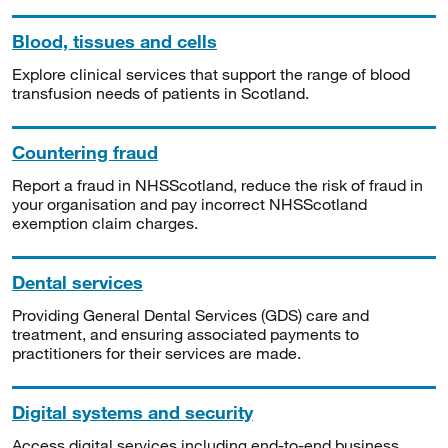
Blood, tissues and cells
Explore clinical services that support the range of blood
transfusion needs of patients in Scotland.
Countering fraud
Report a fraud in NHSScotland, reduce the risk of fraud in
your organisation and pay incorrect NHSScotland
exemption claim charges.
Dental services
Providing General Dental Services (GDS) care and
treatment, and ensuring associated payments to
practitioners for their services are made.
Digital systems and security
Access digital services including end-to-end business