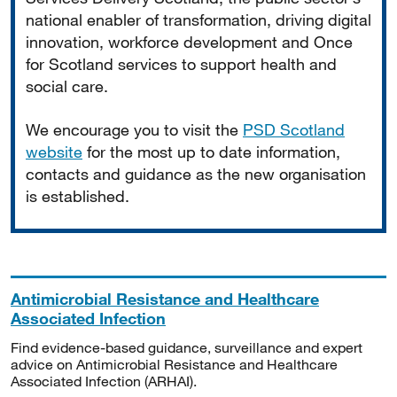
national enabler of transformation, driving digital
innovation, workforce development and Once
for Scotland services to support health and
social care.
We encourage you to visit the
PSD Scotland
website
for the most up to date information,
contacts and guidance as the new organisation
is established.
Antimicrobial Resistance and Healthcare
Associated Infection
Find evidence-based guidance, surveillance and expert
advice on Antimicrobial Resistance and Healthcare
Associated Infection (ARHAI).