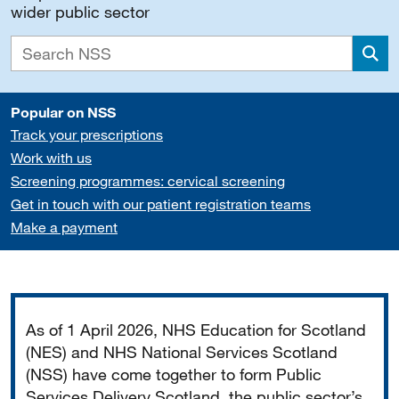
wider public sector
Sea
Popular on NSS
Track your prescriptions
Work with us
Screening programmes: cervical screening
Get in touch with our patient registration teams
Make a payment
Important
As of 1 April 2026, NHS Education for Scotland
(NES) and NHS National Services Scotland
(NSS) have come together to form Public
Services Delivery Scotland, the public sector’s