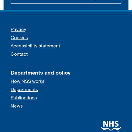
Support links
Privacy
Cookies
Accessibility statement
Contact
Departments and policy
How NSS works
Departments
Publications
News