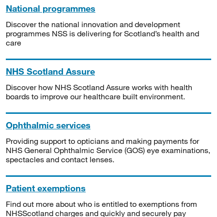
National programmes
Discover the national innovation and development
programmes NSS is delivering for Scotland’s health and
care
NHS Scotland Assure
Discover how NHS Scotland Assure works with health
boards to improve our healthcare built environment.
Ophthalmic services
Providing support to opticians and making payments for
NHS General Ophthalmic Service (GOS) eye examinations,
spectacles and contact lenses.
Patient exemptions
Find out more about who is entitled to exemptions from
NHSScotland charges and quickly and securely pay