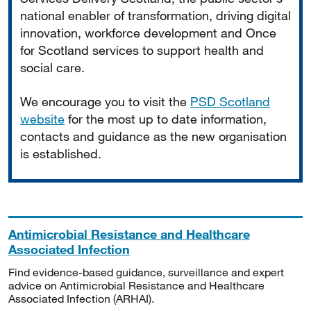
national enabler of transformation, driving digital
innovation, workforce development and Once
for Scotland services to support health and
social care.
We encourage you to visit the
PSD Scotland
website
for the most up to date information,
contacts and guidance as the new organisation
is established.
Antimicrobial Resistance and Healthcare
Associated Infection
Find evidence-based guidance, surveillance and expert
advice on Antimicrobial Resistance and Healthcare
Associated Infection (ARHAI).