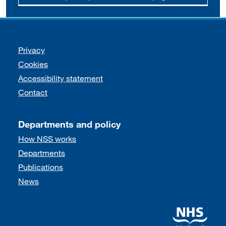
Support links
Privacy
Cookies
Accessibility statement
Contact
Departments and policy
How NSS works
Departments
Publications
News