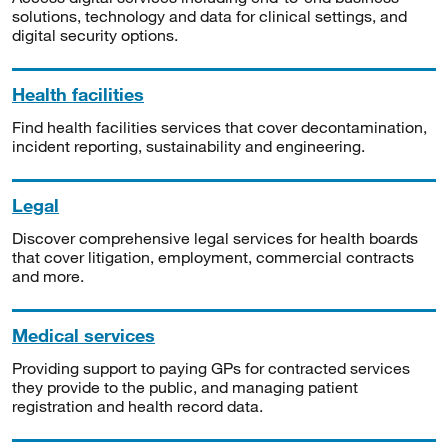
solutions, technology and data for clinical settings, and
digital security options.
Health facilities
Find health facilities services that cover decontamination,
incident reporting, sustainability and engineering.
Legal
Discover comprehensive legal services for health boards
that cover litigation, employment, commercial contracts
and more.
Medical services
Providing support to paying GPs for contracted services
they provide to the public, and managing patient
registration and health record data.