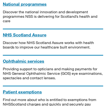
National programmes
Discover the national innovation and development
programmes NSS is delivering for Scotland’s health and
care
NHS Scotland Assure
Discover how NHS Scotland Assure works with health
boards to improve our healthcare built environment.
Ophthalmic services
Providing support to opticians and making payments for
NHS General Ophthalmic Service (GOS) eye examinations,
spectacles and contact lenses.
Patient exemptions
Find out more about who is entitled to exemptions from
NHSScotland charges and quickly and securely pay