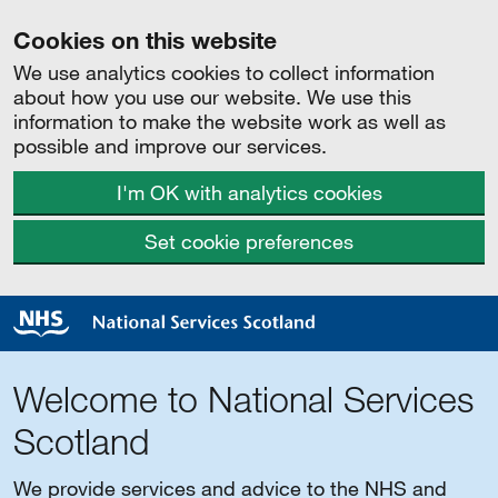
Cookies on this website
We use analytics cookies to collect information
about how you use our website. We use this
information to make the website work as well as
possible and improve our services.
I'm OK with analytics cookies
Set cookie preferences
Welcome to National Services
Scotland
We provide services and advice to the NHS and