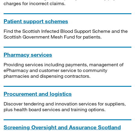
charges for incorrect claims.
Patient support schemes
Find the Scottish Infected Blood Support Scheme and the
Scottish Government Mesh Fund for patients.
Pharmacy services
Providing services including payments, management of
ePharmacy and customer service to community
pharmacies and dispensing contractors.
Procurement and logistics
Discover tendering and innovation services for suppliers,
plus health board services and training options.
Screening Oversight and Assurance Scotland