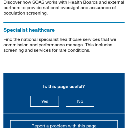
Discover how SOAS works with Health Boards and external
partners to provide national oversight and assurance of
population screening.
Specialist healthcare
Find the national specialist healthcare services that we
commission and performance manage. This includes
screening and services for rare conditions.
Is this page useful?
this page is useful
this page is not usefu
Yes
No
Report a problem with this page