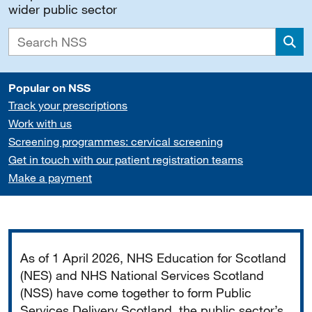
wider public sector
Sea
Popular on NSS
Track your prescriptions
Work with us
Screening programmes: cervical screening
Get in touch with our patient registration teams
Make a payment
Important
As of 1 April 2026, NHS Education for Scotland
(NES) and NHS National Services Scotland
(NSS) have come together to form Public
Services Delivery Scotland, the public sector’s