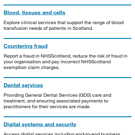
Blood, tissues and cells
Explore clinical services that support the range of blood
transfusion needs of patients in Scotland.
Countering fraud
Report a fraud in NHSScotland, reduce the risk of fraud in
your organisation and pay incorrect NHSScotland
exemption claim charges.
Dental services
Providing General Dental Services (GDS) care and
treatment, and ensuring associated payments to
practitioners for their services are made.
Digital systems and security
Access digital services including end-to-end business