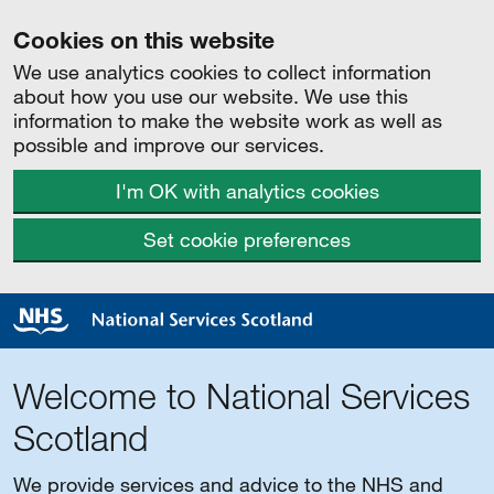
Cookies on this website
We use analytics cookies to collect information
about how you use our website. We use this
information to make the website work as well as
possible and improve our services.
I'm OK with analytics cookies
Set cookie preferences
Welcome to National Services
Scotland
We provide services and advice to the NHS and