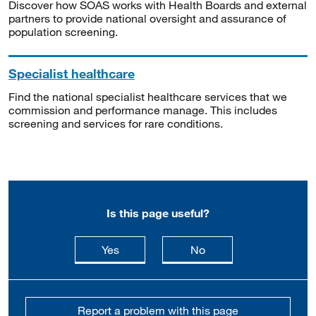
Discover how SOAS works with Health Boards and external
partners to provide national oversight and assurance of
population screening.
Specialist healthcare
Find the national specialist healthcare services that we
commission and performance manage. This includes
screening and services for rare conditions.
Is this page useful?
this page is useful
this page is not usefu
Yes
No
Report a problem with this page