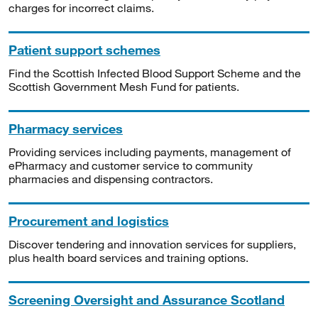
charges for incorrect claims.
Patient support schemes
Find the Scottish Infected Blood Support Scheme and the
Scottish Government Mesh Fund for patients.
Pharmacy services
Providing services including payments, management of
ePharmacy and customer service to community
pharmacies and dispensing contractors.
Procurement and logistics
Discover tendering and innovation services for suppliers,
plus health board services and training options.
Screening Oversight and Assurance Scotland