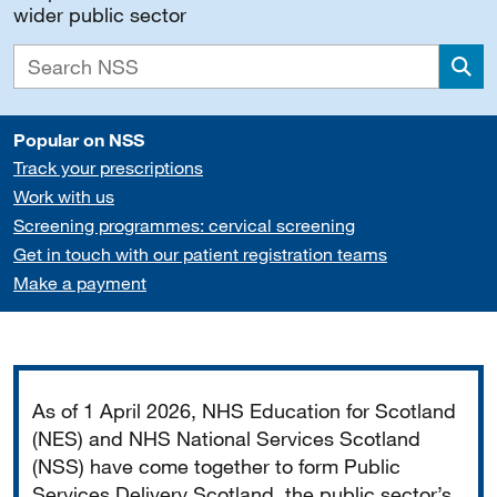
wider public sector
Sea
Popular on NSS
Track your prescriptions
Work with us
Screening programmes: cervical screening
Get in touch with our patient registration teams
Make a payment
Important
As of 1 April 2026, NHS Education for Scotland
(NES) and NHS National Services Scotland
(NSS) have come together to form Public
Services Delivery Scotland, the public sector’s