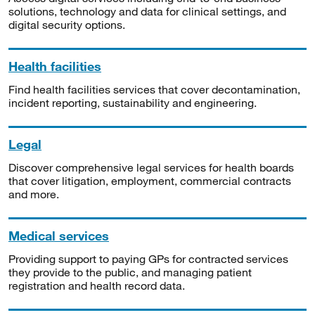
solutions, technology and data for clinical settings, and
digital security options.
Health facilities
Find health facilities services that cover decontamination,
incident reporting, sustainability and engineering.
Legal
Discover comprehensive legal services for health boards
that cover litigation, employment, commercial contracts
and more.
Medical services
Providing support to paying GPs for contracted services
they provide to the public, and managing patient
registration and health record data.