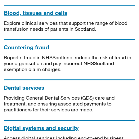
Blood, tissues and cells
Explore clinical services that support the range of blood
transfusion needs of patients in Scotland.
Countering fraud
Report a fraud in NHSScotland, reduce the risk of fraud in
your organisation and pay incorrect NHSScotland
exemption claim charges.
Dental services
Providing General Dental Services (GDS) care and
treatment, and ensuring associated payments to
practitioners for their services are made.
Digital systems and security
Access digital services including end-to-end business