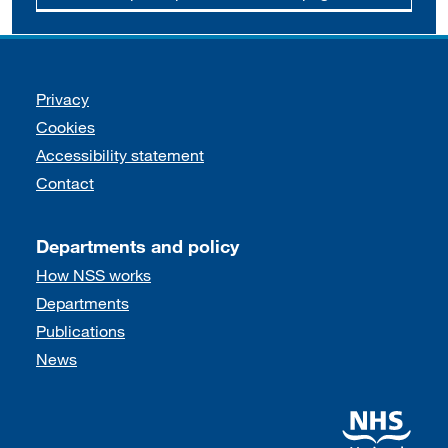
Support links
Privacy
Cookies
Accessibility statement
Contact
Departments and policy
How NSS works
Departments
Publications
News