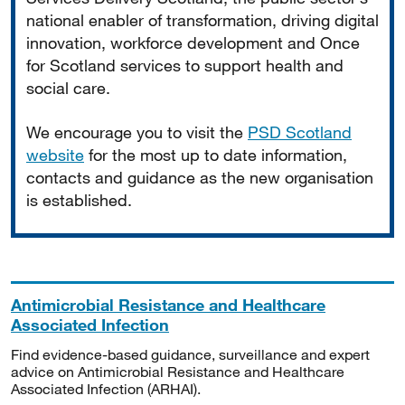
national enabler of transformation, driving digital
innovation, workforce development and Once
for Scotland services to support health and
social care.
We encourage you to visit the
PSD Scotland
website
for the most up to date information,
contacts and guidance as the new organisation
is established.
Antimicrobial Resistance and Healthcare
Associated Infection
Find evidence-based guidance, surveillance and expert
advice on Antimicrobial Resistance and Healthcare
Associated Infection (ARHAI).