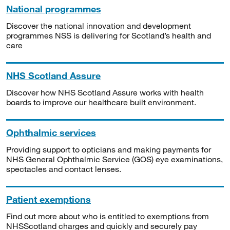
National programmes
Discover the national innovation and development
programmes NSS is delivering for Scotland’s health and
care
NHS Scotland Assure
Discover how NHS Scotland Assure works with health
boards to improve our healthcare built environment.
Ophthalmic services
Providing support to opticians and making payments for
NHS General Ophthalmic Service (GOS) eye examinations,
spectacles and contact lenses.
Patient exemptions
Find out more about who is entitled to exemptions from
NHSScotland charges and quickly and securely pay