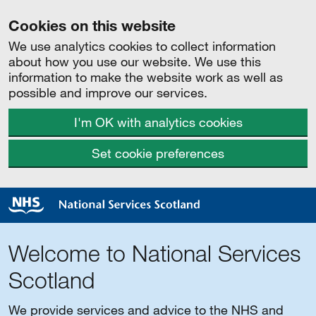
Cookies on this website
We use analytics cookies to collect information
about how you use our website. We use this
information to make the website work as well as
possible and improve our services.
I'm OK with analytics cookies
Set cookie preferences
Welcome to National Services
Scotland
We provide services and advice to the NHS and