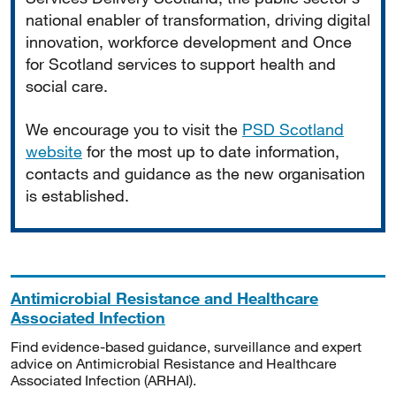
national enabler of transformation, driving digital
innovation, workforce development and Once
for Scotland services to support health and
social care.
We encourage you to visit the
PSD Scotland
website
for the most up to date information,
contacts and guidance as the new organisation
is established.
Antimicrobial Resistance and Healthcare
Associated Infection
Find evidence-based guidance, surveillance and expert
advice on Antimicrobial Resistance and Healthcare
Associated Infection (ARHAI).