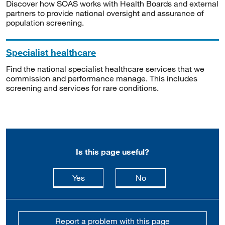
Discover how SOAS works with Health Boards and external
partners to provide national oversight and assurance of
population screening.
Specialist healthcare
Find the national specialist healthcare services that we
commission and performance manage. This includes
screening and services for rare conditions.
Is this page useful?
this page is useful
this page is not usefu
Yes
No
Report a problem with this page