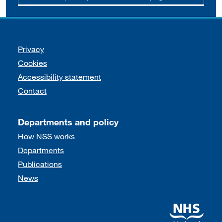
Support links
Privacy
Cookies
Accessibility statement
Contact
Departments and policy
How NSS works
Departments
Publications
News