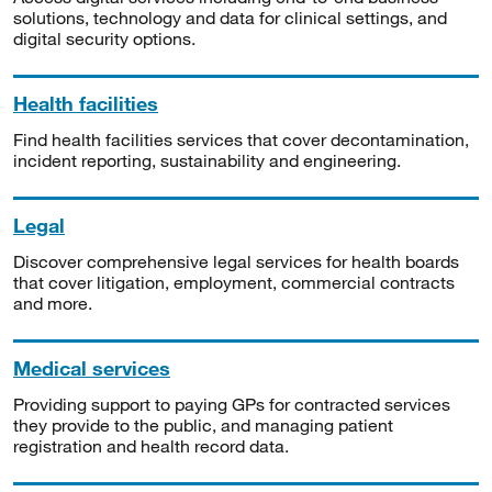
solutions, technology and data for clinical settings, and
digital security options.
Health facilities
Find health facilities services that cover decontamination,
incident reporting, sustainability and engineering.
Legal
Discover comprehensive legal services for health boards
that cover litigation, employment, commercial contracts
and more.
Medical services
Providing support to paying GPs for contracted services
they provide to the public, and managing patient
registration and health record data.