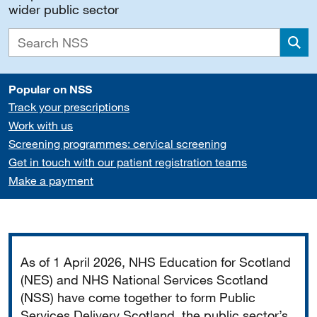
wider public sector
Sea
Popular on NSS
Track your prescriptions
Work with us
Screening programmes: cervical screening
Get in touch with our patient registration teams
Make a payment
Important
As of 1 April 2026, NHS Education for Scotland
(NES) and NHS National Services Scotland
(NSS) have come together to form Public
Services Delivery Scotland, the public sector’s