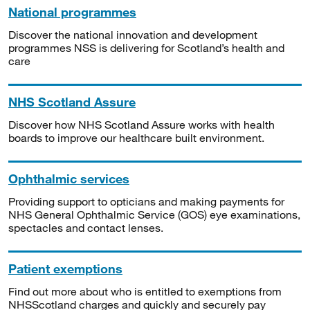
National programmes
Discover the national innovation and development
programmes NSS is delivering for Scotland’s health and
care
NHS Scotland Assure
Discover how NHS Scotland Assure works with health
boards to improve our healthcare built environment.
Ophthalmic services
Providing support to opticians and making payments for
NHS General Ophthalmic Service (GOS) eye examinations,
spectacles and contact lenses.
Patient exemptions
Find out more about who is entitled to exemptions from
NHSScotland charges and quickly and securely pay