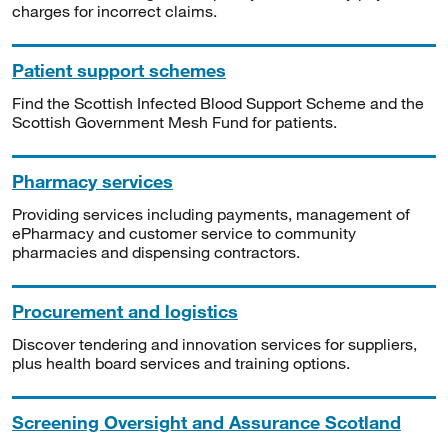
charges for incorrect claims.
Patient support schemes
Find the Scottish Infected Blood Support Scheme and the
Scottish Government Mesh Fund for patients.
Pharmacy services
Providing services including payments, management of
ePharmacy and customer service to community
pharmacies and dispensing contractors.
Procurement and logistics
Discover tendering and innovation services for suppliers,
plus health board services and training options.
Screening Oversight and Assurance Scotland