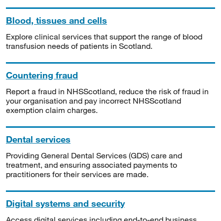
Blood, tissues and cells
Explore clinical services that support the range of blood
transfusion needs of patients in Scotland.
Countering fraud
Report a fraud in NHSScotland, reduce the risk of fraud in
your organisation and pay incorrect NHSScotland
exemption claim charges.
Dental services
Providing General Dental Services (GDS) care and
treatment, and ensuring associated payments to
practitioners for their services are made.
Digital systems and security
Access digital services including end-to-end business