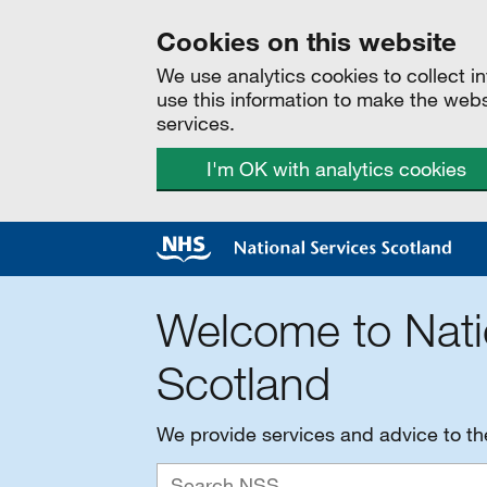
Cookies on this website
We use analytics cookies to collect 
use this information to make the web
services.
I'm OK with analytics cookies
Welcome to Nati
Scotland
We provide services and advice to t