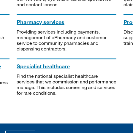
and contact lenses.
clai
Pharmacy services
Pro
Providing services including payments,
Disc
sh
management of ePharmacy and customer
supp
service to community pharmacies and
trai
dispensing contractors.
e
Specialist healthcare
Find the national specialist healthcare
services that we commission and performance
ards
manage. This includes screening and services
for rare conditions.