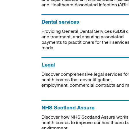
and Healthcare Associated Infection (ARHA
Dental services
Providing General Dental Services (GDS) c
and treatment, and ensuring associated
payments to practitioners for their service
made.
Legal
Discover comprehensive legal services for
health boards that cover litigation,
employment, commercial contracts and m
NHS Scotland Assure
Discover how NHS Scotland Assure works
health boards to improve our healthcare bu
environment.