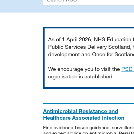
Important
As of 1 April 2026, NHS Education
Public Services Delivery Scotland, t
development and Once for Scotland 
We encourage you to visit the
PSD 
organisation is established.
Antimicrobial Resistance and
Healthcare Associated Infection
Find evidence-based guidance, surveillan
and expert advice on Antimicrobial Resis