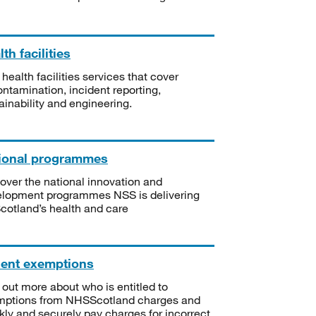
th facilities
 health facilities services that cover
ntamination, incident reporting,
ainability and engineering.
ional programmes
over the national innovation and
lopment programmes NSS is delivering
Scotland’s health and care
ient exemptions
 out more about who is entitled to
mptions from NHSScotland charges and
kly and securely pay charges for incorrect