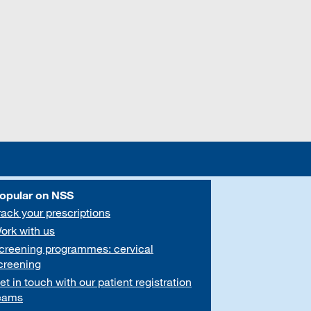
opular on NSS
rack your prescriptions
ork with us
creening programmes: cervical
creening
et in touch with our patient registration
eams