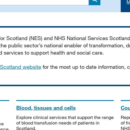
M
Search
 for Scotland (NES) and NHS National Services Scotlan
he public sector’s national enabler of transformation, dr
services to support health and social care.
Scotland website
for the most up to date information,
Blood, tissues and cells
Cou
Explore clinical services that support the range
Repo
of blood transfusion needs of patients in
of f
ce
Scotland.
NHSS
tance