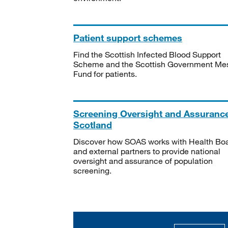
Patient support schemes
Find the Scottish Infected Blood Support
Scheme and the Scottish Government Me
Fund for patients.
Screening Oversight and Assuranc
Scotland
Discover how SOAS works with Health Bo
and external partners to provide national
oversight and assurance of population
screening.