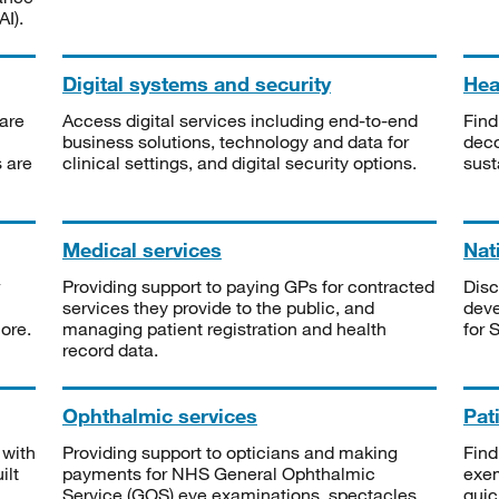
I).
Digital systems and security
Heal
are
Access digital services including end-to-end
Find
business solutions, technology and data for
deco
s are
clinical settings, and digital security options.
sust
Medical services
Nat
Providing support to paying GPs for contracted
Disc
services they provide to the public, and
deve
ore.
managing patient registration and health
for 
record data.
Ophthalmic services
Pat
 with
Providing support to opticians and making
Find
ilt
payments for NHS General Ophthalmic
exe
Service (GOS) eye examinations, spectacles
quic