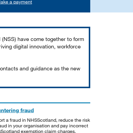
ake a payment
d (NSS) have come together to form
iving digital innovation, workforce
 contacts and guidance as the new
ntering fraud
rt a fraud in NHSScotland, reduce the risk
raud in your organisation and pay incorrect
cotland exemption claim charges.