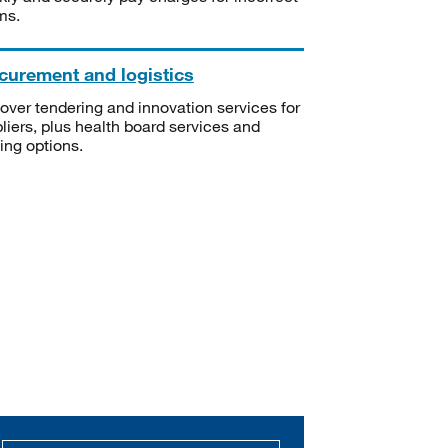
ms.
curement and logistics
over tendering and innovation services for
liers, plus health board services and
ning options.