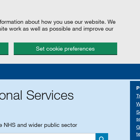
information about how you use our website. We
site work as well as possible and improve our
Set cookie preferences
P
onal Services
T
W
S
s
he NHS and wider public sector
G
t