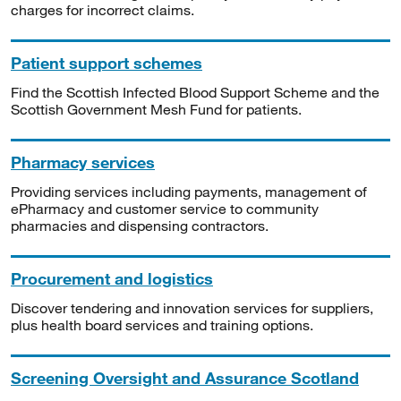
charges for incorrect claims.
Patient support schemes
Find the Scottish Infected Blood Support Scheme and the
Scottish Government Mesh Fund for patients.
Pharmacy services
Providing services including payments, management of
ePharmacy and customer service to community
pharmacies and dispensing contractors.
Procurement and logistics
Discover tendering and innovation services for suppliers,
plus health board services and training options.
Screening Oversight and Assurance Scotland