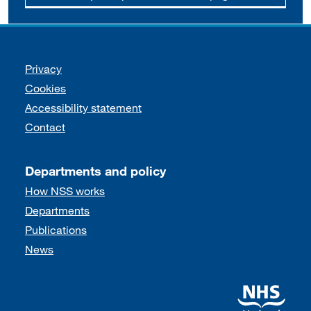
Support links
Privacy
Cookies
Accessibility statement
Contact
Departments and policy
How NSS works
Departments
Publications
News