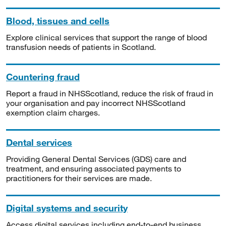
Blood, tissues and cells
Explore clinical services that support the range of blood
transfusion needs of patients in Scotland.
Countering fraud
Report a fraud in NHSScotland, reduce the risk of fraud in
your organisation and pay incorrect NHSScotland
exemption claim charges.
Dental services
Providing General Dental Services (GDS) care and
treatment, and ensuring associated payments to
practitioners for their services are made.
Digital systems and security
Access digital services including end-to-end business