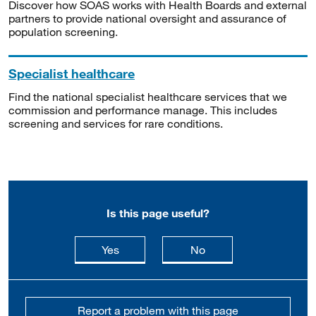
Discover how SOAS works with Health Boards and external
partners to provide national oversight and assurance of
population screening.
Specialist healthcare
Find the national specialist healthcare services that we
commission and performance manage. This includes
screening and services for rare conditions.
Is this page useful?
this page is useful
this page is not usefu
Yes
No
Report a problem with this page