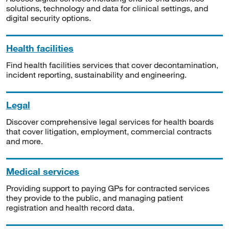
solutions, technology and data for clinical settings, and
digital security options.
Health facilities
Find health facilities services that cover decontamination,
incident reporting, sustainability and engineering.
Legal
Discover comprehensive legal services for health boards
that cover litigation, employment, commercial contracts
and more.
Medical services
Providing support to paying GPs for contracted services
they provide to the public, and managing patient
registration and health record data.