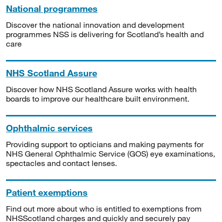
National programmes
Discover the national innovation and development
programmes NSS is delivering for Scotland’s health and
care
NHS Scotland Assure
Discover how NHS Scotland Assure works with health
boards to improve our healthcare built environment.
Ophthalmic services
Providing support to opticians and making payments for
NHS General Ophthalmic Service (GOS) eye examinations,
spectacles and contact lenses.
Patient exemptions
Find out more about who is entitled to exemptions from
NHSScotland charges and quickly and securely pay