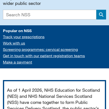
wider public sector
Sea
Popular on NSS
Track your prescriptions
Work with us
Screening programmes: cervical screening
Get in touch with our patient registration teams
Make a payment
Important
As of 1 April 2026, NHS Education for Scotland
(NES) and NHS National Services Scotland
(NSS) have come together to form Public
Services Delivery Scotland, the public sector’s