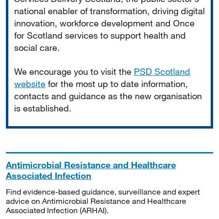
national enabler of transformation, driving digital
innovation, workforce development and Once
for Scotland services to support health and
social care.
We encourage you to visit the
PSD Scotland
website
for the most up to date information,
contacts and guidance as the new organisation
is established.
Antimicrobial Resistance and Healthcare
Associated Infection
Find evidence-based guidance, surveillance and expert
advice on Antimicrobial Resistance and Healthcare
Associated Infection (ARHAI).