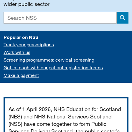
wider public sector
Sea
Popular on NSS
Track your prescriptions
Work with us
Screening programmes: cervical screening
Get in touch with our patient registration teams
Make a payment
Important
As of 1 April 2026, NHS Education for Scotland
(NES) and NHS National Services Scotland
(NSS) have come together to form Public
Services Delivery Scotland, the public sector’s