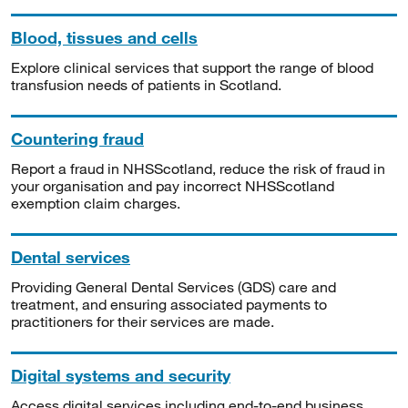
Blood, tissues and cells
Explore clinical services that support the range of blood
transfusion needs of patients in Scotland.
Countering fraud
Report a fraud in NHSScotland, reduce the risk of fraud in
your organisation and pay incorrect NHSScotland
exemption claim charges.
Dental services
Providing General Dental Services (GDS) care and
treatment, and ensuring associated payments to
practitioners for their services are made.
Digital systems and security
Access digital services including end-to-end business