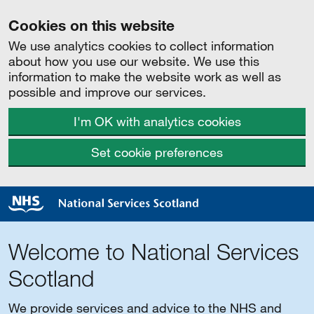
Cookies on this website
We use analytics cookies to collect information
about how you use our website. We use this
information to make the website work as well as
possible and improve our services.
I'm OK with analytics cookies
Set cookie preferences
Welcome to National Services
Scotland
We provide services and advice to the NHS and