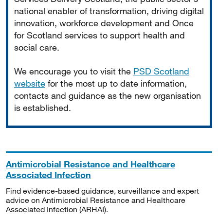
national enabler of transformation, driving digital
innovation, workforce development and Once
for Scotland services to support health and
social care.
We encourage you to visit the
PSD Scotland
website
for the most up to date information,
contacts and guidance as the new organisation
is established.
Antimicrobial Resistance and Healthcare
Associated Infection
Find evidence-based guidance, surveillance and expert
advice on Antimicrobial Resistance and Healthcare
Associated Infection (ARHAI).