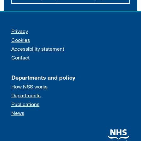
Support links
Privacy
Cookies
Accessibility statement
Contact
Departments and policy
How NSS works
Departments
Publications
News