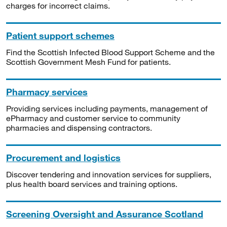
charges for incorrect claims.
Patient support schemes
Find the Scottish Infected Blood Support Scheme and the
Scottish Government Mesh Fund for patients.
Pharmacy services
Providing services including payments, management of
ePharmacy and customer service to community
pharmacies and dispensing contractors.
Procurement and logistics
Discover tendering and innovation services for suppliers,
plus health board services and training options.
Screening Oversight and Assurance Scotland