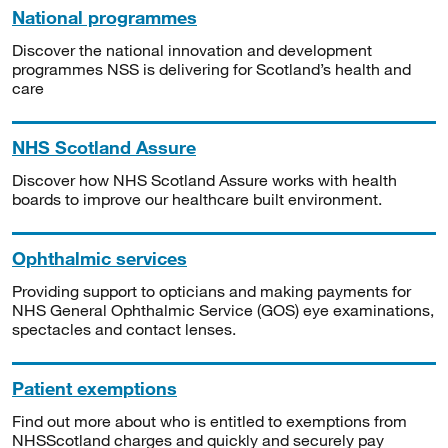
National programmes
Discover the national innovation and development
programmes NSS is delivering for Scotland’s health and
care
NHS Scotland Assure
Discover how NHS Scotland Assure works with health
boards to improve our healthcare built environment.
Ophthalmic services
Providing support to opticians and making payments for
NHS General Ophthalmic Service (GOS) eye examinations,
spectacles and contact lenses.
Patient exemptions
Find out more about who is entitled to exemptions from
NHSScotland charges and quickly and securely pay