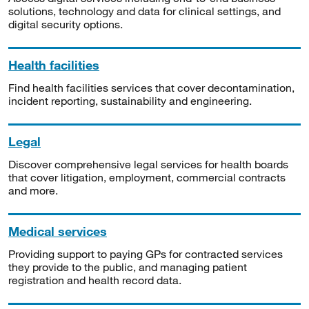
solutions, technology and data for clinical settings, and
digital security options.
Health facilities
Find health facilities services that cover decontamination,
incident reporting, sustainability and engineering.
Legal
Discover comprehensive legal services for health boards
that cover litigation, employment, commercial contracts
and more.
Medical services
Providing support to paying GPs for contracted services
they provide to the public, and managing patient
registration and health record data.