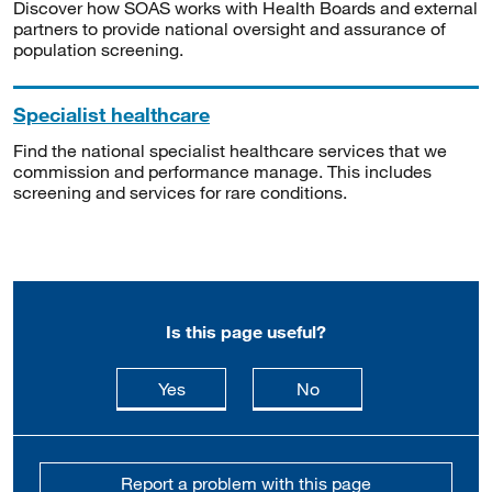
Discover how SOAS works with Health Boards and external
partners to provide national oversight and assurance of
population screening.
Specialist healthcare
Find the national specialist healthcare services that we
commission and performance manage. This includes
screening and services for rare conditions.
Is this page useful?
this page is useful
this page is not usefu
Yes
No
Report a problem with this page