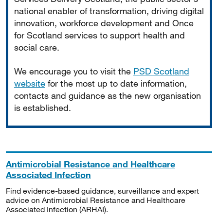
national enabler of transformation, driving digital
innovation, workforce development and Once
for Scotland services to support health and
social care.
We encourage you to visit the
PSD Scotland
website
for the most up to date information,
contacts and guidance as the new organisation
is established.
Antimicrobial Resistance and Healthcare
Associated Infection
Find evidence-based guidance, surveillance and expert
advice on Antimicrobial Resistance and Healthcare
Associated Infection (ARHAI).