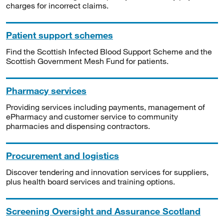
charges for incorrect claims.
Patient support schemes
Find the Scottish Infected Blood Support Scheme and the
Scottish Government Mesh Fund for patients.
Pharmacy services
Providing services including payments, management of
ePharmacy and customer service to community
pharmacies and dispensing contractors.
Procurement and logistics
Discover tendering and innovation services for suppliers,
plus health board services and training options.
Screening Oversight and Assurance Scotland