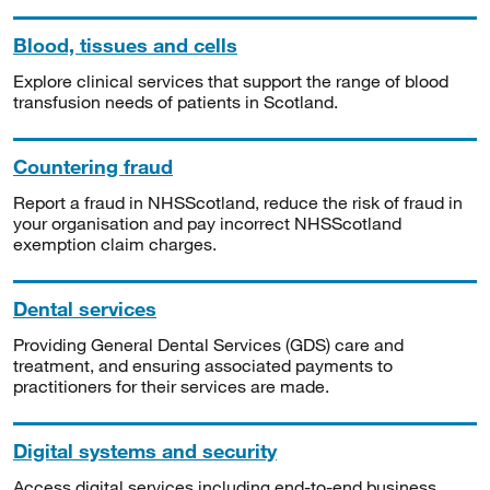
Blood, tissues and cells
Explore clinical services that support the range of blood
transfusion needs of patients in Scotland.
Countering fraud
Report a fraud in NHSScotland, reduce the risk of fraud in
your organisation and pay incorrect NHSScotland
exemption claim charges.
Dental services
Providing General Dental Services (GDS) care and
treatment, and ensuring associated payments to
practitioners for their services are made.
Digital systems and security
Access digital services including end-to-end business