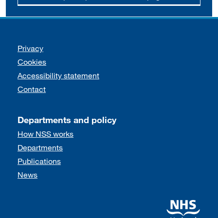
Support links
Privacy
Cookies
Accessibility statement
Contact
Departments and policy
How NSS works
Departments
Publications
News