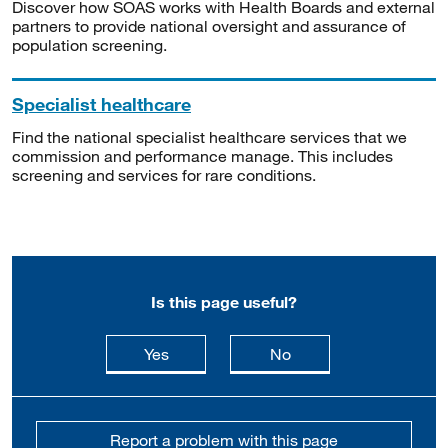
Discover how SOAS works with Health Boards and external
partners to provide national oversight and assurance of
population screening.
Specialist healthcare
Find the national specialist healthcare services that we
commission and performance manage. This includes
screening and services for rare conditions.
Is this page useful?
this page is useful
this page is not usefu
Yes
No
Report a problem with this page