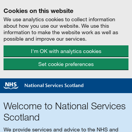
Cookies on this website
We use analytics cookies to collect information
about how you use our website. We use this
information to make the website work as well as
possible and improve our services.
I'm OK with analytics cookies
Set cookie preferences
Welcome to National Services
Scotland
We provide services and advice to the NHS and