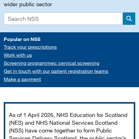
wider public sector
Sea
Popular on NSS
Track your prescriptions
Work with us
Screening programmes: cervical screening
Get in touch with our patient registration teams
Make a payment
Important
As of 1 April 2026, NHS Education for Scotland
(NES) and NHS National Services Scotland
(NSS) have come together to form Public
Services Delivery Scotland, the public sector’s