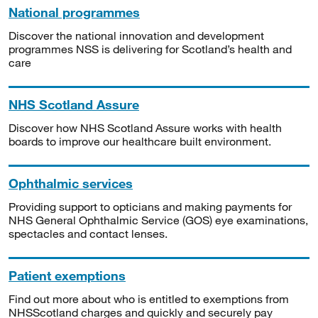
National programmes
Discover the national innovation and development
programmes NSS is delivering for Scotland’s health and
care
NHS Scotland Assure
Discover how NHS Scotland Assure works with health
boards to improve our healthcare built environment.
Ophthalmic services
Providing support to opticians and making payments for
NHS General Ophthalmic Service (GOS) eye examinations,
spectacles and contact lenses.
Patient exemptions
Find out more about who is entitled to exemptions from
NHSScotland charges and quickly and securely pay