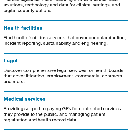
solutions, technology and data for clinical settings, and
digital security options.
Health facilities
Find health facilities services that cover decontamination,
incident reporting, sustainability and engineering.
Legal
Discover comprehensive legal services for health boards
that cover litigation, employment, commercial contracts
and more.
Medical services
Providing support to paying GPs for contracted services
they provide to the public, and managing patient
registration and health record data.