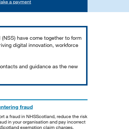
ake a payment
d (NSS) have come together to form
iving digital innovation, workforce
 contacts and guidance as the new
ntering fraud
rt a fraud in NHSScotland, reduce the risk
raud in your organisation and pay incorrect
cotland exemption claim charges.