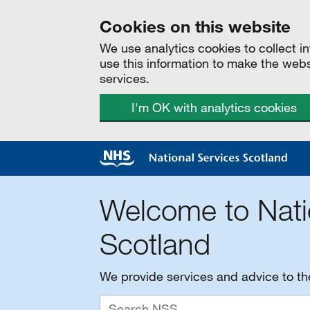
Cookies on this website
We use analytics cookies to collect 
use this information to make the web
services.
I'm OK with analytics cookies
Welcome to Nati
Scotland
We provide services and advice to t