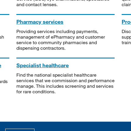
and contact lenses.
clai
Pharmacy services
Pro
Providing services including payments,
Disc
sh
management of ePharmacy and customer
supp
service to community pharmacies and
trai
dispensing contractors.
e
Specialist healthcare
Find the national specialist healthcare
services that we commission and performance
ards
manage. This includes screening and services
for rare conditions.