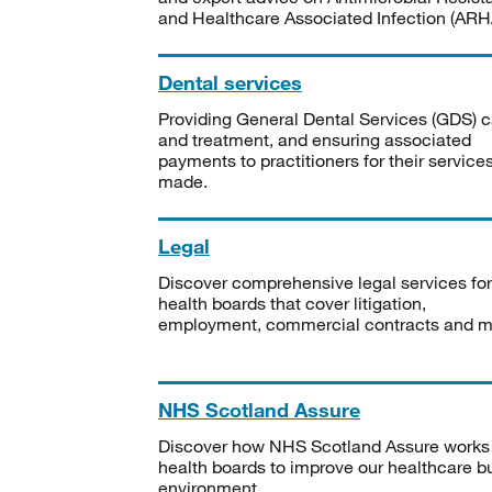
and Healthcare Associated Infection (ARHA
Dental services
Providing General Dental Services (GDS) c
and treatment, and ensuring associated
payments to practitioners for their service
made.
Legal
Discover comprehensive legal services for
health boards that cover litigation,
employment, commercial contracts and m
NHS Scotland Assure
Discover how NHS Scotland Assure works
health boards to improve our healthcare bu
environment.