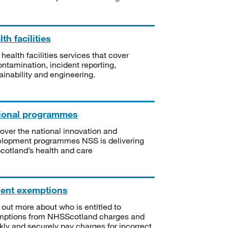
th facilities
 health facilities services that cover
ntamination, incident reporting,
ainability and engineering.
ional programmes
over the national innovation and
lopment programmes NSS is delivering
Scotland’s health and care
ient exemptions
 out more about who is entitled to
mptions from NHSScotland charges and
kly and securely pay charges for incorrect