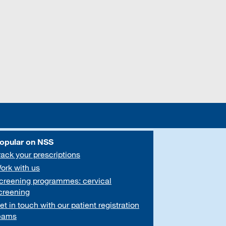
opular on NSS
rack your prescriptions
ork with us
creening programmes: cervical
creening
et in touch with our patient registration
eams