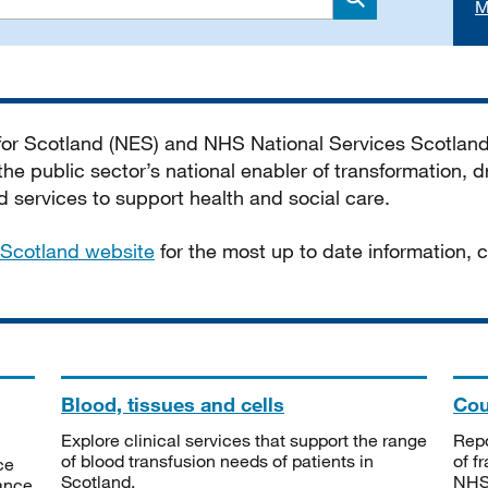
M
Search
 for Scotland (NES) and NHS National Services Scotlan
he public sector’s national enabler of transformation, dr
services to support health and social care.
Scotland website
for the most up to date information,
Blood, tissues and cells
Cou
Explore clinical services that support the range
Repo
of blood transfusion needs of patients in
of f
ce
Scotland.
NHSS
tance