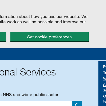
information about how you use our website. We
site work as well as possible and improve our
Set cookie preferences
P
onal Services
T
W
S
s
he NHS and wider public sector
G
t