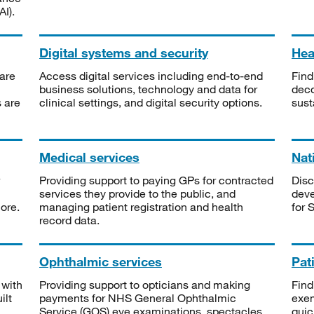
I).
Digital systems and security
Heal
are
Access digital services including end-to-end
Find
business solutions, technology and data for
deco
s are
clinical settings, and digital security options.
sust
Medical services
Nat
Providing support to paying GPs for contracted
Disc
services they provide to the public, and
deve
ore.
managing patient registration and health
for 
record data.
Ophthalmic services
Pat
 with
Providing support to opticians and making
Find
ilt
payments for NHS General Ophthalmic
exe
Service (GOS) eye examinations, spectacles
quic