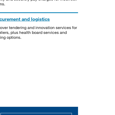
ms.
curement and logistics
over tendering and innovation services for
liers, plus health board services and
ning options.