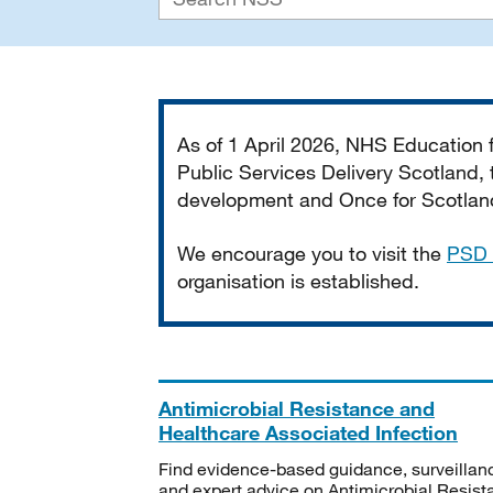
Important
As of 1 April 2026, NHS Education
Public Services Delivery Scotland, t
development and Once for Scotland 
We encourage you to visit the
PSD 
organisation is established.
Antimicrobial Resistance and
Healthcare Associated Infection
Find evidence-based guidance, surveillan
and expert advice on Antimicrobial Resis