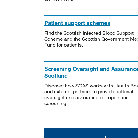
Patient support schemes
Find the Scottish Infected Blood Support
Scheme and the Scottish Government Me
Fund for patients.
Screening Oversight and Assuranc
Scotland
Discover how SOAS works with Health Bo
and external partners to provide national
oversight and assurance of population
screening.