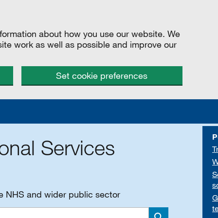
information about how you use our website. We
site work as well as possible and improve our
Set cookie preferences
P
onal Services
T
W
S
s
he NHS and wider public sector
G
t