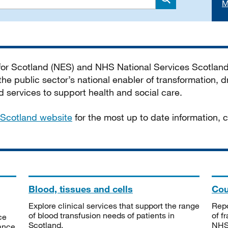
M
Search
 for Scotland (NES) and NHS National Services Scotlan
he public sector’s national enabler of transformation, dr
services to support health and social care.
Scotland website
for the most up to date information,
Blood, tissues and cells
Cou
Explore clinical services that support the range
Repo
of blood transfusion needs of patients in
of f
ce
Scotland.
NHSS
tance