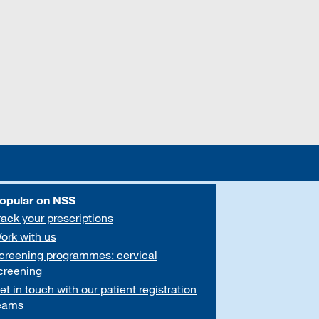
opular on NSS
rack your prescriptions
ork with us
creening programmes: cervical
creening
et in touch with our patient registration
eams