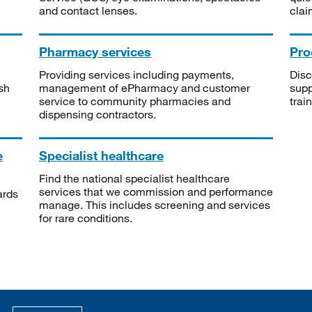
and contact lenses.
clai
Pharmacy services
Pro
Providing services including payments,
Disc
sh
management of ePharmacy and customer
supp
service to community pharmacies and
trai
dispensing contractors.
e
Specialist healthcare
Find the national specialist healthcare
services that we commission and performance
ards
manage. This includes screening and services
for rare conditions.