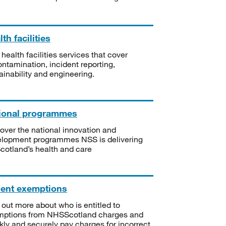
th facilities
 health facilities services that cover
ntamination, incident reporting,
ainability and engineering.
ional programmes
over the national innovation and
lopment programmes NSS is delivering
Scotland’s health and care
ient exemptions
 out more about who is entitled to
mptions from NHSScotland charges and
kly and securely pay charges for incorrect