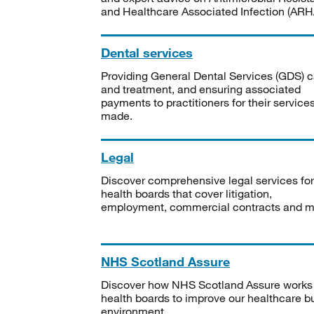
and Healthcare Associated Infection (ARHA
Dental services
Providing General Dental Services (GDS) c
and treatment, and ensuring associated
payments to practitioners for their service
made.
Legal
Discover comprehensive legal services for
health boards that cover litigation,
employment, commercial contracts and m
NHS Scotland Assure
Discover how NHS Scotland Assure works
health boards to improve our healthcare bu
environment.