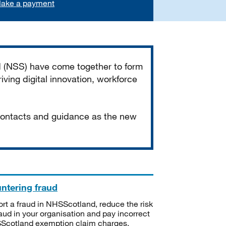
ake a payment
d (NSS) have come together to form
iving digital innovation, workforce
 contacts and guidance as the new
ntering fraud
rt a fraud in NHSScotland, reduce the risk
raud in your organisation and pay incorrect
cotland exemption claim charges.