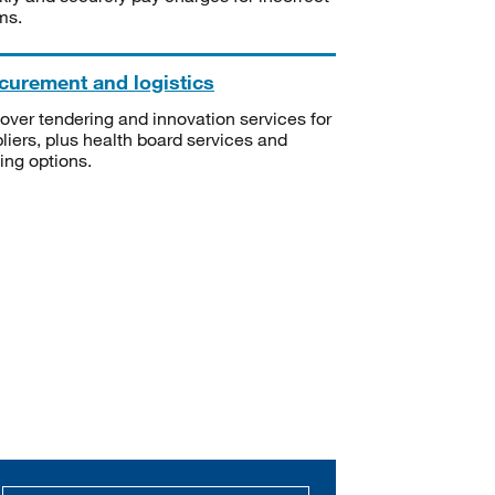
ms.
curement and logistics
over tendering and innovation services for
liers, plus health board services and
ning options.