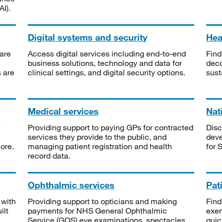
I).
Digital systems and security
Heal
are
Access digital services including end-to-end
Find
business solutions, technology and data for
deco
s are
clinical settings, and digital security options.
sust
Medical services
Nat
Providing support to paying GPs for contracted
Disc
services they provide to the public, and
deve
ore.
managing patient registration and health
for 
record data.
Ophthalmic services
Pat
 with
Providing support to opticians and making
Find
ilt
payments for NHS General Ophthalmic
exe
Service (GOS) eye examinations, spectacles
quic