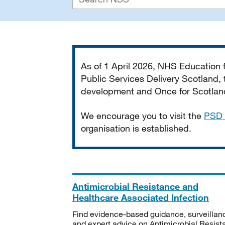
Important
As of 1 April 2026, NHS Education
Public Services Delivery Scotland, t
development and Once for Scotland 
We encourage you to visit the
PSD 
organisation is established.
Antimicrobial Resistance and
Healthcare Associated Infection
Find evidence-based guidance, surveillan
and expert advice on Antimicrobial Resis