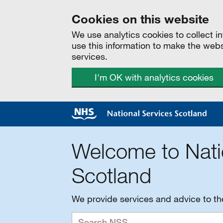
Cookies on this website
We use analytics cookies to collect 
use this information to make the web
services.
I'm OK with analytics cookies
Welcome to Nati
Scotland
We provide services and advice to t