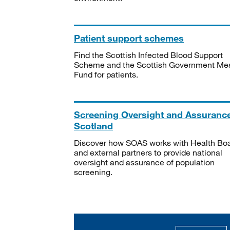
Patient support schemes
Find the Scottish Infected Blood Support
Scheme and the Scottish Government Me
Fund for patients.
Screening Oversight and Assuranc
Scotland
Discover how SOAS works with Health Bo
and external partners to provide national
oversight and assurance of population
screening.