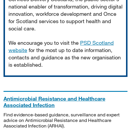
national enabler of transformation, driving digital
innovation, workforce development and Once
for Scotland services to support health and
social care.
We encourage you to visit the
PSD Scotland
website
for the most up to date information,
contacts and guidance as the new organisation
is established.
Antimicrobial Resistance and Healthcare
Associated Infection
Find evidence-based guidance, surveillance and expert
advice on Antimicrobial Resistance and Healthcare
Associated Infection (ARHAI).