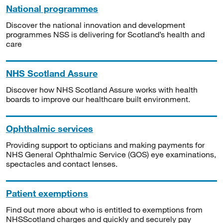
National programmes
Discover the national innovation and development
programmes NSS is delivering for Scotland’s health and
care
NHS Scotland Assure
Discover how NHS Scotland Assure works with health
boards to improve our healthcare built environment.
Ophthalmic services
Providing support to opticians and making payments for
NHS General Ophthalmic Service (GOS) eye examinations,
spectacles and contact lenses.
Patient exemptions
Find out more about who is entitled to exemptions from
NHSScotland charges and quickly and securely pay