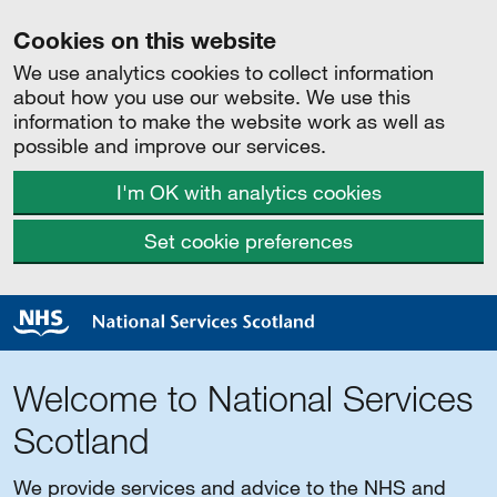
Cookies on this website
We use analytics cookies to collect information
about how you use our website. We use this
information to make the website work as well as
possible and improve our services.
I'm OK with analytics cookies
Set cookie preferences
Welcome to National Services
Scotland
We provide services and advice to the NHS and