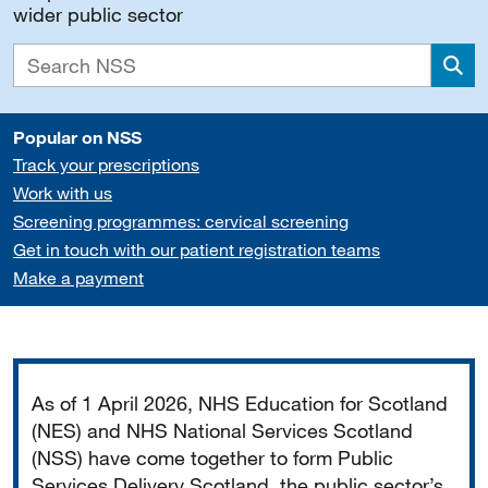
wider public sector
Sea
Popular on NSS
Track your prescriptions
Work with us
Screening programmes: cervical screening
Get in touch with our patient registration teams
Make a payment
Important
As of 1 April 2026, NHS Education for Scotland
(NES) and NHS National Services Scotland
(NSS) have come together to form Public
Services Delivery Scotland, the public sector’s