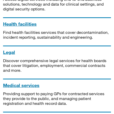
solutions, technology and data for clinical settings, and
digital security options.
Health facilities
Find health facilities services that cover decontamination,
incident reporting, sustainability and engineering.
Legal
Discover comprehensive legal services for health boards
that cover litigation, employment, commercial contracts
and more.
Medical services
Providing support to paying GPs for contracted services
they provide to the public, and managing patient
registration and health record data.