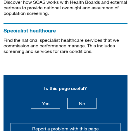
Discover how SOAS works with Health Boards and external
partners to provide national oversight and assurance of
population screening.
Specialist healthcare
Find the national specialist healthcare services that we
commission and performance manage. This includes
screening and services for rare conditions.
Is this page useful?
this page is useful
this page is not usefu
Yes
No
Report a problem with this page