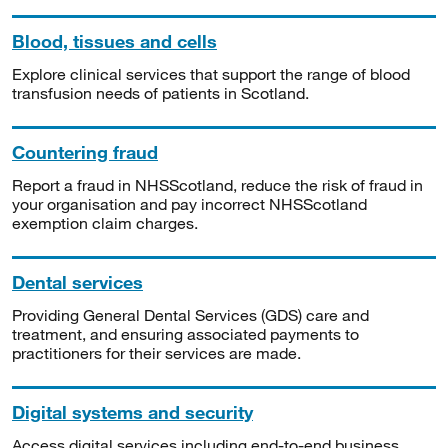
Blood, tissues and cells
Explore clinical services that support the range of blood
transfusion needs of patients in Scotland.
Countering fraud
Report a fraud in NHSScotland, reduce the risk of fraud in
your organisation and pay incorrect NHSScotland
exemption claim charges.
Dental services
Providing General Dental Services (GDS) care and
treatment, and ensuring associated payments to
practitioners for their services are made.
Digital systems and security
Access digital services including end-to-end business