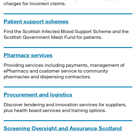
charges for incorrect claims.
Patient support schemes
Find the Scottish Infected Blood Support Scheme and the
Scottish Government Mesh Fund for patients.
Pharmacy services
Providing services including payments, management of
ePharmacy and customer service to community
pharmacies and dispensing contractors.
Procurement and logistics
Discover tendering and innovation services for suppliers,
plus health board services and training options.
Screening Oversight and Assurance Scotland