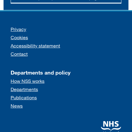
Support links
Privacy
Cookies
Accessibility statement
Contact
Departments and policy
How NSS works
Departments
Publications
News