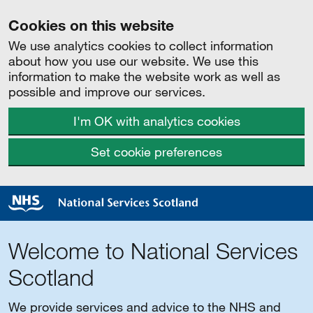
Cookies on this website
We use analytics cookies to collect information
about how you use our website. We use this
information to make the website work as well as
possible and improve our services.
I'm OK with analytics cookies
Set cookie preferences
Welcome to National Services
Scotland
We provide services and advice to the NHS and