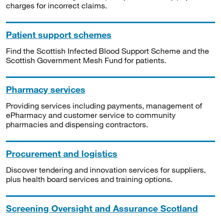
charges for incorrect claims.
Patient support schemes
Find the Scottish Infected Blood Support Scheme and the
Scottish Government Mesh Fund for patients.
Pharmacy services
Providing services including payments, management of
ePharmacy and customer service to community
pharmacies and dispensing contractors.
Procurement and logistics
Discover tendering and innovation services for suppliers,
plus health board services and training options.
Screening Oversight and Assurance Scotland