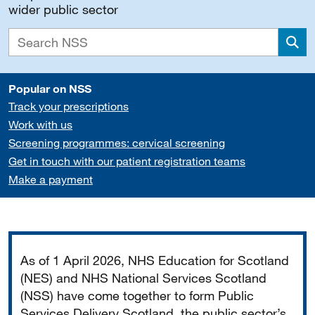
wider public sector
Sea
Popular on NSS
Track your prescriptions
Work with us
Screening programmes: cervical screening
Get in touch with our patient registration teams
Make a payment
Important
As of 1 April 2026, NHS Education for Scotland
(NES) and NHS National Services Scotland
(NSS) have come together to form Public
Services Delivery Scotland, the public sector’s