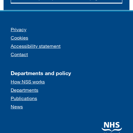
Support links
Privacy
Cookies
Accessibility statement
Contact
Departments and policy
How NSS works
Departments
Publications
News