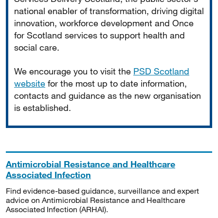
national enabler of transformation, driving digital
innovation, workforce development and Once
for Scotland services to support health and
social care.
We encourage you to visit the
PSD Scotland
website
for the most up to date information,
contacts and guidance as the new organisation
is established.
Antimicrobial Resistance and Healthcare
Associated Infection
Find evidence-based guidance, surveillance and expert
advice on Antimicrobial Resistance and Healthcare
Associated Infection (ARHAI).