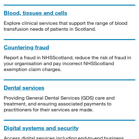
Blood, tissues and cells
Explore clinical services that support the range of blood
transfusion needs of patients in Scotland.
Countering fraud
Report a fraud in NHSScotland, reduce the risk of fraud in
your organisation and pay incorrect NHSScotland
exemption claim charges.
Dental services
Providing General Dental Services (GDS) care and
treatment, and ensuring associated payments to
practitioners for their services are made.
Digital systems and security
Access digital services including end-to-end business