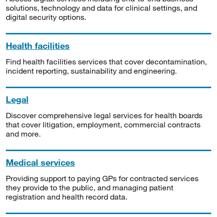
solutions, technology and data for clinical settings, and
digital security options.
Health facilities
Find health facilities services that cover decontamination,
incident reporting, sustainability and engineering.
Legal
Discover comprehensive legal services for health boards
that cover litigation, employment, commercial contracts
and more.
Medical services
Providing support to paying GPs for contracted services
they provide to the public, and managing patient
registration and health record data.