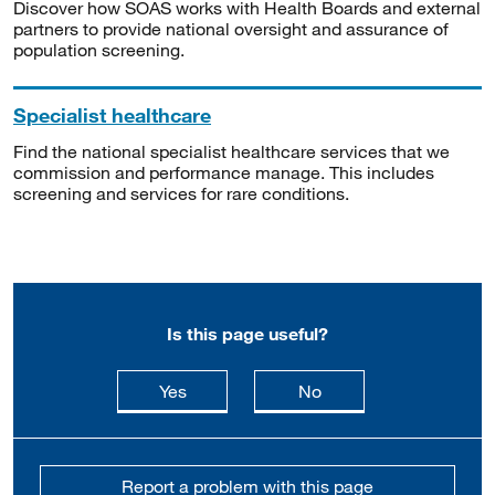
Discover how SOAS works with Health Boards and external
partners to provide national oversight and assurance of
population screening.
Specialist healthcare
Find the national specialist healthcare services that we
commission and performance manage. This includes
screening and services for rare conditions.
Is this page useful?
this page is useful
this page is not usefu
Yes
No
Report a problem with this page