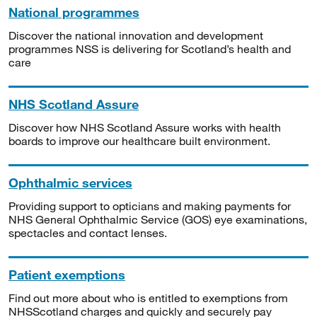
National programmes
Discover the national innovation and development
programmes NSS is delivering for Scotland’s health and
care
NHS Scotland Assure
Discover how NHS Scotland Assure works with health
boards to improve our healthcare built environment.
Ophthalmic services
Providing support to opticians and making payments for
NHS General Ophthalmic Service (GOS) eye examinations,
spectacles and contact lenses.
Patient exemptions
Find out more about who is entitled to exemptions from
NHSScotland charges and quickly and securely pay