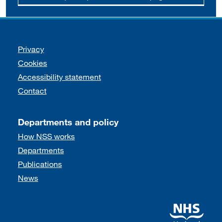
Support links
Privacy
Cookies
Accessibility statement
Contact
Departments and policy
How NSS works
Departments
Publications
News