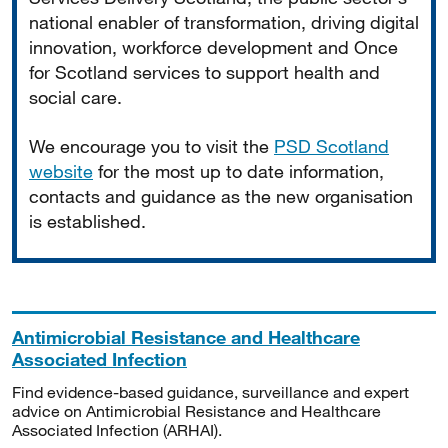
national enabler of transformation, driving digital
innovation, workforce development and Once
for Scotland services to support health and
social care.
We encourage you to visit the
PSD Scotland
website
for the most up to date information,
contacts and guidance as the new organisation
is established.
Antimicrobial Resistance and Healthcare
Associated Infection
Find evidence-based guidance, surveillance and expert
advice on Antimicrobial Resistance and Healthcare
Associated Infection (ARHAI).