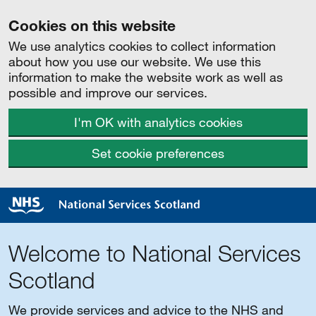
Cookies on this website
We use analytics cookies to collect information
about how you use our website. We use this
information to make the website work as well as
possible and improve our services.
I'm OK with analytics cookies
Set cookie preferences
Welcome to National Services
Scotland
We provide services and advice to the NHS and