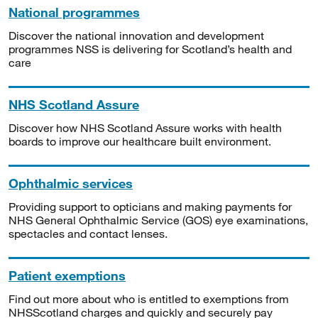
National programmes
Discover the national innovation and development
programmes NSS is delivering for Scotland’s health and
care
NHS Scotland Assure
Discover how NHS Scotland Assure works with health
boards to improve our healthcare built environment.
Ophthalmic services
Providing support to opticians and making payments for
NHS General Ophthalmic Service (GOS) eye examinations,
spectacles and contact lenses.
Patient exemptions
Find out more about who is entitled to exemptions from
NHSScotland charges and quickly and securely pay