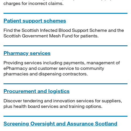
charges for incorrect claims.
Patient support schemes
Find the Scottish Infected Blood Support Scheme and the
Scottish Government Mesh Fund for patients.
Pharmacy services
Providing services including payments, management of
ePharmacy and customer service to community
pharmacies and dispensing contractors.
Procurement and logistics
Discover tendering and innovation services for suppliers,
plus health board services and training options.
Screening Oversight and Assurance Scotland