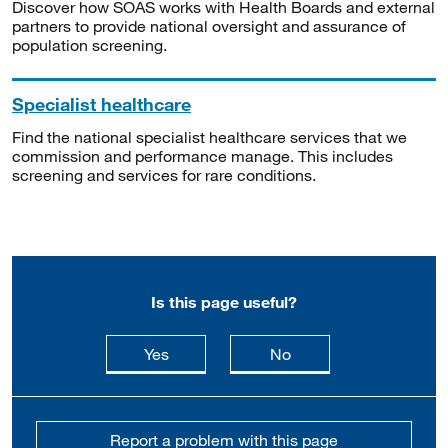
Discover how SOAS works with Health Boards and external
partners to provide national oversight and assurance of
population screening.
Specialist healthcare
Find the national specialist healthcare services that we
commission and performance manage. This includes
screening and services for rare conditions.
Is this page useful?
this page is useful
this page is not usefu
Yes
No
Report a problem with this page