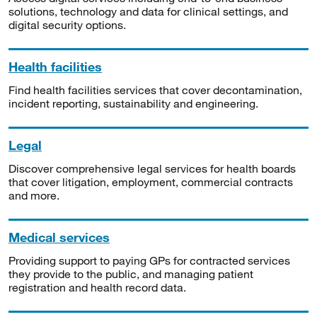
solutions, technology and data for clinical settings, and
digital security options.
Health facilities
Find health facilities services that cover decontamination,
incident reporting, sustainability and engineering.
Legal
Discover comprehensive legal services for health boards
that cover litigation, employment, commercial contracts
and more.
Medical services
Providing support to paying GPs for contracted services
they provide to the public, and managing patient
registration and health record data.