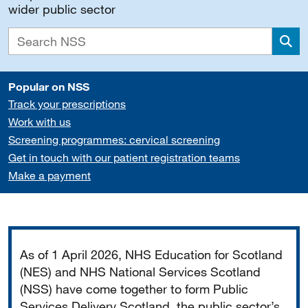
wider public sector
Sea
Popular on NSS
Track your prescriptions
Work with us
Screening programmes: cervical screening
Get in touch with our patient registration teams
Make a payment
Important
As of 1 April 2026, NHS Education for Scotland
(NES) and NHS National Services Scotland
(NSS) have come together to form Public
Services Delivery Scotland, the public sector’s