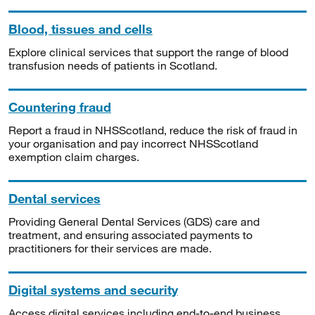
Blood, tissues and cells
Explore clinical services that support the range of blood
transfusion needs of patients in Scotland.
Countering fraud
Report a fraud in NHSScotland, reduce the risk of fraud in
your organisation and pay incorrect NHSScotland
exemption claim charges.
Dental services
Providing General Dental Services (GDS) care and
treatment, and ensuring associated payments to
practitioners for their services are made.
Digital systems and security
Access digital services including end-to-end business