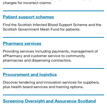
charges for incorrect claims.
Patient support schemes
Find the Scottish Infected Blood Support Scheme and the
Scottish Government Mesh Fund for patients.
Pharmacy services
Providing services including payments, management of
ePharmacy and customer service to community
pharmacies and dispensing contractors.
Procurement and logistics
Discover tendering and innovation services for suppliers,
plus health board services and training options.
Screening Oversight and Assurance Scotland