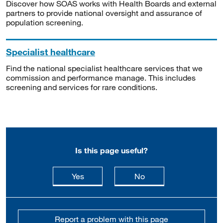
Discover how SOAS works with Health Boards and external
partners to provide national oversight and assurance of
population screening.
Specialist healthcare
Find the national specialist healthcare services that we
commission and performance manage. This includes
screening and services for rare conditions.
Is this page useful?
this page is useful
this page is not usefu
Yes
No
Report a problem with this page