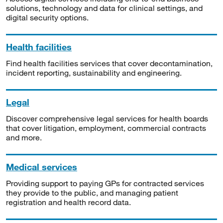
solutions, technology and data for clinical settings, and
digital security options.
Health facilities
Find health facilities services that cover decontamination,
incident reporting, sustainability and engineering.
Legal
Discover comprehensive legal services for health boards
that cover litigation, employment, commercial contracts
and more.
Medical services
Providing support to paying GPs for contracted services
they provide to the public, and managing patient
registration and health record data.