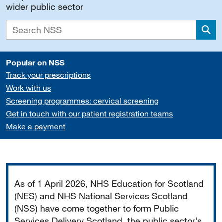
wider public sector
Sea
Popular on NSS
Track your prescriptions
Work with us
Screening programmes: cervical screening
Get in touch with our patient registration teams
Make a payment
Important
As of 1 April 2026, NHS Education for Scotland
(NES) and NHS National Services Scotland
(NSS) have come together to form Public
Services Delivery Scotland, the public sector’s