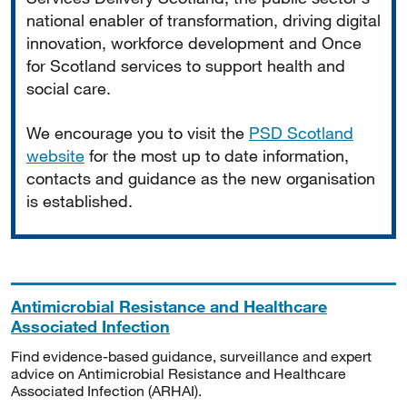
national enabler of transformation, driving digital
innovation, workforce development and Once
for Scotland services to support health and
social care.
We encourage you to visit the
PSD Scotland
website
for the most up to date information,
contacts and guidance as the new organisation
is established.
Antimicrobial Resistance and Healthcare
Associated Infection
Find evidence-based guidance, surveillance and expert
advice on Antimicrobial Resistance and Healthcare
Associated Infection (ARHAI).