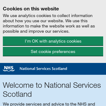
Cookies on this website
We use analytics cookies to collect information
about how you use our website. We use this
information to make the website work as well as
possible and improve our services.
I'm OK with analytics cookies
Set cookie preferences
Welcome to National Services
Scotland
We provide services and advice to the NHS and