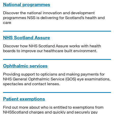
National programmes
Discover the national innovation and development
programmes NSS is delivering for Scotland’s health and
care
NHS Scotland Assure
Discover how NHS Scotland Assure works with health
boards to improve our healthcare built environment.
Ophthalmic services
Providing support to opticians and making payments for
NHS General Ophthalmic Service (GOS) eye examinations,
spectacles and contact lenses.
Patient exemptions
Find out more about who is entitled to exemptions from
NHSScotland charges and quickly and securely pay