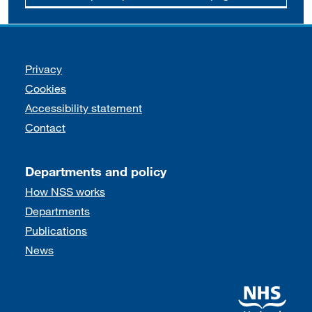
Support links
Privacy
Cookies
Accessibility statement
Contact
Departments and policy
How NSS works
Departments
Publications
News