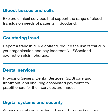
Blood, tissues and cells
Explore clinical services that support the range of blood
transfusion needs of patients in Scotland.
Countering fraud
Report a fraud in NHSScotland, reduce the risk of fraud in
your organisation and pay incorrect NHSScotland
exemption claim charges.
Dental services
Providing General Dental Services (GDS) care and
treatment, and ensuring associated payments to
practitioners for their services are made.
Digital systems and security
Access digital services including end-to-end business