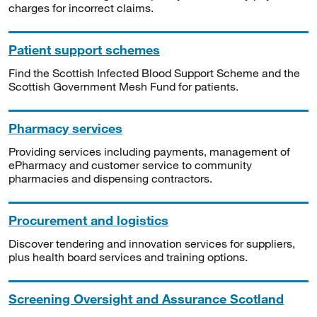
charges for incorrect claims.
Patient support schemes
Find the Scottish Infected Blood Support Scheme and the
Scottish Government Mesh Fund for patients.
Pharmacy services
Providing services including payments, management of
ePharmacy and customer service to community
pharmacies and dispensing contractors.
Procurement and logistics
Discover tendering and innovation services for suppliers,
plus health board services and training options.
Screening Oversight and Assurance Scotland