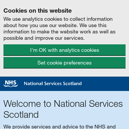
Cookies on this website
We use analytics cookies to collect information
about how you use our website. We use this
information to make the website work as well as
possible and improve our services.
I'm OK with analytics cookies
Set cookie preferences
Welcome to National Services
Scotland
We provide services and advice to the NHS and