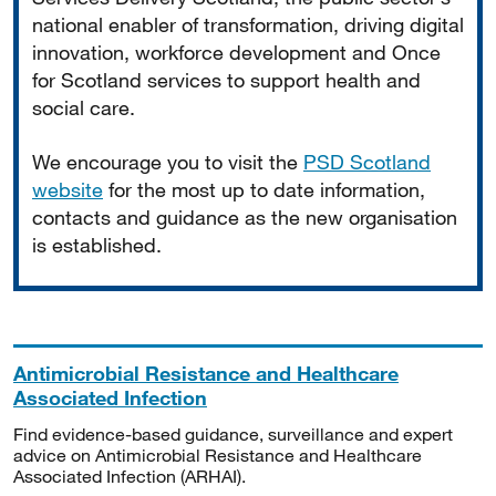
national enabler of transformation, driving digital
innovation, workforce development and Once
for Scotland services to support health and
social care.
We encourage you to visit the
PSD Scotland
website
for the most up to date information,
contacts and guidance as the new organisation
is established.
Antimicrobial Resistance and Healthcare
Associated Infection
Find evidence-based guidance, surveillance and expert
advice on Antimicrobial Resistance and Healthcare
Associated Infection (ARHAI).