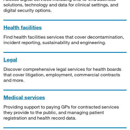
solutions, technology and data for clinical settings, and
digital security options.
Health facilities
Find health facilities services that cover decontamination,
incident reporting, sustainability and engineering.
Legal
Discover comprehensive legal services for health boards
that cover litigation, employment, commercial contracts
and more.
Medical services
Providing support to paying GPs for contracted services
they provide to the public, and managing patient
registration and health record data.