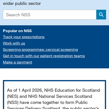
wider public sector
Sea
Popular on NSS
Track your prescriptions
Work with us
Screening programmes: cervical screening
Get in touch with our patient registration teams
Make a payment
Important
As of 1 April 2026, NHS Education for Scotland
(NES) and NHS National Services Scotland
(NSS) have come together to form Public
Services Delivery Scotland, the public sector’s