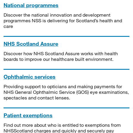
National programmes
Discover the national innovation and development
programmes NSS is delivering for Scotland’s health and
care
NHS Scotland Assure
Discover how NHS Scotland Assure works with health
boards to improve our healthcare built environment.
Ophthalmic services
Providing support to opticians and making payments for
NHS General Ophthalmic Service (GOS) eye examinations,
spectacles and contact lenses.
Patient exemptions
Find out more about who is entitled to exemptions from
NHSScotland charges and quickly and securely pay