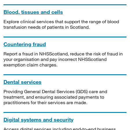
Blood, tissues and cells
Explore clinical services that support the range of blood
transfusion needs of patients in Scotland.
Countering fraud
Report a fraud in NHSScotland, reduce the risk of fraud in
your organisation and pay incorrect NHSScotland
exemption claim charges.
Dental services
Providing General Dental Services (GDS) care and
treatment, and ensuring associated payments to
practitioners for their services are made.
Digital systems and security
Access digital services including end-to-end business