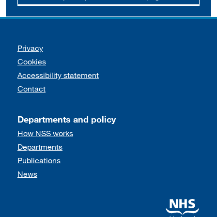
Support links
Privacy
Cookies
Accessibility statement
Contact
Departments and policy
How NSS works
Departments
Publications
News