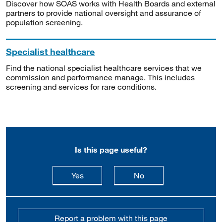
Discover how SOAS works with Health Boards and external
partners to provide national oversight and assurance of
population screening.
Specialist healthcare
Find the national specialist healthcare services that we
commission and performance manage. This includes
screening and services for rare conditions.
Is this page useful?
this page is useful
this page is not usefu
Yes
No
Report a problem with this page