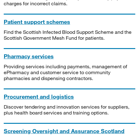
charges for incorrect claims.
Patient support schemes
Find the Scottish Infected Blood Support Scheme and the
Scottish Government Mesh Fund for patients.
Pharmacy services
Providing services including payments, management of
ePharmacy and customer service to community
pharmacies and dispensing contractors.
Procurement and logistics
Discover tendering and innovation services for suppliers,
plus health board services and training options.
Screening Oversight and Assurance Scotland