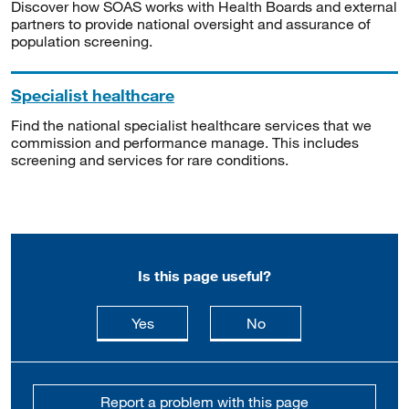
Discover how SOAS works with Health Boards and external
partners to provide national oversight and assurance of
population screening.
Specialist healthcare
Find the national specialist healthcare services that we
commission and performance manage. This includes
screening and services for rare conditions.
Is this page useful?
this page is useful
this page is not usefu
Yes
No
Report a problem with this page