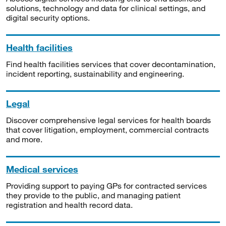
solutions, technology and data for clinical settings, and
digital security options.
Health facilities
Find health facilities services that cover decontamination,
incident reporting, sustainability and engineering.
Legal
Discover comprehensive legal services for health boards
that cover litigation, employment, commercial contracts
and more.
Medical services
Providing support to paying GPs for contracted services
they provide to the public, and managing patient
registration and health record data.