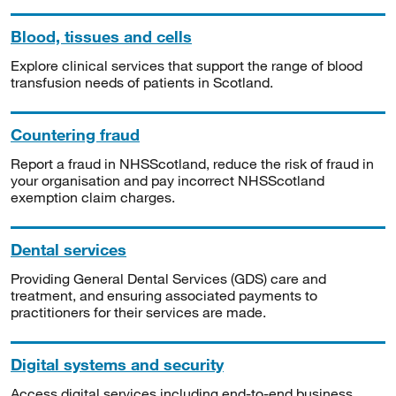
Blood, tissues and cells
Explore clinical services that support the range of blood
transfusion needs of patients in Scotland.
Countering fraud
Report a fraud in NHSScotland, reduce the risk of fraud in
your organisation and pay incorrect NHSScotland
exemption claim charges.
Dental services
Providing General Dental Services (GDS) care and
treatment, and ensuring associated payments to
practitioners for their services are made.
Digital systems and security
Access digital services including end-to-end business