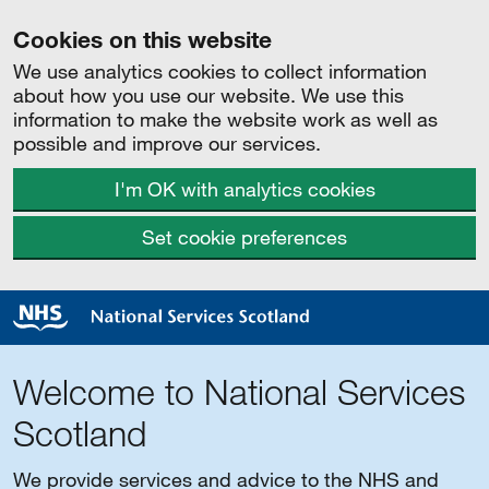
Cookies on this website
We use analytics cookies to collect information
about how you use our website. We use this
information to make the website work as well as
possible and improve our services.
I'm OK with analytics cookies
Set cookie preferences
Welcome to National Services
Scotland
We provide services and advice to the NHS and