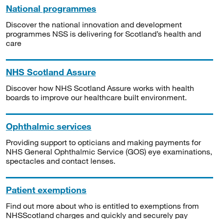
National programmes
Discover the national innovation and development
programmes NSS is delivering for Scotland’s health and
care
NHS Scotland Assure
Discover how NHS Scotland Assure works with health
boards to improve our healthcare built environment.
Ophthalmic services
Providing support to opticians and making payments for
NHS General Ophthalmic Service (GOS) eye examinations,
spectacles and contact lenses.
Patient exemptions
Find out more about who is entitled to exemptions from
NHSScotland charges and quickly and securely pay