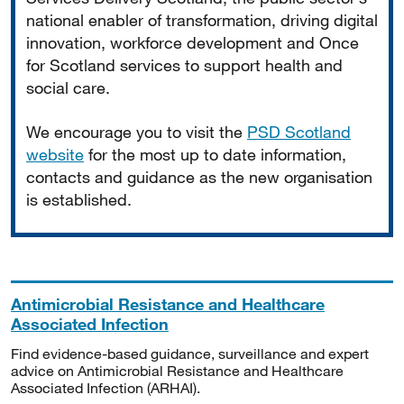
national enabler of transformation, driving digital
innovation, workforce development and Once
for Scotland services to support health and
social care.
We encourage you to visit the
PSD Scotland
website
for the most up to date information,
contacts and guidance as the new organisation
is established.
Antimicrobial Resistance and Healthcare
Associated Infection
Find evidence-based guidance, surveillance and expert
advice on Antimicrobial Resistance and Healthcare
Associated Infection (ARHAI).