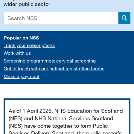
wider public sector
Sea
Popular on NSS
Track your prescriptions
Work with us
Screening programmes: cervical screening
Get in touch with our patient registration teams
Make a payment
Important
As of 1 April 2026, NHS Education for Scotland
(NES) and NHS National Services Scotland
(NSS) have come together to form Public
Services Delivery Scotland, the public sector’s