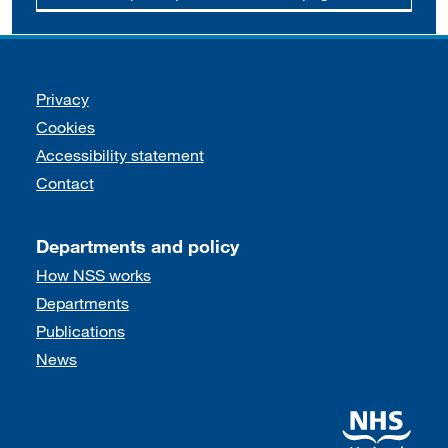
Support links
Privacy
Cookies
Accessibility statement
Contact
Departments and policy
How NSS works
Departments
Publications
News