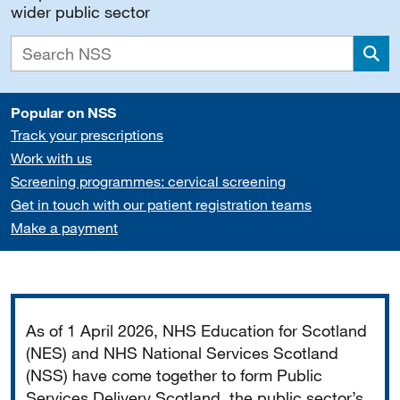
wider public sector
Sea
Popular on NSS
Track your prescriptions
Work with us
Screening programmes: cervical screening
Get in touch with our patient registration teams
Make a payment
Important
As of 1 April 2026, NHS Education for Scotland
(NES) and NHS National Services Scotland
(NSS) have come together to form Public
Services Delivery Scotland, the public sector’s