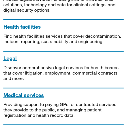
solutions, technology and data for clinical settings, and
digital security options.
Health facilities
Find health facilities services that cover decontamination,
incident reporting, sustainability and engineering.
Legal
Discover comprehensive legal services for health boards
that cover litigation, employment, commercial contracts
and more.
Medical services
Providing support to paying GPs for contracted services
they provide to the public, and managing patient
registration and health record data.