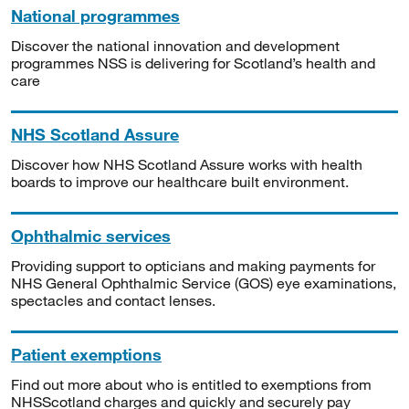
National programmes
Discover the national innovation and development
programmes NSS is delivering for Scotland’s health and
care
NHS Scotland Assure
Discover how NHS Scotland Assure works with health
boards to improve our healthcare built environment.
Ophthalmic services
Providing support to opticians and making payments for
NHS General Ophthalmic Service (GOS) eye examinations,
spectacles and contact lenses.
Patient exemptions
Find out more about who is entitled to exemptions from
NHSScotland charges and quickly and securely pay