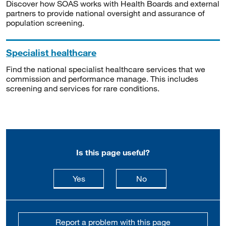
Discover how SOAS works with Health Boards and external
partners to provide national oversight and assurance of
population screening.
Specialist healthcare
Find the national specialist healthcare services that we
commission and performance manage. This includes
screening and services for rare conditions.
Is this page useful?
this page is useful
this page is not usefu
Yes
No
Report a problem with this page