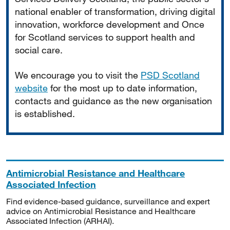
national enabler of transformation, driving digital
innovation, workforce development and Once
for Scotland services to support health and
social care.
We encourage you to visit the
PSD Scotland
website
for the most up to date information,
contacts and guidance as the new organisation
is established.
Antimicrobial Resistance and Healthcare
Associated Infection
Find evidence-based guidance, surveillance and expert
advice on Antimicrobial Resistance and Healthcare
Associated Infection (ARHAI).