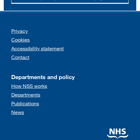
Support links
Privacy
Cookies
Accessibility statement
Contact
Departments and policy
How NSS works
Departments
Publications
News