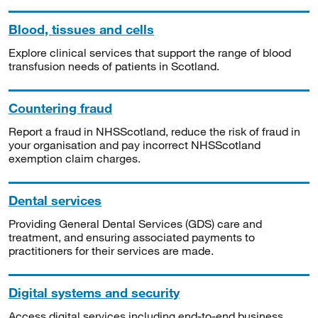
Blood, tissues and cells
Explore clinical services that support the range of blood
transfusion needs of patients in Scotland.
Countering fraud
Report a fraud in NHSScotland, reduce the risk of fraud in
your organisation and pay incorrect NHSScotland
exemption claim charges.
Dental services
Providing General Dental Services (GDS) care and
treatment, and ensuring associated payments to
practitioners for their services are made.
Digital systems and security
Access digital services including end-to-end business