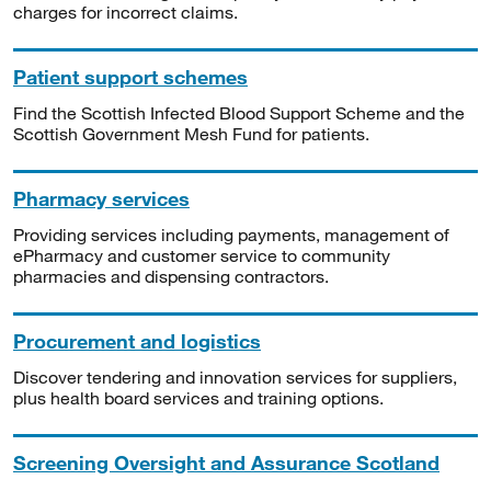
charges for incorrect claims.
Patient support schemes
Find the Scottish Infected Blood Support Scheme and the
Scottish Government Mesh Fund for patients.
Pharmacy services
Providing services including payments, management of
ePharmacy and customer service to community
pharmacies and dispensing contractors.
Procurement and logistics
Discover tendering and innovation services for suppliers,
plus health board services and training options.
Screening Oversight and Assurance Scotland