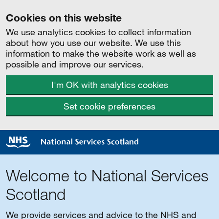
Cookies on this website
We use analytics cookies to collect information
about how you use our website. We use this
information to make the website work as well as
possible and improve our services.
I'm OK with analytics cookies
Set cookie preferences
Welcome to National Services
Scotland
We provide services and advice to the NHS and