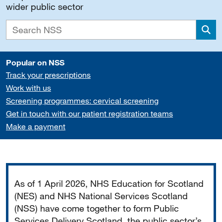
wider public sector
Sea
Popular on NSS
Track your prescriptions
Work with us
Screening programmes: cervical screening
Get in touch with our patient registration teams
Make a payment
Important
As of 1 April 2026, NHS Education for Scotland
(NES) and NHS National Services Scotland
(NSS) have come together to form Public
Services Delivery Scotland, the public sector’s