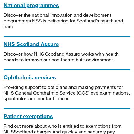
National programmes
Discover the national innovation and development
programmes NSS is delivering for Scotland’s health and
care
NHS Scotland Assure
Discover how NHS Scotland Assure works with health
boards to improve our healthcare built environment.
Ophthalmic services
Providing support to opticians and making payments for
NHS General Ophthalmic Service (GOS) eye examinations,
spectacles and contact lenses.
Patient exemptions
Find out more about who is entitled to exemptions from
NHSScotland charges and quickly and securely pay