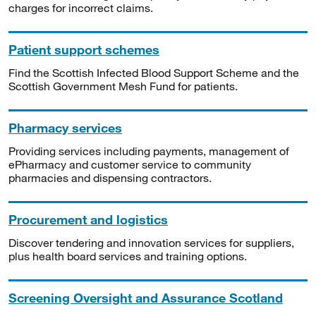
charges for incorrect claims.
Patient support schemes
Find the Scottish Infected Blood Support Scheme and the
Scottish Government Mesh Fund for patients.
Pharmacy services
Providing services including payments, management of
ePharmacy and customer service to community
pharmacies and dispensing contractors.
Procurement and logistics
Discover tendering and innovation services for suppliers,
plus health board services and training options.
Screening Oversight and Assurance Scotland