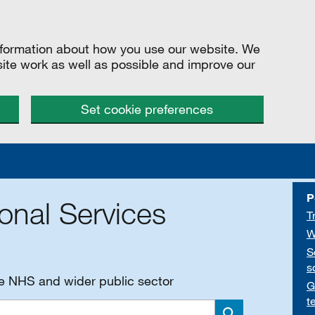
information about how you use our website. We
site work as well as possible and improve our
Set cookie preferences
P
onal Services
T
W
S
s
he NHS and wider public sector
G
t