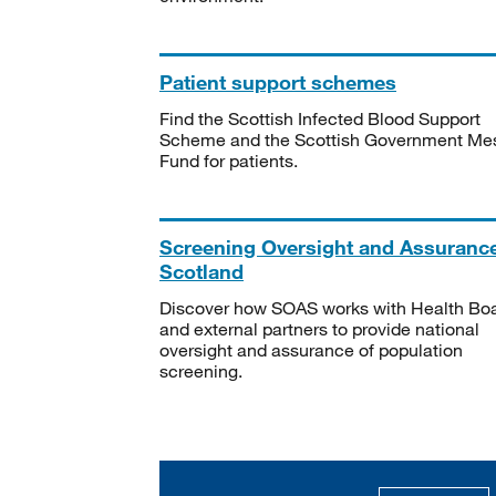
Patient support schemes
Find the Scottish Infected Blood Support
Scheme and the Scottish Government Me
Fund for patients.
Screening Oversight and Assuranc
Scotland
Discover how SOAS works with Health Bo
and external partners to provide national
oversight and assurance of population
screening.