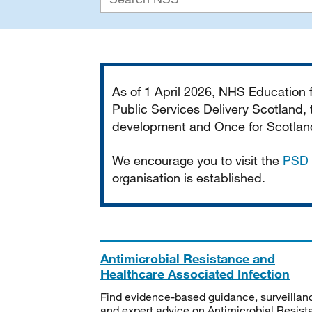
Important
As of 1 April 2026, NHS Education
Public Services Delivery Scotland, t
development and Once for Scotland 
We encourage you to visit the
PSD 
organisation is established.
Antimicrobial Resistance and
Healthcare Associated Infection
Find evidence-based guidance, surveillan
and expert advice on Antimicrobial Resis