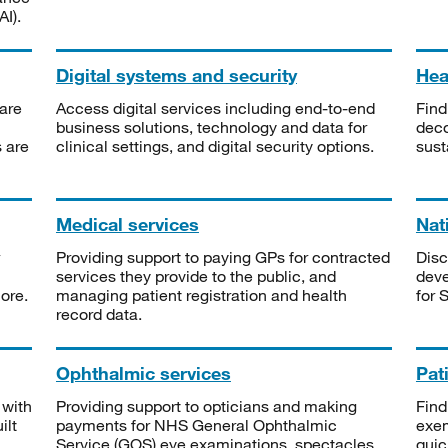
I).
Digital systems and security
Heal
are
Access digital services including end-to-end
Find
business solutions, technology and data for
deco
s are
clinical settings, and digital security options.
sust
Medical services
Nat
Providing support to paying GPs for contracted
Disc
services they provide to the public, and
deve
ore.
managing patient registration and health
for 
record data.
Ophthalmic services
Pat
 with
Providing support to opticians and making
Find
ilt
payments for NHS General Ophthalmic
exe
Service (GOS) eye examinations, spectacles
quic