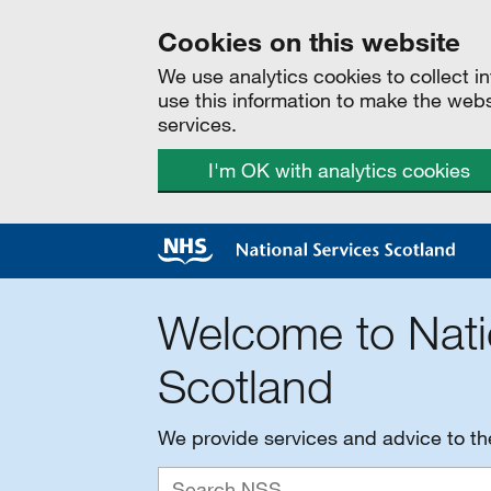
Cookies on this website
We use analytics cookies to collect 
use this information to make the web
services.
I'm OK with analytics cookies
Welcome to Nati
Scotland
We provide services and advice to t