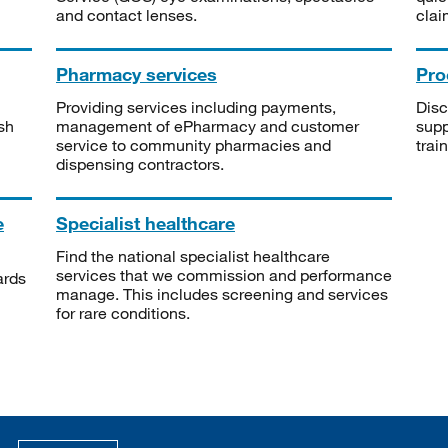
and contact lenses.
clai
Pharmacy services
Pro
Providing services including payments,
Disc
sh
management of ePharmacy and customer
supp
service to community pharmacies and
trai
dispensing contractors.
e
Specialist healthcare
Find the national specialist healthcare
services that we commission and performance
ards
manage. This includes screening and services
for rare conditions.