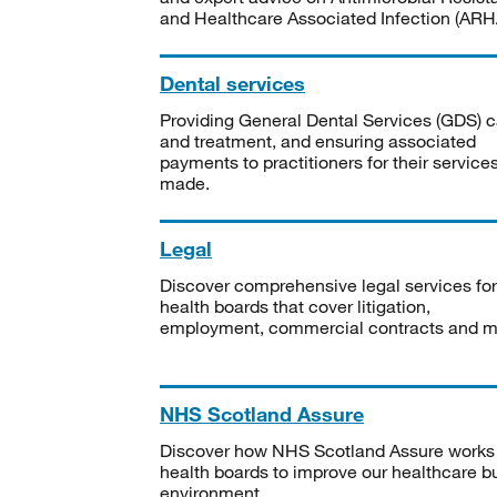
and Healthcare Associated Infection (ARHA
Dental services
Providing General Dental Services (GDS) c
and treatment, and ensuring associated
payments to practitioners for their service
made.
Legal
Discover comprehensive legal services for
health boards that cover litigation,
employment, commercial contracts and m
NHS Scotland Assure
Discover how NHS Scotland Assure works
health boards to improve our healthcare bu
environment.