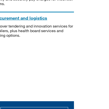
ms.
curement and logistics
over tendering and innovation services for
liers, plus health board services and
ning options.