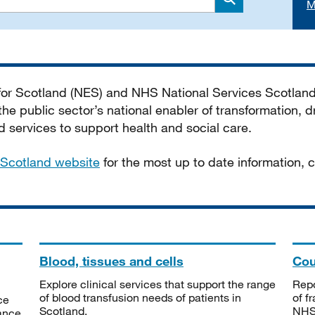
M
Search
 for Scotland (NES) and NHS National Services Scotlan
he public sector’s national enabler of transformation, dr
services to support health and social care.
Scotland website
for the most up to date information,
Blood, tissues and cells
Cou
Explore clinical services that support the range
Repo
of blood transfusion needs of patients in
of f
ce
Scotland.
NHSS
tance