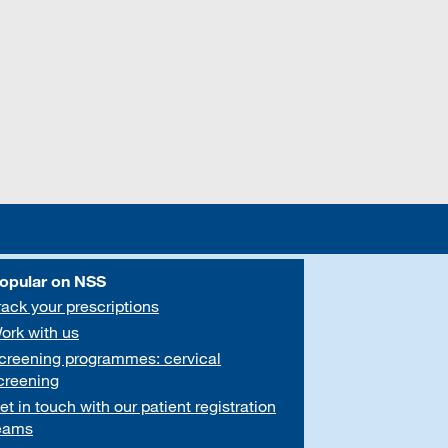
opular on NSS
rack your prescriptions
ork with us
creening programmes: cervical
creening
et in touch with our patient registration
eams