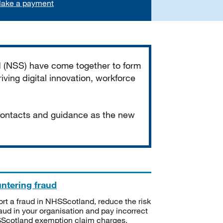
ake a payment
d (NSS) have come together to form
iving digital innovation, workforce
 contacts and guidance as the new
ntering fraud
rt a fraud in NHSScotland, reduce the risk
raud in your organisation and pay incorrect
cotland exemption claim charges.