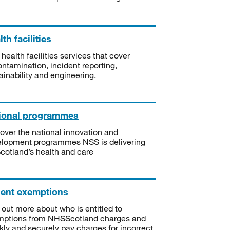
th facilities
 health facilities services that cover
ntamination, incident reporting,
ainability and engineering.
ional programmes
over the national innovation and
lopment programmes NSS is delivering
Scotland’s health and care
ient exemptions
 out more about who is entitled to
mptions from NHSScotland charges and
kly and securely pay charges for incorrect