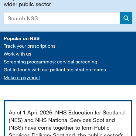
wider public sector
Sea
Popular on NSS
Track your prescriptions
Work with us
Screening programmes: cervical screening
Get in touch with our patient registration teams
Make a payment
Important
As of 1 April 2026, NHS Education for Scotland
(NES) and NHS National Services Scotland
(NSS) have come together to form Public
Services Delivery Scotland, the public sector’s