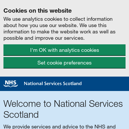
Cookies on this website
We use analytics cookies to collect information
about how you use our website. We use this
information to make the website work as well as
possible and improve our services.
I'm OK with analytics cookies
Set cookie preferences
Welcome to National Services
Scotland
We provide services and advice to the NHS and