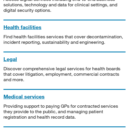
solutions, technology and data for clinical settings, and
digital security options.
Health facilities
Find health facilities services that cover decontamination,
incident reporting, sustainability and engineering.
Legal
Discover comprehensive legal services for health boards
that cover litigation, employment, commercial contracts
and more.
Medical services
Providing support to paying GPs for contracted services
they provide to the public, and managing patient
registration and health record data.