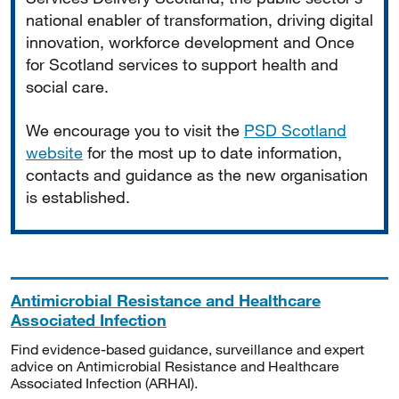
national enabler of transformation, driving digital
innovation, workforce development and Once
for Scotland services to support health and
social care.
We encourage you to visit the
PSD Scotland
website
for the most up to date information,
contacts and guidance as the new organisation
is established.
Antimicrobial Resistance and Healthcare
Associated Infection
Find evidence-based guidance, surveillance and expert
advice on Antimicrobial Resistance and Healthcare
Associated Infection (ARHAI).