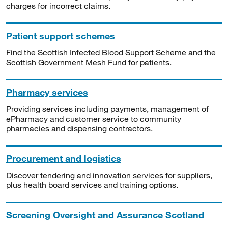
charges for incorrect claims.
Patient support schemes
Find the Scottish Infected Blood Support Scheme and the
Scottish Government Mesh Fund for patients.
Pharmacy services
Providing services including payments, management of
ePharmacy and customer service to community
pharmacies and dispensing contractors.
Procurement and logistics
Discover tendering and innovation services for suppliers,
plus health board services and training options.
Screening Oversight and Assurance Scotland