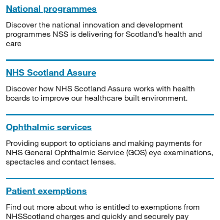
National programmes
Discover the national innovation and development
programmes NSS is delivering for Scotland’s health and
care
NHS Scotland Assure
Discover how NHS Scotland Assure works with health
boards to improve our healthcare built environment.
Ophthalmic services
Providing support to opticians and making payments for
NHS General Ophthalmic Service (GOS) eye examinations,
spectacles and contact lenses.
Patient exemptions
Find out more about who is entitled to exemptions from
NHSScotland charges and quickly and securely pay