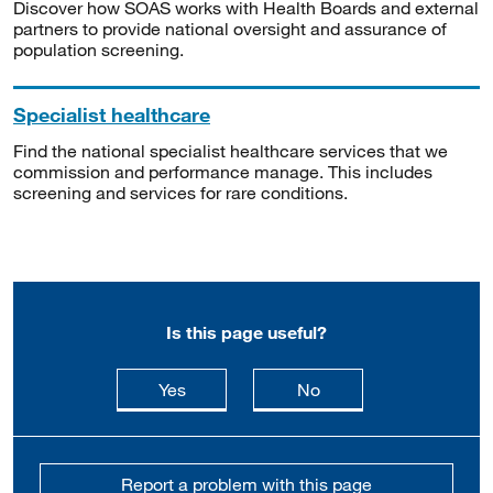
Discover how SOAS works with Health Boards and external
partners to provide national oversight and assurance of
population screening.
Specialist healthcare
Find the national specialist healthcare services that we
commission and performance manage. This includes
screening and services for rare conditions.
Is this page useful?
this page is useful
this page is not usefu
Yes
No
Report a problem with this page