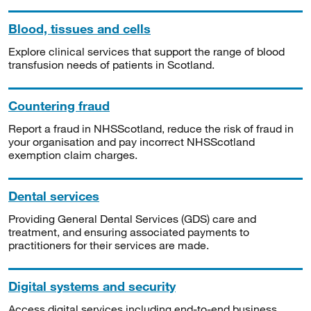
Blood, tissues and cells
Explore clinical services that support the range of blood
transfusion needs of patients in Scotland.
Countering fraud
Report a fraud in NHSScotland, reduce the risk of fraud in
your organisation and pay incorrect NHSScotland
exemption claim charges.
Dental services
Providing General Dental Services (GDS) care and
treatment, and ensuring associated payments to
practitioners for their services are made.
Digital systems and security
Access digital services including end-to-end business