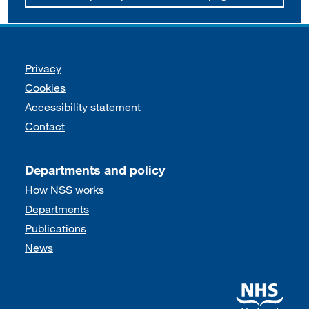
Support links
Privacy
Cookies
Accessibility statement
Contact
Departments and policy
How NSS works
Departments
Publications
News