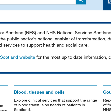
M
Search
 for Scotland (NES) and NHS National Services Scotlan
he public sector’s national enabler of transformation, dr
services to support health and social care.
Scotland website
for the most up to date information,
Blood, tissues and cells
Cou
Explore clinical services that support the range
Repo
of blood transfusion needs of patients in
of f
ce
Scotland.
NHSS
tance