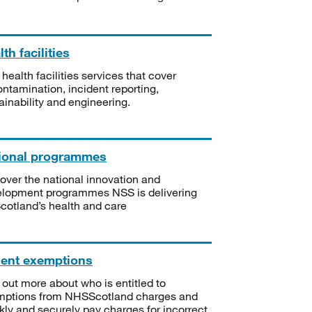
th facilities
 health facilities services that cover
ntamination, incident reporting,
ainability and engineering.
ional programmes
over the national innovation and
lopment programmes NSS is delivering
Scotland’s health and care
ient exemptions
 out more about who is entitled to
mptions from NHSScotland charges and
kly and securely pay charges for incorrect