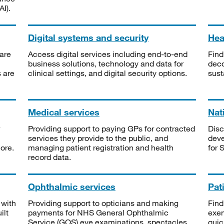
I).
Digital systems and security
Heal
are
Access digital services including end-to-end
Find
business solutions, technology and data for
deco
s are
clinical settings, and digital security options.
sust
Medical services
Nat
Providing support to paying GPs for contracted
Disc
services they provide to the public, and
deve
ore.
managing patient registration and health
for 
record data.
Ophthalmic services
Pat
 with
Providing support to opticians and making
Find
ilt
payments for NHS General Ophthalmic
exe
Service (GOS) eye examinations, spectacles
quic