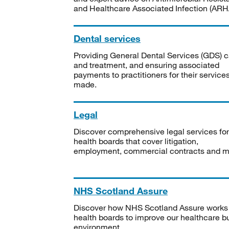
and Healthcare Associated Infection (ARHA
Dental services
Providing General Dental Services (GDS) c
and treatment, and ensuring associated
payments to practitioners for their service
made.
Legal
Discover comprehensive legal services for
health boards that cover litigation,
employment, commercial contracts and m
NHS Scotland Assure
Discover how NHS Scotland Assure works
health boards to improve our healthcare bu
environment.