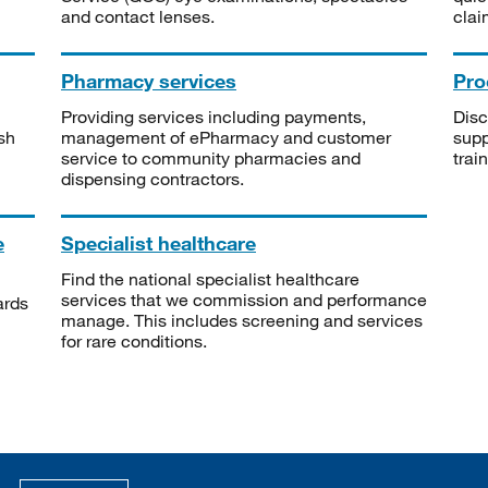
and contact lenses.
clai
Pharmacy services
Pro
Providing services including payments,
Disc
sh
management of ePharmacy and customer
supp
service to community pharmacies and
trai
dispensing contractors.
e
Specialist healthcare
Find the national specialist healthcare
services that we commission and performance
ards
manage. This includes screening and services
for rare conditions.