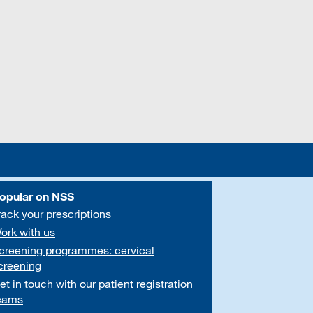
opular on NSS
rack your prescriptions
ork with us
creening programmes: cervical
creening
et in touch with our patient registration
eams