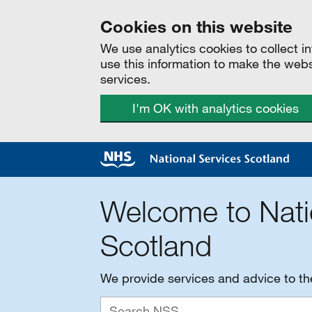
Cookies on this website
We use analytics cookies to collect 
use this information to make the web
services.
I'm OK with analytics cookies
Welcome to Nati
Scotland
We provide services and advice to t