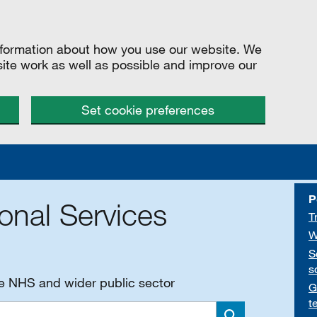
information about how you use our website. We
site work as well as possible and improve our
Set cookie preferences
P
onal Services
T
W
S
s
he NHS and wider public sector
G
t