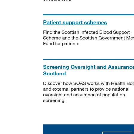
Patient support schemes
Find the Scottish Infected Blood Support
Scheme and the Scottish Government Me
Fund for patients.
Screening Oversight and Assuranc
Scotland
Discover how SOAS works with Health Bo
and external partners to provide national
oversight and assurance of population
screening.