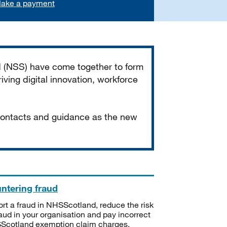
ake a payment
d (NSS) have come together to form
iving digital innovation, workforce
 contacts and guidance as the new
ntering fraud
rt a fraud in NHSScotland, reduce the risk
raud in your organisation and pay incorrect
cotland exemption claim charges.