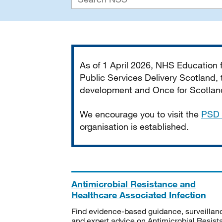
Important
As of 1 April 2026, NHS Education
Public Services Delivery Scotland, t
development and Once for Scotland 
We encourage you to visit the
PSD 
organisation is established.
Antimicrobial Resistance and
Healthcare Associated Infection
Find evidence-based guidance, surveillan
and expert advice on Antimicrobial Resis