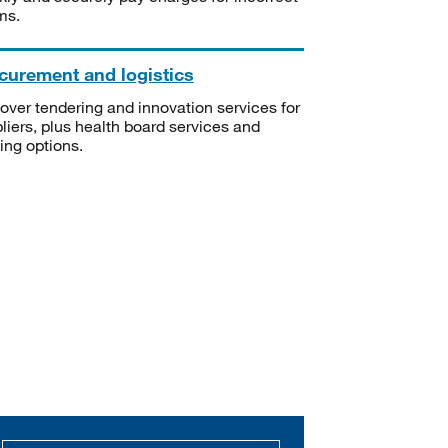
ms.
curement and logistics
over tendering and innovation services for
liers, plus health board services and
ning options.