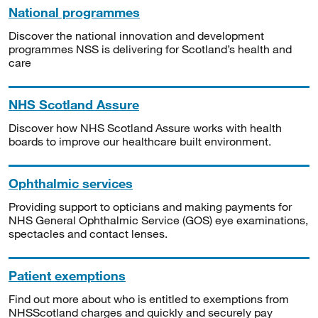
National programmes
Discover the national innovation and development
programmes NSS is delivering for Scotland’s health and
care
NHS Scotland Assure
Discover how NHS Scotland Assure works with health
boards to improve our healthcare built environment.
Ophthalmic services
Providing support to opticians and making payments for
NHS General Ophthalmic Service (GOS) eye examinations,
spectacles and contact lenses.
Patient exemptions
Find out more about who is entitled to exemptions from
NHSScotland charges and quickly and securely pay