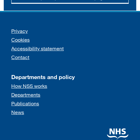
Support links
Privacy
Cookies
Accessibility statement
Contact
Departments and policy
How NSS works
Departments
Publications
News