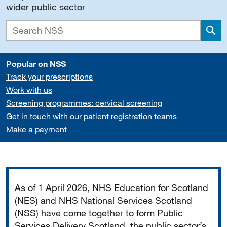
wider public sector
Sea
Popular on NSS
Track your prescriptions
Work with us
Screening programmes: cervical screening
Get in touch with our patient registration teams
Make a payment
Important
As of 1 April 2026, NHS Education for Scotland
(NES) and NHS National Services Scotland
(NSS) have come together to form Public
Services Delivery Scotland, the public sector’s