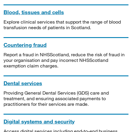
Blood, tissues and cells
Explore clinical services that support the range of blood
transfusion needs of patients in Scotland.
Countering fraud
Report a fraud in NHSScotland, reduce the risk of fraud in
your organisation and pay incorrect NHSScotland
exemption claim charges.
Dental services
Providing General Dental Services (GDS) care and
treatment, and ensuring associated payments to
practitioners for their services are made.
Digital systems and security
Access digital services including end-to-end business