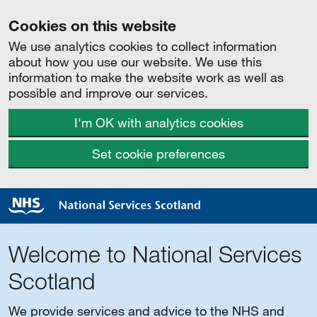
Cookies on this website
We use analytics cookies to collect information
about how you use our website. We use this
information to make the website work as well as
possible and improve our services.
I'm OK with analytics cookies
Set cookie preferences
Welcome to National Services
Scotland
We provide services and advice to the NHS and