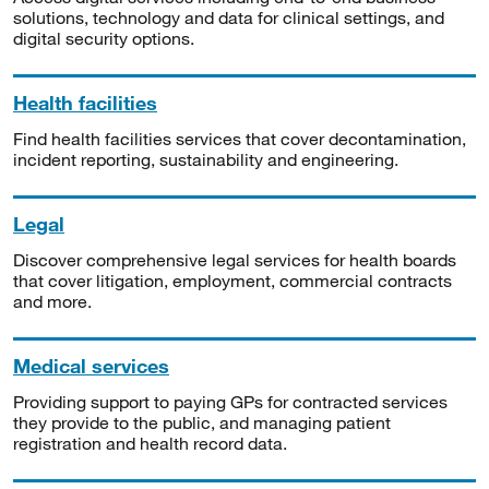
solutions, technology and data for clinical settings, and
digital security options.
Health facilities
Find health facilities services that cover decontamination,
incident reporting, sustainability and engineering.
Legal
Discover comprehensive legal services for health boards
that cover litigation, employment, commercial contracts
and more.
Medical services
Providing support to paying GPs for contracted services
they provide to the public, and managing patient
registration and health record data.