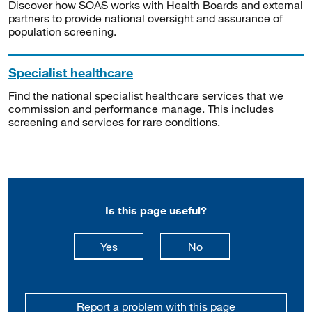
Discover how SOAS works with Health Boards and external
partners to provide national oversight and assurance of
population screening.
Specialist healthcare
Find the national specialist healthcare services that we
commission and performance manage. This includes
screening and services for rare conditions.
Is this page useful?
this page is useful
this page is not usefu
Yes
No
Report a problem with this page