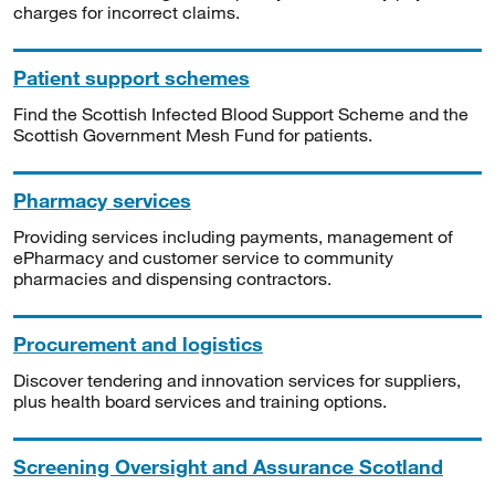
charges for incorrect claims.
Patient support schemes
Find the Scottish Infected Blood Support Scheme and the
Scottish Government Mesh Fund for patients.
Pharmacy services
Providing services including payments, management of
ePharmacy and customer service to community
pharmacies and dispensing contractors.
Procurement and logistics
Discover tendering and innovation services for suppliers,
plus health board services and training options.
Screening Oversight and Assurance Scotland