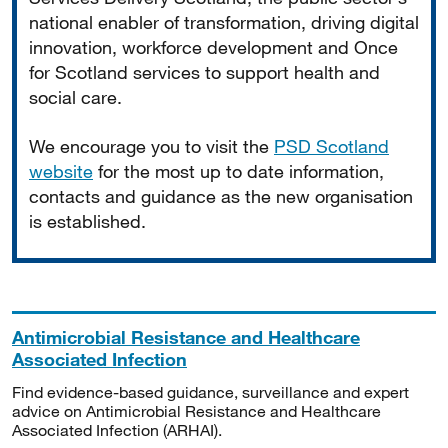
national enabler of transformation, driving digital
innovation, workforce development and Once
for Scotland services to support health and
social care.
We encourage you to visit the
PSD Scotland
website
for the most up to date information,
contacts and guidance as the new organisation
is established.
Antimicrobial Resistance and Healthcare
Associated Infection
Find evidence-based guidance, surveillance and expert
advice on Antimicrobial Resistance and Healthcare
Associated Infection (ARHAI).