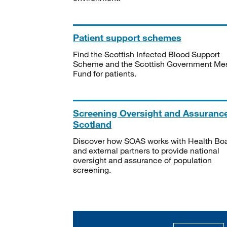
Patient support schemes
Find the Scottish Infected Blood Support
Scheme and the Scottish Government Me
Fund for patients.
Screening Oversight and Assuranc
Scotland
Discover how SOAS works with Health Bo
and external partners to provide national
oversight and assurance of population
screening.