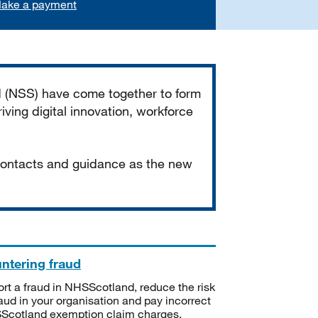
ake a payment
d (NSS) have come together to form
iving digital innovation, workforce
 contacts and guidance as the new
ntering fraud
rt a fraud in NHSScotland, reduce the risk
raud in your organisation and pay incorrect
cotland exemption claim charges.