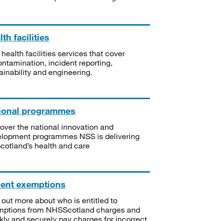
th facilities
 health facilities services that cover
ntamination, incident reporting,
ainability and engineering.
ional programmes
over the national innovation and
lopment programmes NSS is delivering
Scotland’s health and care
ient exemptions
 out more about who is entitled to
mptions from NHSScotland charges and
kly and securely pay charges for incorrect