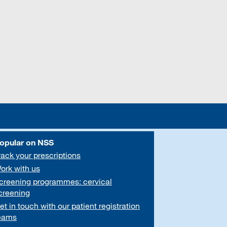
opular on NSS
rack your prescriptions
ork with us
creening programmes: cervical
creening
et in touch with our patient registration
eams