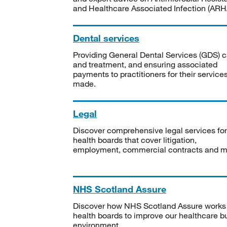
and Healthcare Associated Infection (ARHA
Dental services
Providing General Dental Services (GDS) c
and treatment, and ensuring associated
payments to practitioners for their service
made.
Legal
Discover comprehensive legal services for
health boards that cover litigation,
employment, commercial contracts and m
NHS Scotland Assure
Discover how NHS Scotland Assure works
health boards to improve our healthcare bu
environment.