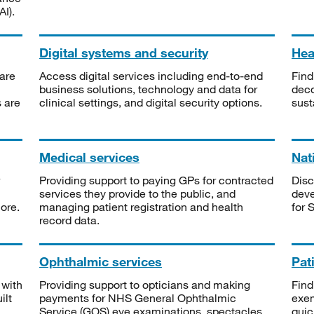
I).
Digital systems and security
Heal
are
Access digital services including end-to-end
Find
business solutions, technology and data for
deco
s are
clinical settings, and digital security options.
sust
Medical services
Nat
Providing support to paying GPs for contracted
Disc
services they provide to the public, and
deve
ore.
managing patient registration and health
for 
record data.
Ophthalmic services
Pat
 with
Providing support to opticians and making
Find
ilt
payments for NHS General Ophthalmic
exe
Service (GOS) eye examinations, spectacles
quic