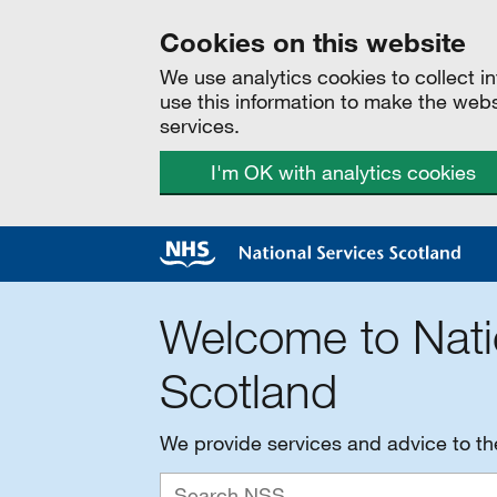
Cookies on this website
We use analytics cookies to collect 
use this information to make the web
services.
I'm OK with analytics cookies
Welcome to Nati
Scotland
We provide services and advice to t