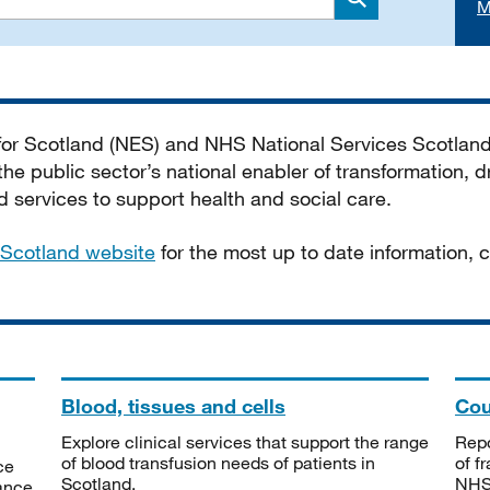
M
Search
 for Scotland (NES) and NHS National Services Scotlan
he public sector’s national enabler of transformation, dr
services to support health and social care.
Scotland website
for the most up to date information,
Blood, tissues and cells
Cou
Explore clinical services that support the range
Repo
of blood transfusion needs of patients in
of f
ce
Scotland.
NHSS
tance