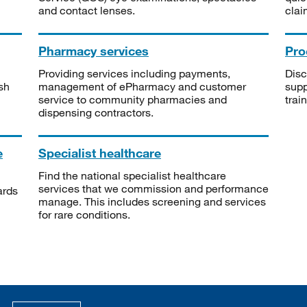
and contact lenses.
clai
Pharmacy services
Pro
Providing services including payments,
Disc
sh
management of ePharmacy and customer
supp
service to community pharmacies and
trai
dispensing contractors.
e
Specialist healthcare
Find the national specialist healthcare
services that we commission and performance
ards
manage. This includes screening and services
for rare conditions.