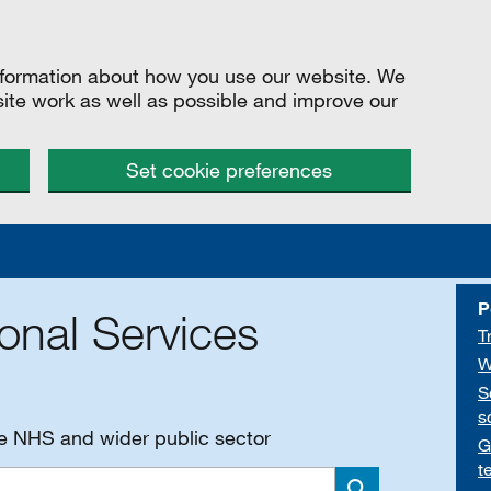
information about how you use our website. We
site work as well as possible and improve our
Set cookie preferences
P
onal Services
T
W
S
s
he NHS and wider public sector
G
t