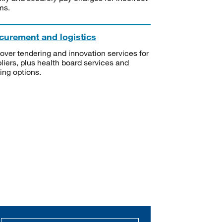
ms.
curement and logistics
over tendering and innovation services for
liers, plus health board services and
ning options.