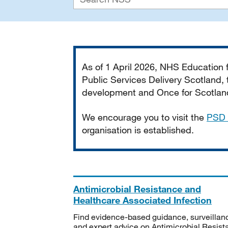
Important
As of 1 April 2026, NHS Education
Public Services Delivery Scotland, t
development and Once for Scotland 
We encourage you to visit the
PSD 
organisation is established.
Antimicrobial Resistance and
Healthcare Associated Infection
Find evidence-based guidance, surveillan
and expert advice on Antimicrobial Resis