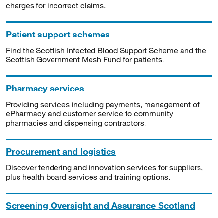
charges for incorrect claims.
Patient support schemes
Find the Scottish Infected Blood Support Scheme and the
Scottish Government Mesh Fund for patients.
Pharmacy services
Providing services including payments, management of
ePharmacy and customer service to community
pharmacies and dispensing contractors.
Procurement and logistics
Discover tendering and innovation services for suppliers,
plus health board services and training options.
Screening Oversight and Assurance Scotland