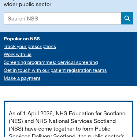
wider public sector
Sea
Popular on NSS
Track your prescriptions
Work with us
Screening programmes: cervical screening
Get in touch with our patient registration teams
Make a payment
Important
As of 1 April 2026, NHS Education for Scotland
(NES) and NHS National Services Scotland
(NSS) have come together to form Public
Services Delivery Scotland, the public sector’s