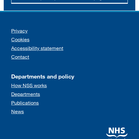
Support links
Privacy
Cookies
Accessibility statement
Contact
Departments and policy
How NSS works
Departments
Publications
News