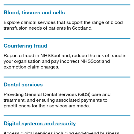
Blood, tissues and cells
Explore clinical services that support the range of blood
transfusion needs of patients in Scotland.
Countering fraud
Report a fraud in NHSScotland, reduce the risk of fraud in
your organisation and pay incorrect NHSScotland
exemption claim charges.
Dental services
Providing General Dental Services (GDS) care and
treatment, and ensuring associated payments to
practitioners for their services are made.
Digital systems and security
Access digital services including end-to-end business