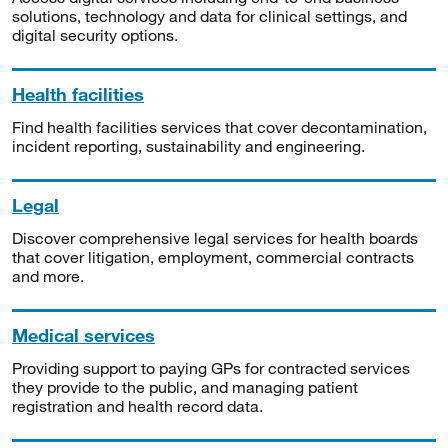
solutions, technology and data for clinical settings, and
digital security options.
Health facilities
Find health facilities services that cover decontamination,
incident reporting, sustainability and engineering.
Legal
Discover comprehensive legal services for health boards
that cover litigation, employment, commercial contracts
and more.
Medical services
Providing support to paying GPs for contracted services
they provide to the public, and managing patient
registration and health record data.