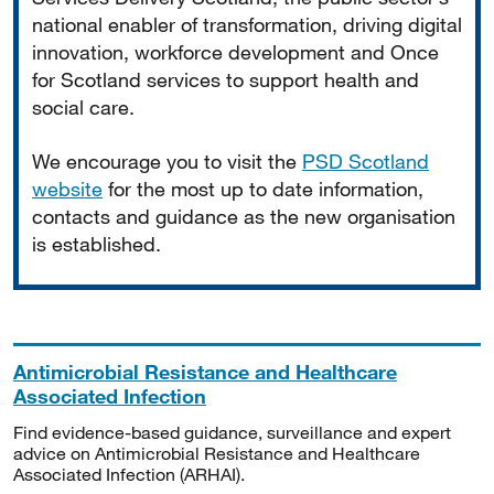
national enabler of transformation, driving digital
innovation, workforce development and Once
for Scotland services to support health and
social care.
We encourage you to visit the
PSD Scotland
website
for the most up to date information,
contacts and guidance as the new organisation
is established.
Antimicrobial Resistance and Healthcare
Associated Infection
Find evidence-based guidance, surveillance and expert
advice on Antimicrobial Resistance and Healthcare
Associated Infection (ARHAI).