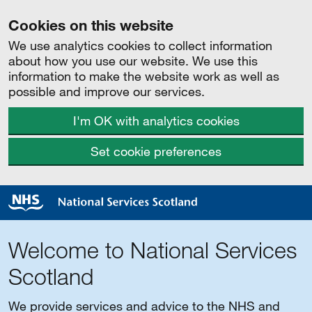
Cookies on this website
We use analytics cookies to collect information
about how you use our website. We use this
information to make the website work as well as
possible and improve our services.
I'm OK with analytics cookies
Set cookie preferences
Welcome to National Services
Scotland
We provide services and advice to the NHS and