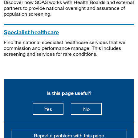
Discover how SOAS works with Health Boards and external
partners to provide national oversight and assurance of
population screening.
Specialist healthcare
Find the national specialist healthcare services that we
commission and performance manage. This includes
screening and services for rare conditions.
Is this page useful?
this page is useful
this page is not usefu
Yes
No
Report a problem with this page