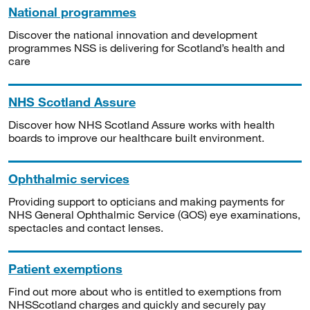
National programmes
Discover the national innovation and development
programmes NSS is delivering for Scotland’s health and
care
NHS Scotland Assure
Discover how NHS Scotland Assure works with health
boards to improve our healthcare built environment.
Ophthalmic services
Providing support to opticians and making payments for
NHS General Ophthalmic Service (GOS) eye examinations,
spectacles and contact lenses.
Patient exemptions
Find out more about who is entitled to exemptions from
NHSScotland charges and quickly and securely pay