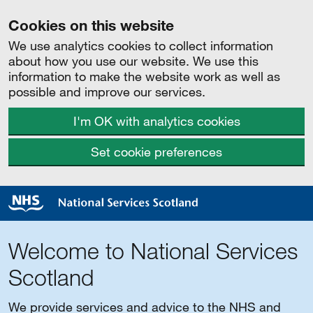
Cookies on this website
We use analytics cookies to collect information
about how you use our website. We use this
information to make the website work as well as
possible and improve our services.
I'm OK with analytics cookies
Set cookie preferences
Welcome to National Services
Scotland
We provide services and advice to the NHS and