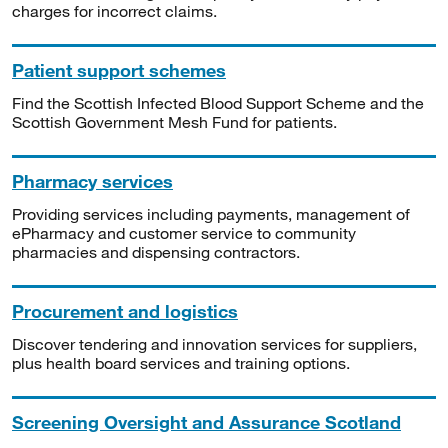
charges for incorrect claims.
Patient support schemes
Find the Scottish Infected Blood Support Scheme and the
Scottish Government Mesh Fund for patients.
Pharmacy services
Providing services including payments, management of
ePharmacy and customer service to community
pharmacies and dispensing contractors.
Procurement and logistics
Discover tendering and innovation services for suppliers,
plus health board services and training options.
Screening Oversight and Assurance Scotland