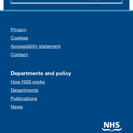
Support links
Privacy
Cookies
Accessibility statement
Contact
Departments and policy
How NSS works
Departments
Publications
News