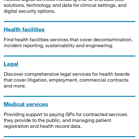
solutions, technology and data for clinical settings, and
digital security options.
Health facilities
Find health facilities services that cover decontamination,
incident reporting, sustainability and engineering.
Legal
Discover comprehensive legal services for health boards
that cover litigation, employment, commercial contracts
and more.
Medical services
Providing support to paying GPs for contracted services
they provide to the public, and managing patient
registration and health record data.