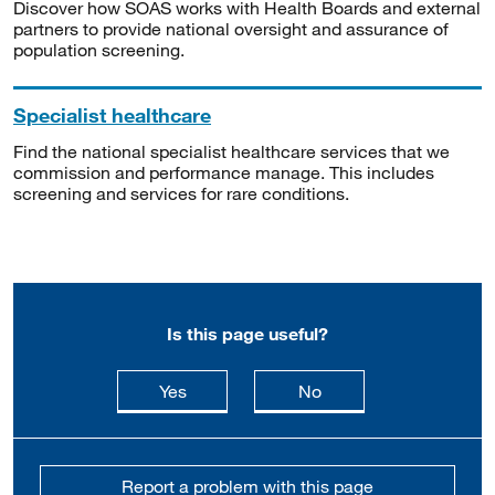
Discover how SOAS works with Health Boards and external
partners to provide national oversight and assurance of
population screening.
Specialist healthcare
Find the national specialist healthcare services that we
commission and performance manage. This includes
screening and services for rare conditions.
Is this page useful?
this page is useful
this page is not usefu
Yes
No
Report a problem with this page