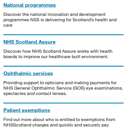
National programmes
Discover the national innovation and development
programmes NSS is delivering for Scotland’s health and
care
NHS Scotland Assure
Discover how NHS Scotland Assure works with health
boards to improve our healthcare built environment.
Ophthalmic services
Providing support to opticians and making payments for
NHS General Ophthalmic Service (GOS) eye examinations,
spectacles and contact lenses.
Patient exemptions
Find out more about who is entitled to exemptions from
NHSScotland charges and quickly and securely pay