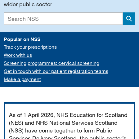
wider public sector
Sea
Popular on NSS
Track your prescriptions
Work with us
Screening programmes: cervical screening
Get in touch with our patient registration teams
Make a payment
Important
As of 1 April 2026, NHS Education for Scotland
(NES) and NHS National Services Scotland
(NSS) have come together to form Public
Services Delivery Scotland, the public sector’s