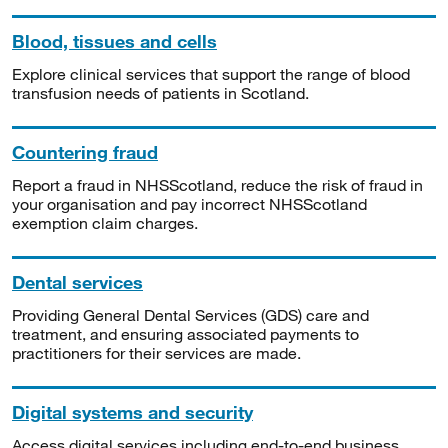
Blood, tissues and cells
Explore clinical services that support the range of blood
transfusion needs of patients in Scotland.
Countering fraud
Report a fraud in NHSScotland, reduce the risk of fraud in
your organisation and pay incorrect NHSScotland
exemption claim charges.
Dental services
Providing General Dental Services (GDS) care and
treatment, and ensuring associated payments to
practitioners for their services are made.
Digital systems and security
Access digital services including end-to-end business