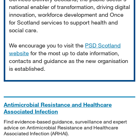
national enabler of transformation, driving digital
innovation, workforce development and Once
for Scotland services to support health and
social care.
We encourage you to visit the
PSD Scotland
website
for the most up to date information,
contacts and guidance as the new organisation
is established.
Antimicrobial Resistance and Healthcare
Associated Infection
Find evidence-based guidance, surveillance and expert
advice on Antimicrobial Resistance and Healthcare
Associated Infection (ARHAI).