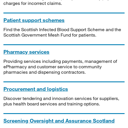
charges for incorrect claims.
Patient support schemes
Find the Scottish Infected Blood Support Scheme and the
Scottish Government Mesh Fund for patients.
Pharmacy services
Providing services including payments, management of
ePharmacy and customer service to community
pharmacies and dispensing contractors.
Procurement and logistics
Discover tendering and innovation services for suppliers,
plus health board services and training options.
Screening Oversight and Assurance Scotland