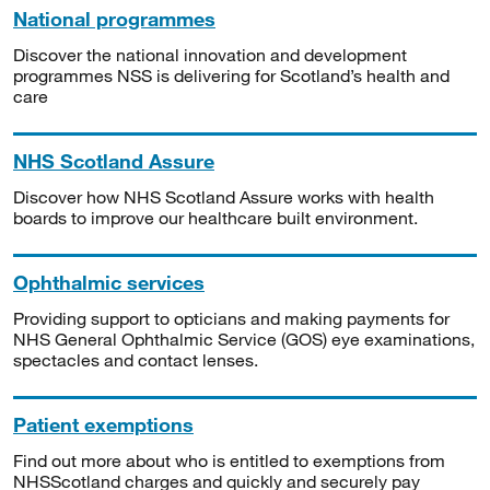
National programmes
Discover the national innovation and development
programmes NSS is delivering for Scotland’s health and
care
NHS Scotland Assure
Discover how NHS Scotland Assure works with health
boards to improve our healthcare built environment.
Ophthalmic services
Providing support to opticians and making payments for
NHS General Ophthalmic Service (GOS) eye examinations,
spectacles and contact lenses.
Patient exemptions
Find out more about who is entitled to exemptions from
NHSScotland charges and quickly and securely pay