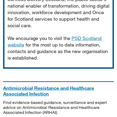
national enabler of transformation, driving digital
innovation, workforce development and Once
for Scotland services to support health and
social care.
We encourage you to visit the
PSD Scotland
website
for the most up to date information,
contacts and guidance as the new organisation
is established.
Antimicrobial Resistance and Healthcare
Associated Infection
Find evidence-based guidance, surveillance and expert
advice on Antimicrobial Resistance and Healthcare
Associated Infection (ARHAI).