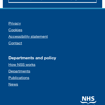
Support links
Privacy
Cookies
Accessibility statement
Contact
Departments and policy
How NSS works
Departments
Publications
News