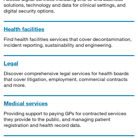
solutions, technology and data for clinical settings, and
digital security options.
Health facilities
Find health facilities services that cover decontamination,
incident reporting, sustainability and engineering.
Legal
Discover comprehensive legal services for health boards
that cover litigation, employment, commercial contracts
and more.
Medical services
Providing support to paying GPs for contracted services
they provide to the public, and managing patient
registration and health record data.