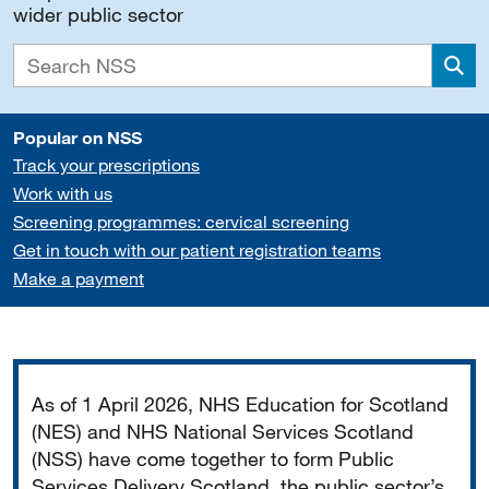
wider public sector
Sea
Popular on NSS
Track your prescriptions
Work with us
Screening programmes: cervical screening
Get in touch with our patient registration teams
Make a payment
Important
As of 1 April 2026, NHS Education for Scotland
(NES) and NHS National Services Scotland
(NSS) have come together to form Public
Services Delivery Scotland, the public sector’s