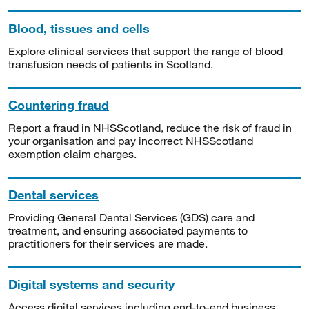
Blood, tissues and cells
Explore clinical services that support the range of blood
transfusion needs of patients in Scotland.
Countering fraud
Report a fraud in NHSScotland, reduce the risk of fraud in
your organisation and pay incorrect NHSScotland
exemption claim charges.
Dental services
Providing General Dental Services (GDS) care and
treatment, and ensuring associated payments to
practitioners for their services are made.
Digital systems and security
Access digital services including end-to-end business