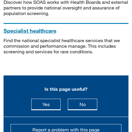
Discover how SOAS works with Health Boards and external
partners to provide national oversight and assurance of
population screening.
Specialist healthcare
Find the national specialist healthcare services that we
commission and performance manage. This includes
screening and services for rare conditions.
Is this page useful?
this page is useful
this page is not usefu
Yes
No
Report a problem with this page