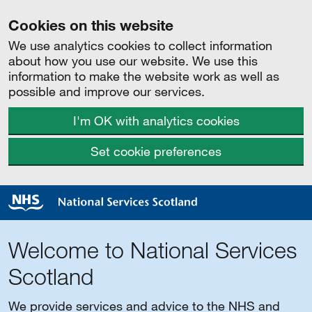
Cookies on this website
We use analytics cookies to collect information
about how you use our website. We use this
information to make the website work as well as
possible and improve our services.
I'm OK with analytics cookies
Set cookie preferences
Welcome to National Services
Scotland
We provide services and advice to the NHS and