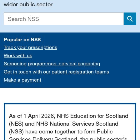
wider public sector
Sea
Popular on NSS
Track your prescriptions
Work with us
Screening programmes: cervical screening
Get in touch with our patient registration teams
Make a payment
Important
As of 1 April 2026, NHS Education for Scotland
(NES) and NHS National Services Scotland
(NSS) have come together to form Public
Services Delivery Scotland, the public sector’s