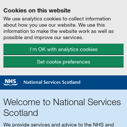
Cookies on this website
We use analytics cookies to collect information
about how you use our website. We use this
information to make the website work as well as
possible and improve our services.
I'm OK with analytics cookies
Set cookie preferences
Welcome to National Services
Scotland
We provide services and advice to the NHS and