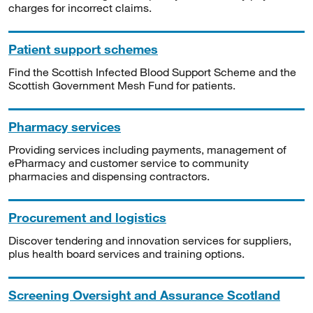
charges for incorrect claims.
Patient support schemes
Find the Scottish Infected Blood Support Scheme and the
Scottish Government Mesh Fund for patients.
Pharmacy services
Providing services including payments, management of
ePharmacy and customer service to community
pharmacies and dispensing contractors.
Procurement and logistics
Discover tendering and innovation services for suppliers,
plus health board services and training options.
Screening Oversight and Assurance Scotland