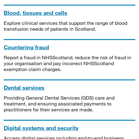
Blood, tissues and cells
Explore clinical services that support the range of blood
transfusion needs of patients in Scotland.
Countering fraud
Report a fraud in NHSScotland, reduce the risk of fraud in
your organisation and pay incorrect NHSScotland
exemption claim charges.
Dental services
Providing General Dental Services (GDS) care and
treatment, and ensuring associated payments to
practitioners for their services are made.
Digital systems and security
Access digital services including end-to-end business