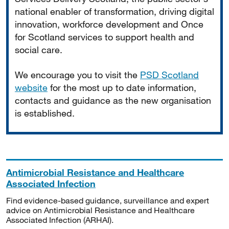
national enabler of transformation, driving digital
innovation, workforce development and Once
for Scotland services to support health and
social care.
We encourage you to visit the
PSD Scotland
website
for the most up to date information,
contacts and guidance as the new organisation
is established.
Antimicrobial Resistance and Healthcare
Associated Infection
Find evidence-based guidance, surveillance and expert
advice on Antimicrobial Resistance and Healthcare
Associated Infection (ARHAI).