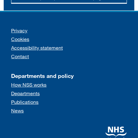
Support links
Privacy
Cookies
Accessibility statement
Contact
Departments and policy
How NSS works
Departments
Publications
News