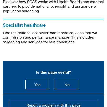
Discover how SOAS works with Health Boards and external
partners to provide national oversight and assurance of
population screening.
Specialist healthcare
Find the national specialist healthcare services that we
commission and performance manage. This includes
screening and services for rare conditions.
Is this page useful?
this page is useful
this page is not usefu
Yes
No
Report a problem with this page