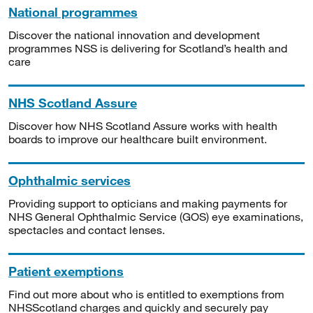
National programmes
Discover the national innovation and development
programmes NSS is delivering for Scotland’s health and
care
NHS Scotland Assure
Discover how NHS Scotland Assure works with health
boards to improve our healthcare built environment.
Ophthalmic services
Providing support to opticians and making payments for
NHS General Ophthalmic Service (GOS) eye examinations,
spectacles and contact lenses.
Patient exemptions
Find out more about who is entitled to exemptions from
NHSScotland charges and quickly and securely pay