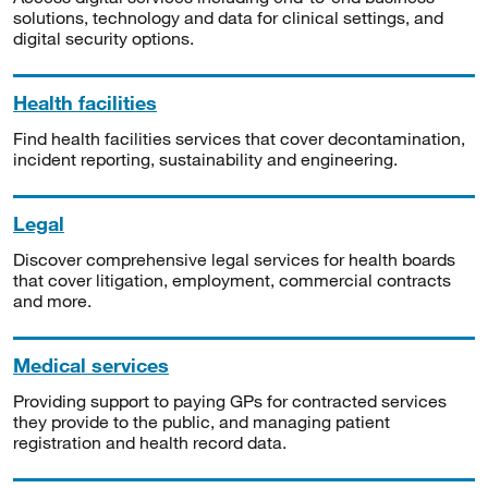
solutions, technology and data for clinical settings, and
digital security options.
Health facilities
Find health facilities services that cover decontamination,
incident reporting, sustainability and engineering.
Legal
Discover comprehensive legal services for health boards
that cover litigation, employment, commercial contracts
and more.
Medical services
Providing support to paying GPs for contracted services
they provide to the public, and managing patient
registration and health record data.