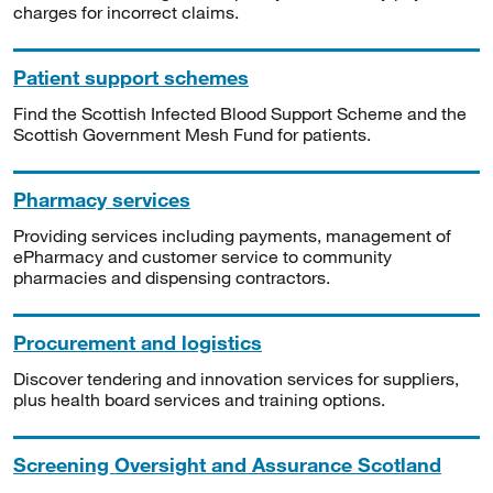
charges for incorrect claims.
Patient support schemes
Find the Scottish Infected Blood Support Scheme and the
Scottish Government Mesh Fund for patients.
Pharmacy services
Providing services including payments, management of
ePharmacy and customer service to community
pharmacies and dispensing contractors.
Procurement and logistics
Discover tendering and innovation services for suppliers,
plus health board services and training options.
Screening Oversight and Assurance Scotland