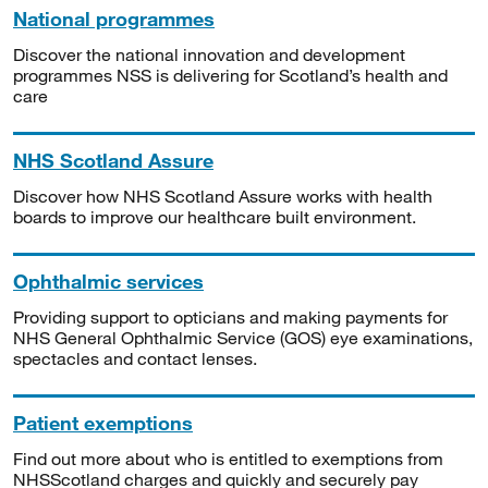
National programmes
Discover the national innovation and development
programmes NSS is delivering for Scotland’s health and
care
NHS Scotland Assure
Discover how NHS Scotland Assure works with health
boards to improve our healthcare built environment.
Ophthalmic services
Providing support to opticians and making payments for
NHS General Ophthalmic Service (GOS) eye examinations,
spectacles and contact lenses.
Patient exemptions
Find out more about who is entitled to exemptions from
NHSScotland charges and quickly and securely pay