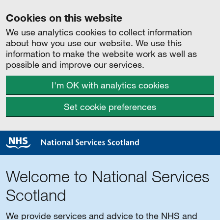
Cookies on this website
We use analytics cookies to collect information
about how you use our website. We use this
information to make the website work as well as
possible and improve our services.
I'm OK with analytics cookies
Set cookie preferences
Welcome to National Services
Scotland
We provide services and advice to the NHS and