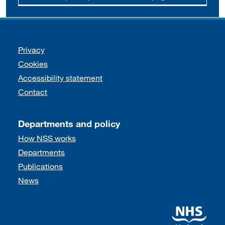
Support links
Privacy
Cookies
Accessibility statement
Contact
Departments and policy
How NSS works
Departments
Publications
News