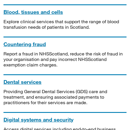
Blood, tissues and cells
Explore clinical services that support the range of blood
transfusion needs of patients in Scotland.
Countering fraud
Report a fraud in NHSScotland, reduce the risk of fraud in
your organisation and pay incorrect NHSScotland
exemption claim charges.
Dental services
Providing General Dental Services (GDS) care and
treatment, and ensuring associated payments to
practitioners for their services are made.
Digital systems and security
Access digital services including end-to-end business