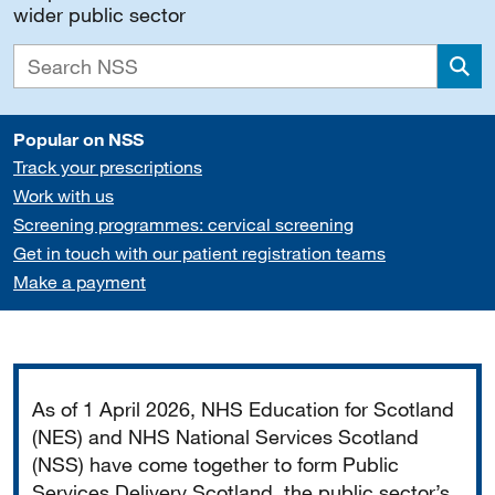
wider public sector
Sea
Popular on NSS
Track your prescriptions
Work with us
Screening programmes: cervical screening
Get in touch with our patient registration teams
Make a payment
Important
As of 1 April 2026, NHS Education for Scotland
(NES) and NHS National Services Scotland
(NSS) have come together to form Public
Services Delivery Scotland, the public sector’s