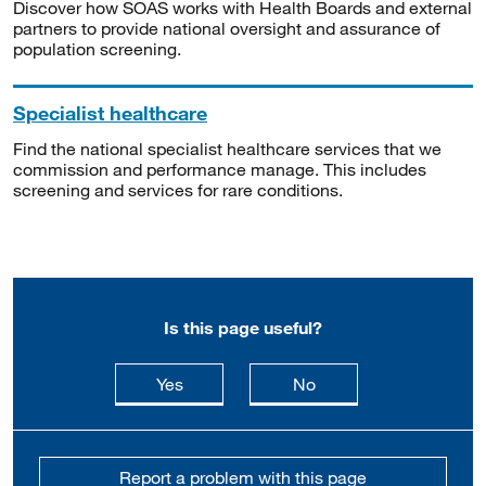
Discover how SOAS works with Health Boards and external
partners to provide national oversight and assurance of
population screening.
Specialist healthcare
Find the national specialist healthcare services that we
commission and performance manage. This includes
screening and services for rare conditions.
Is this page useful?
this page is useful
this page is not usefu
Yes
No
Report a problem with this page