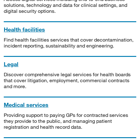
solutions, technology and data for clinical settings, and
digital security options.
Health facilities
Find health facilities services that cover decontamination,
incident reporting, sustainability and engineering.
Legal
Discover comprehensive legal services for health boards
that cover litigation, employment, commercial contracts
and more.
Medical services
Providing support to paying GPs for contracted services
they provide to the public, and managing patient
registration and health record data.