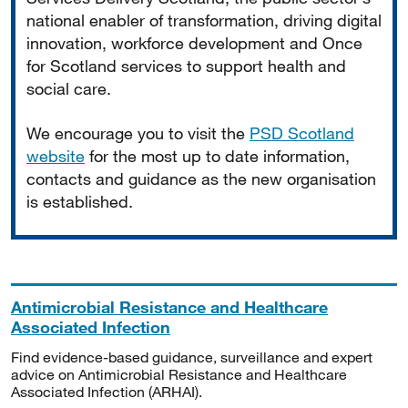
national enabler of transformation, driving digital
innovation, workforce development and Once
for Scotland services to support health and
social care.
We encourage you to visit the
PSD Scotland
website
for the most up to date information,
contacts and guidance as the new organisation
is established.
Antimicrobial Resistance and Healthcare
Associated Infection
Find evidence-based guidance, surveillance and expert
advice on Antimicrobial Resistance and Healthcare
Associated Infection (ARHAI).