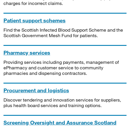
charges for incorrect claims.
Patient support schemes
Find the Scottish Infected Blood Support Scheme and the
Scottish Government Mesh Fund for patients.
Pharmacy services
Providing services including payments, management of
ePharmacy and customer service to community
pharmacies and dispensing contractors.
Procurement and logistics
Discover tendering and innovation services for suppliers,
plus health board services and training options.
Screening Oversight and Assurance Scotland