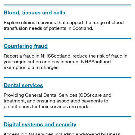
Blood, tissues and cells
Explore clinical services that support the range of blood
transfusion needs of patients in Scotland.
Countering fraud
Report a fraud in NHSScotland, reduce the risk of fraud in
your organisation and pay incorrect NHSScotland
exemption claim charges.
Dental services
Providing General Dental Services (GDS) care and
treatment, and ensuring associated payments to
practitioners for their services are made.
Digital systems and security
Access digital services including end-to-end business