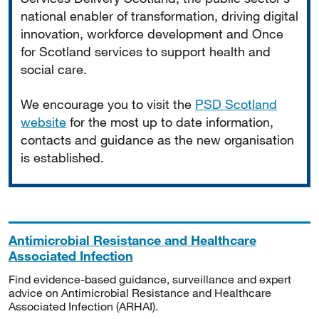
national enabler of transformation, driving digital
innovation, workforce development and Once
for Scotland services to support health and
social care.
We encourage you to visit the
PSD Scotland
website
for the most up to date information,
contacts and guidance as the new organisation
is established.
Antimicrobial Resistance and Healthcare
Associated Infection
Find evidence-based guidance, surveillance and expert
advice on Antimicrobial Resistance and Healthcare
Associated Infection (ARHAI).