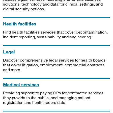
solutions, technology and data for clinical settings, and
digital security options.
Health facilities
Find health facilities services that cover decontamination,
incident reporting, sustainability and engineering.
Legal
Discover comprehensive legal services for health boards
that cover litigation, employment, commercial contracts
and more.
Medical services
Providing support to paying GPs for contracted services
they provide to the public, and managing patient
registration and health record data.