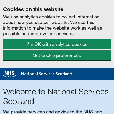
Cookies on this website
We use analytics cookies to collect information
about how you use our website. We use this
information to make the website work as well as
possible and improve our services.
I'm OK with analytics cookies
Set cookie preferences
Welcome to National Services
Scotland
We provide services and advice to the NHS and