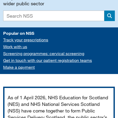
wider public sector
Sea
Popular on NSS
Track your prescriptions
Work with us
Screening programmes: cervical screening
Get in touch with our patient registration teams
Make a payment
Important
As of 1 April 2026, NHS Education for Scotland
(NES) and NHS National Services Scotland
(NSS) have come together to form Public
Services Delivery Scotland, the public sector’s