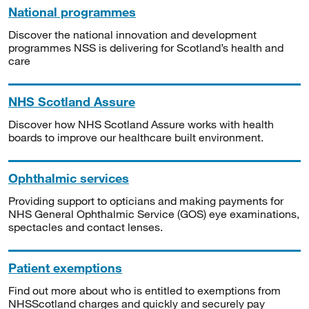
National programmes
Discover the national innovation and development
programmes NSS is delivering for Scotland’s health and
care
NHS Scotland Assure
Discover how NHS Scotland Assure works with health
boards to improve our healthcare built environment.
Ophthalmic services
Providing support to opticians and making payments for
NHS General Ophthalmic Service (GOS) eye examinations,
spectacles and contact lenses.
Patient exemptions
Find out more about who is entitled to exemptions from
NHSScotland charges and quickly and securely pay