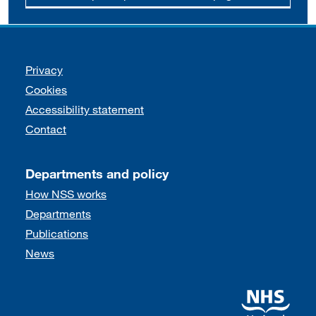
Support links
Privacy
Cookies
Accessibility statement
Contact
Departments and policy
How NSS works
Departments
Publications
News