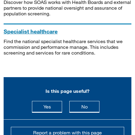
Discover how SOAS works with Health Boards and external
partners to provide national oversight and assurance of
population screening.
Specialist healthcare
Find the national specialist healthcare services that we
commission and performance manage. This includes
screening and services for rare conditions.
Is this page useful?
this page is useful
this page is not usefu
Yes
No
Report a problem with this page