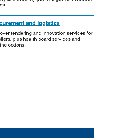
ms.
curement and logistics
over tendering and innovation services for
liers, plus health board services and
ning options.