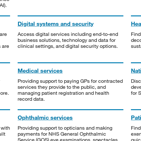
I).
Digital systems and security
Heal
are
Access digital services including end-to-end
Find
business solutions, technology and data for
deco
s are
clinical settings, and digital security options.
sust
Medical services
Nat
Providing support to paying GPs for contracted
Disc
services they provide to the public, and
deve
ore.
managing patient registration and health
for 
record data.
Ophthalmic services
Pat
 with
Providing support to opticians and making
Find
ilt
payments for NHS General Ophthalmic
exe
Service (GOS) eye examinations, spectacles
quic