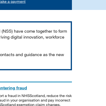
ake a payment
d (NSS) have come together to form
iving digital innovation, workforce
 contacts and guidance as the new
ntering fraud
rt a fraud in NHSScotland, reduce the risk
raud in your organisation and pay incorrect
cotland exemption claim charges.