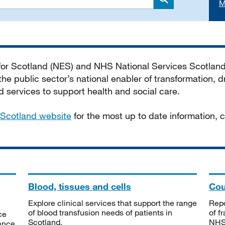
M
Search
 for Scotland (NES) and NHS National Services Scotlan
he public sector’s national enabler of transformation, dr
services to support health and social care.
Scotland website
for the most up to date information,
Blood, tissues and cells
Cou
Explore clinical services that support the range
Repo
of blood transfusion needs of patients in
of f
ce
Scotland.
NHSS
tance