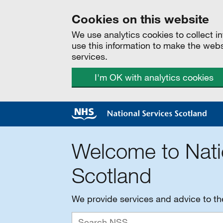
Cookies on this website
We use analytics cookies to collect 
use this information to make the web
services.
I'm OK with analytics cookies
Welcome to Nati
Scotland
We provide services and advice to t