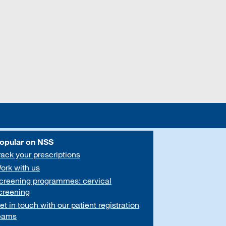
opular on NSS
rack your prescriptions
ork with us
creening programmes: cervical
creening
et in touch with our patient registration
eams