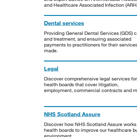
and Healthcare Associated Infection (ARHA
Dental services
Providing General Dental Services (GDS) c
and treatment, and ensuring associated
payments to practitioners for their service
made.
Legal
Discover comprehensive legal services for
health boards that cover litigation,
employment, commercial contracts and m
NHS Scotland Assure
Discover how NHS Scotland Assure works
health boards to improve our healthcare bu
environment.