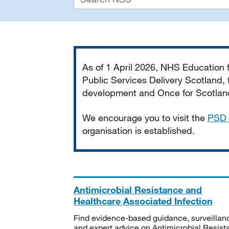
Important
As of 1 April 2026, NHS Education
Public Services Delivery Scotland, t
development and Once for Scotland 
We encourage you to visit the
PSD 
organisation is established.
Antimicrobial Resistance and
Healthcare Associated Infection
Find evidence-based guidance, surveillan
and expert advice on Antimicrobial Resis