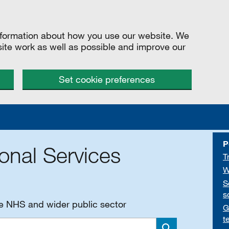
information about how you use our website. We
site work as well as possible and improve our
Set cookie preferences
P
onal Services
T
W
S
s
he NHS and wider public sector
G
t