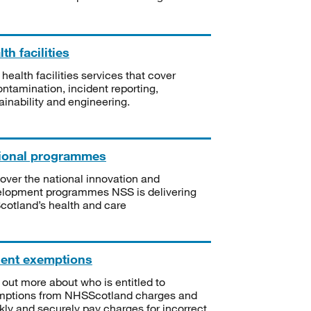
th facilities
 health facilities services that cover
ntamination, incident reporting,
ainability and engineering.
ional programmes
over the national innovation and
lopment programmes NSS is delivering
Scotland’s health and care
ient exemptions
 out more about who is entitled to
mptions from NHSScotland charges and
kly and securely pay charges for incorrect