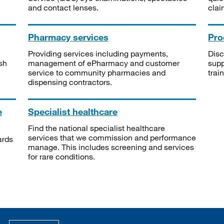
and contact lenses.
clai
Pharmacy services
Pro
Providing services including payments,
Disc
sh
management of ePharmacy and customer
supp
service to community pharmacies and
trai
dispensing contractors.
e
Specialist healthcare
Find the national specialist healthcare
services that we commission and performance
ards
manage. This includes screening and services
for rare conditions.