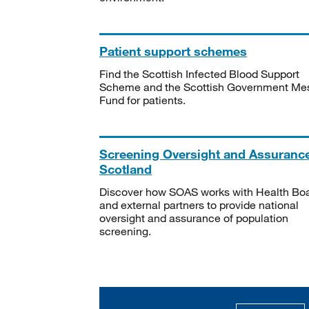
Patient support schemes
Find the Scottish Infected Blood Support
Scheme and the Scottish Government Me
Fund for patients.
Screening Oversight and Assuranc
Scotland
Discover how SOAS works with Health Bo
and external partners to provide national
oversight and assurance of population
screening.