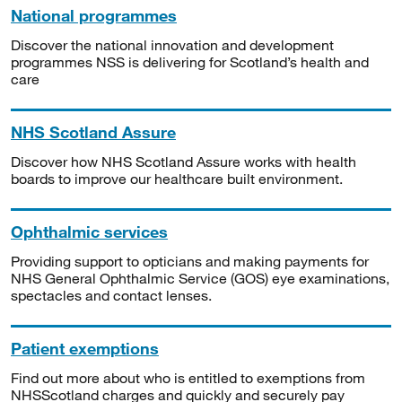
National programmes
Discover the national innovation and development
programmes NSS is delivering for Scotland’s health and
care
NHS Scotland Assure
Discover how NHS Scotland Assure works with health
boards to improve our healthcare built environment.
Ophthalmic services
Providing support to opticians and making payments for
NHS General Ophthalmic Service (GOS) eye examinations,
spectacles and contact lenses.
Patient exemptions
Find out more about who is entitled to exemptions from
NHSScotland charges and quickly and securely pay