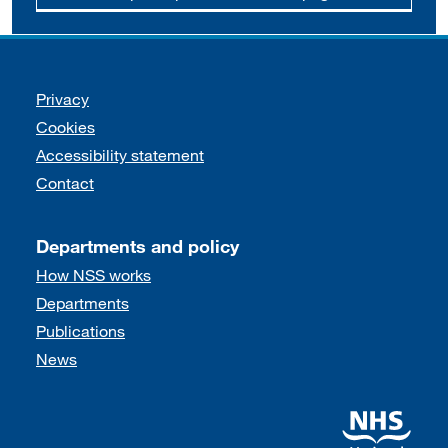
Support links
Privacy
Cookies
Accessibility statement
Contact
Departments and policy
How NSS works
Departments
Publications
News