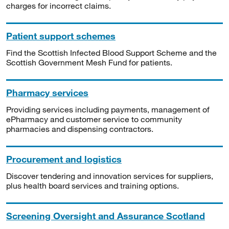
charges for incorrect claims.
Patient support schemes
Find the Scottish Infected Blood Support Scheme and the
Scottish Government Mesh Fund for patients.
Pharmacy services
Providing services including payments, management of
ePharmacy and customer service to community
pharmacies and dispensing contractors.
Procurement and logistics
Discover tendering and innovation services for suppliers,
plus health board services and training options.
Screening Oversight and Assurance Scotland