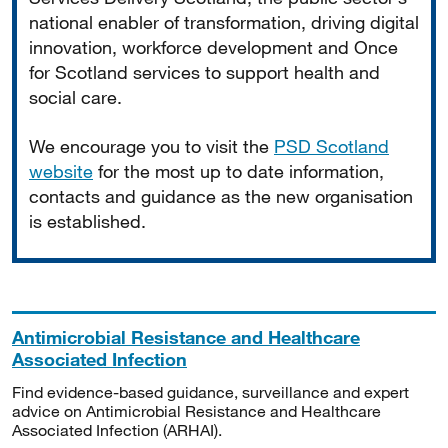
national enabler of transformation, driving digital
innovation, workforce development and Once
for Scotland services to support health and
social care.
We encourage you to visit the
PSD Scotland
website
for the most up to date information,
contacts and guidance as the new organisation
is established.
Antimicrobial Resistance and Healthcare
Associated Infection
Find evidence-based guidance, surveillance and expert
advice on Antimicrobial Resistance and Healthcare
Associated Infection (ARHAI).