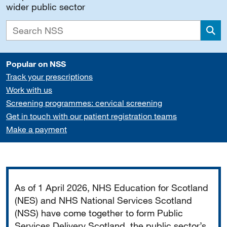
wider public sector
Sea
Popular on NSS
Track your prescriptions
Work with us
Screening programmes: cervical screening
Get in touch with our patient registration teams
Make a payment
Important
As of 1 April 2026, NHS Education for Scotland
(NES) and NHS National Services Scotland
(NSS) have come together to form Public
Services Delivery Scotland, the public sector’s