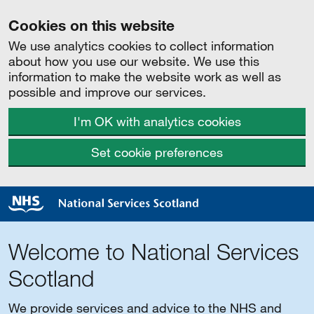
Cookies on this website
We use analytics cookies to collect information
about how you use our website. We use this
information to make the website work as well as
possible and improve our services.
I'm OK with analytics cookies
Set cookie preferences
Welcome to National Services
Scotland
We provide services and advice to the NHS and