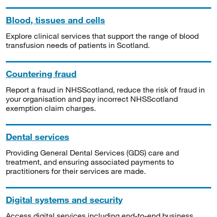
Blood, tissues and cells
Explore clinical services that support the range of blood
transfusion needs of patients in Scotland.
Countering fraud
Report a fraud in NHSScotland, reduce the risk of fraud in
your organisation and pay incorrect NHSScotland
exemption claim charges.
Dental services
Providing General Dental Services (GDS) care and
treatment, and ensuring associated payments to
practitioners for their services are made.
Digital systems and security
Access digital services including end-to-end business