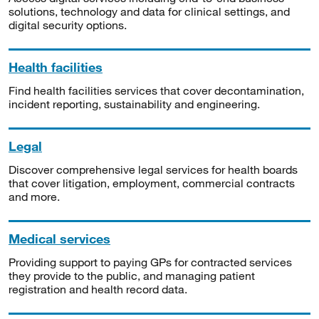
solutions, technology and data for clinical settings, and
digital security options.
Health facilities
Find health facilities services that cover decontamination,
incident reporting, sustainability and engineering.
Legal
Discover comprehensive legal services for health boards
that cover litigation, employment, commercial contracts
and more.
Medical services
Providing support to paying GPs for contracted services
they provide to the public, and managing patient
registration and health record data.