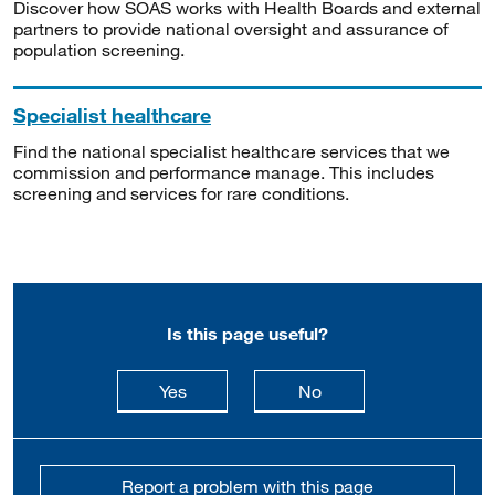
Discover how SOAS works with Health Boards and external
partners to provide national oversight and assurance of
population screening.
Specialist healthcare
Find the national specialist healthcare services that we
commission and performance manage. This includes
screening and services for rare conditions.
Is this page useful?
this page is useful
this page is not usefu
Yes
No
Report a problem with this page