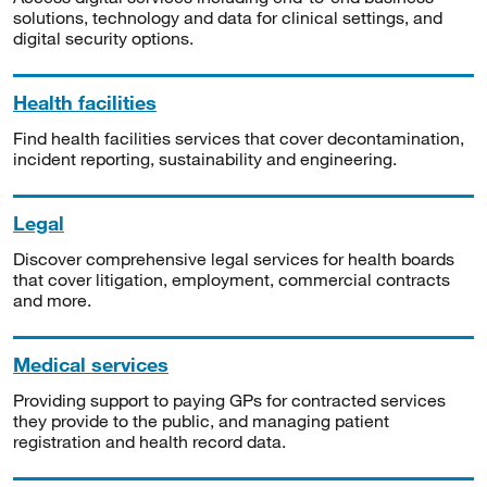
solutions, technology and data for clinical settings, and
digital security options.
Health facilities
Find health facilities services that cover decontamination,
incident reporting, sustainability and engineering.
Legal
Discover comprehensive legal services for health boards
that cover litigation, employment, commercial contracts
and more.
Medical services
Providing support to paying GPs for contracted services
they provide to the public, and managing patient
registration and health record data.