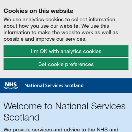
Cookies on this website
We use analytics cookies to collect information
about how you use our website. We use this
information to make the website work as well as
possible and improve our services.
I'm OK with analytics cookies
Set cookie preferences
Welcome to National Services
Scotland
We provide services and advice to the NHS and