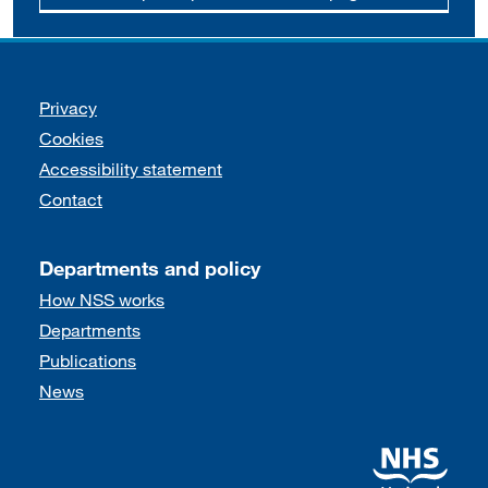
Support links
Privacy
Cookies
Accessibility statement
Contact
Departments and policy
How NSS works
Departments
Publications
News