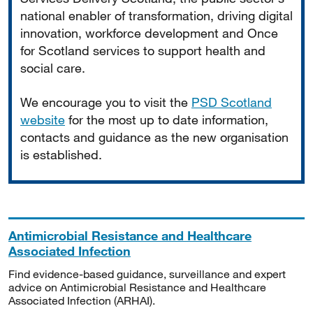
national enabler of transformation, driving digital
innovation, workforce development and Once
for Scotland services to support health and
social care.
We encourage you to visit the
PSD Scotland
website
for the most up to date information,
contacts and guidance as the new organisation
is established.
Antimicrobial Resistance and Healthcare
Associated Infection
Find evidence-based guidance, surveillance and expert
advice on Antimicrobial Resistance and Healthcare
Associated Infection (ARHAI).