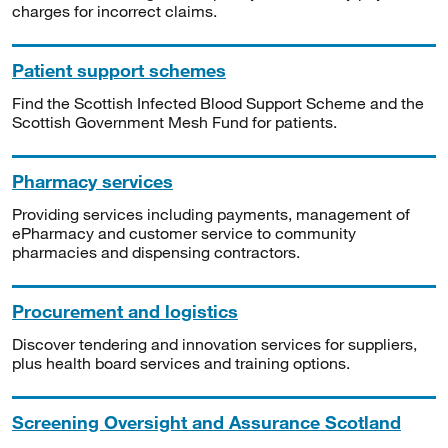
charges for incorrect claims.
Patient support schemes
Find the Scottish Infected Blood Support Scheme and the
Scottish Government Mesh Fund for patients.
Pharmacy services
Providing services including payments, management of
ePharmacy and customer service to community
pharmacies and dispensing contractors.
Procurement and logistics
Discover tendering and innovation services for suppliers,
plus health board services and training options.
Screening Oversight and Assurance Scotland