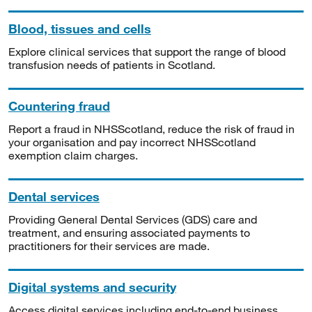
Blood, tissues and cells
Explore clinical services that support the range of blood
transfusion needs of patients in Scotland.
Countering fraud
Report a fraud in NHSScotland, reduce the risk of fraud in
your organisation and pay incorrect NHSScotland
exemption claim charges.
Dental services
Providing General Dental Services (GDS) care and
treatment, and ensuring associated payments to
practitioners for their services are made.
Digital systems and security
Access digital services including end-to-end business