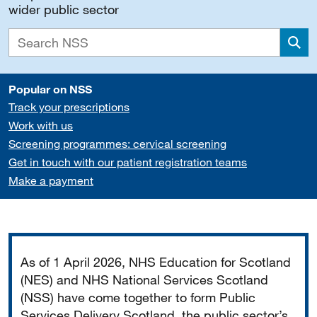
wider public sector
Sea
Popular on NSS
Track your prescriptions
Work with us
Screening programmes: cervical screening
Get in touch with our patient registration teams
Make a payment
Important
As of 1 April 2026, NHS Education for Scotland
(NES) and NHS National Services Scotland
(NSS) have come together to form Public
Services Delivery Scotland, the public sector’s