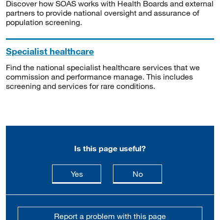
Discover how SOAS works with Health Boards and external
partners to provide national oversight and assurance of
population screening.
Specialist healthcare
Find the national specialist healthcare services that we
commission and performance manage. This includes
screening and services for rare conditions.
Is this page useful?
this page is useful
this page is not usefu
Yes
No
Report a problem with this page